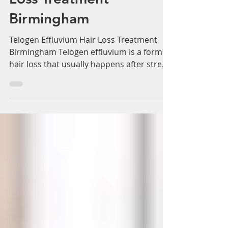
Adam Whatley
May 26, 2022
3 min read
Telogen Effluvium Hair
Loss Treatment
Birmingham
Telogen Effluvium Hair Loss Treatment
Birmingham Telogen effluvium is a form of
hair loss that usually happens after stress
shock, or a...