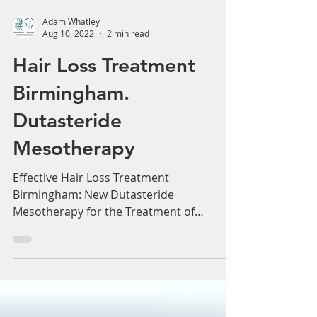
Adam Whatley
Aug 10, 2022
2 min read
Hair Loss Treatment
Birmingham.
Dutasteride
Mesotherapy
Effective Hair Loss Treatment
Birmingham: New Dutasteride
Mesotherapy for the Treatment of
Androgenetic Alopecia. New July 2022...