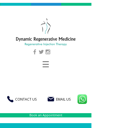
CONTACT US
EMAIL US
Book an Appointment