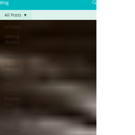
Blog
All Posts
All Posts
Getting
Started
Your
Community
Platelet
Rich
Plasma
(PRP)
Therapy
Platelet
rich
plasma
(PRP) skin
rej
Platelet