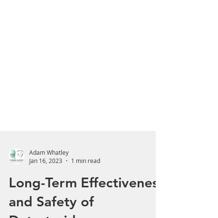
Adam Whatley
Jan 16, 2023
1 min read