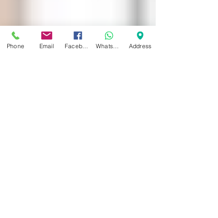
Phone
Email
Facebook
WhatsApp
Address