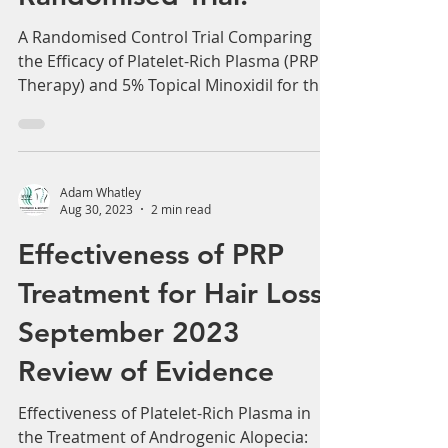
Randomised Trial.
A Randomised Control Trial Comparing
the Efficacy of Platelet-Rich Plasma (PRP
Therapy) and 5% Topical Minoxidil for the
Treatment of...
Adam Whatley
Aug 30, 2023
2 min read
Effectiveness of PRP
Treatment for Hair Loss.
September 2023
Review of Evidence