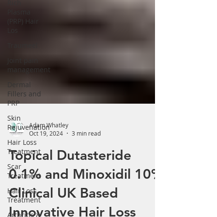
Rich
Plasma
(PRP) Hair
Los
Traumeel
Joint pain
management
Dermal
Fillers and
PRP
Skin
Rejuvenation
Hair Loss
Adam Whatley
Treatment
Oct 19, 2024
3 min read
Scar
Topical Dutasteride
Treatment
0.1% and Minoxidil 10%
Hair Loss
Treatment
Clinical UK Based
Arthritis &