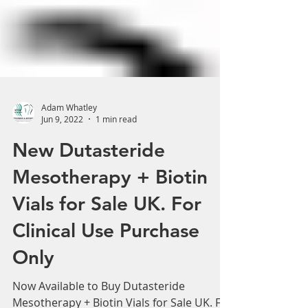
Adam Whatley
Jun 9, 2022
1 min read
New Dutasteride
Mesotherapy + Biotin