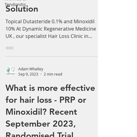
Tendonitis
Innovative Hair Loss
Solution
Topical Dutasteride 0.1% and Minoxidil
10% At Dynamic Regenerative Medicine
UK , our specialist Hair Loss Clinic in
Birmingham and...
Adam Whatley
Sep 9, 2023
2 min read
What is more effective
for hair loss - PRP or
Minoxidil? Recent
September 2023,