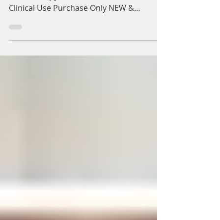
Vials for Sale UK. For
Clinical Use Purchase
Only
Now Available to Buy Dutasteride
Mesotherapy + Biotin Vials for Sale UK. For
Clinical Use Purchase Only NEW &
EXCITING EFECTIVE HAIR LOSS...