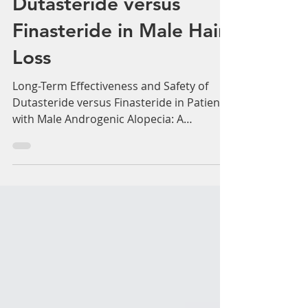
Long-Term Effectiveness
and Safety of
Dutasteride versus
Finasteride in Male Hair
Loss
Long-Term Effectiveness and Safety of
Dutasteride versus Finasteride in Patients
with Male Androgenic Alopecia: A
Multicentre Chart...