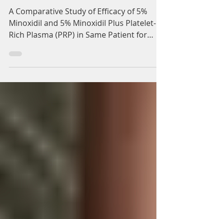
Adam Whatley
Jun 8, 2022
3 min read
Minoxidil and PRP
Injection Treatment for
Hair Loss
A Comparative Study of Efficacy of 5%
Minoxidil and 5% Minoxidil Plus Platelet-
Rich Plasma (PRP) in Same Patient for
Treatment of Hair...