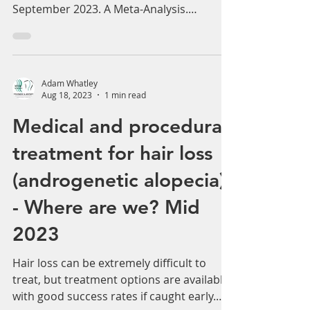
Effectiveness of Platelet-Rich Plasma in
the Treatment of Androgenic Alopecia:
September 2023. A Meta-Analysis.
Androgenetic alopecia...
Adam Whatley
Aug 18, 2023
1 min read
Medical and procedural
treatment for hair loss
(androgenetic alopecia)
- Where are we? Mid
2023
Hair loss can be extremely difficult to
treat, but treatment options are available