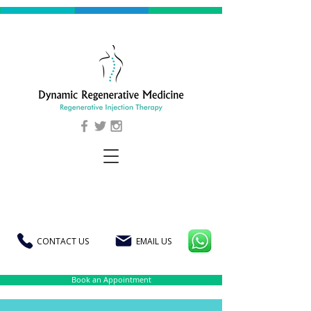
CONTACT US
EMAIL US
Book an Appointment