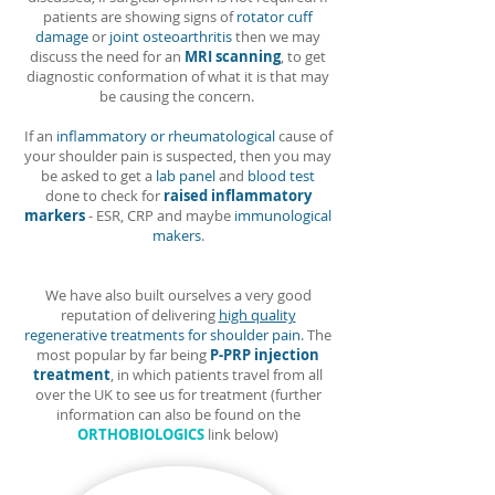
patients are showing signs of
rotator cuff
damage
or
joint osteoarthritis
then we may
discuss the need for an
MRI scanning
, to get
diagnostic conformation of what it is that may
be causing the concern.
If an
inflammatory or rheumatological
cause of
your shoulder pain is suspected, then you may
be asked to get a
lab panel
and
blood test
done t
o check for
raised inflammatory
markers
- ESR, CRP and maybe
immunological
makers
.
We have also built ourselves a very good
reputation of delivering
high quality
regenerative treatments for shoulder pain
. The
most popular by far being
P-PRP injection
treatment
,
in which patients travel from all
over the UK to see us for treatment (further
information can also be found on the
ORTHOBIOLOGICS
link below)