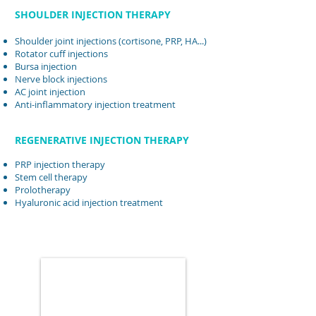
SHOULDER INJECTION THERAPY
Shoulder joint injections (cortisone, PRP, HA...)
Rotator cuff injections
Bursa injection
Nerve block injections
AC joint injection
Anti-inflammatory injection treatment
REGENERATIVE INJECTION THERAPY
PRP injection therapy
Stem cell therapy
Prolotherapy
Hyaluronic acid injection treatment