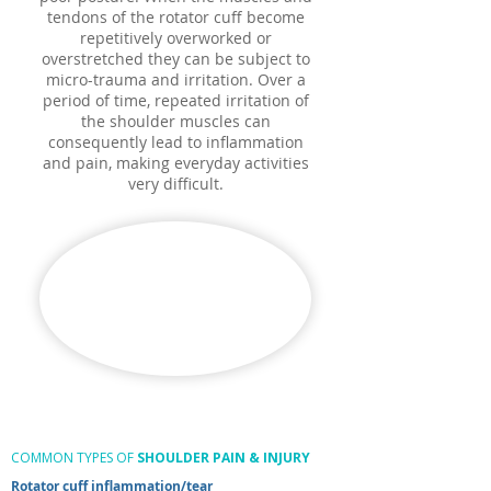
tendons of the rotator cuff become
repetitively overworked or
overstretched they can be subject to
micro-trauma and irritation. Over a
period of time, repeated irritation of
the shoulder muscles can
consequently lead to inflammation
and pain, making everyday activities
very difficult.
COMMON TYPES OF
SHOULDER PAIN & INJURY
Rotator cuff inflammation/tear