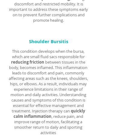
Γ
discomfort and restricted mobility. It is
important to address these symptoms early
on to prevent further complications and
promote healing.
Shoulder Bursitis
This condition develops when the bursa,
which are small fluid sacs responsible for
reducing friction
between tissues in the
body, becomes inflamed. This inflammation
leads to discomfort and pain, commonly
affecting areas such as the knees, shoulders,
hips, or elbows. As a result, individuals may
experience limitations in their range of
motion and daily activities. Understanding
causes and symptoms of this condition is
essential for effective management and
treatment. Injection therapy can
quickly
calm inflammation
, reduce pain, and
improve range of motion, facilitating a
smoother return to daily and sporting
activities