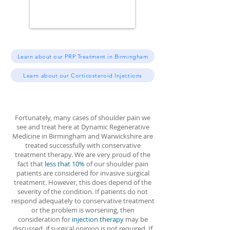
Learn about our PRP Treatment in Birmingham
Learn about our Corticosteroid Injections
Fortunately, many cases of shoulder pain we
see and treat here at Dynamic Regenerative
Medicine in Birmingham and Warwickshire are
treated successfully with conservative
treatment therapy. We are very proud of the
fact that
less that 10%
of our shoulder pain
patients are considered for invasive surgical
treatment. However, this does depend of the
severity of the condition. If patients do not
respond adequately to conservative treatment
or the problem is worsening, then
consideration for
injection therapy
may be
discussed, if surgical opinion is not required. If