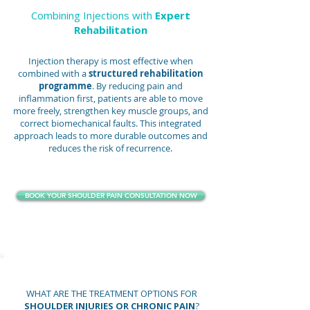
Combining Injections with
Expert
Rehabilitation
Injection therapy is most effective when
combined with a
structured rehabilitation
programme
. By reducing pain and
inflammation first, patients are able to move
more freely, strengthen key muscle groups, and
correct biomechanical faults. This integrated
approach leads to more durable outcomes and
reduces the risk of recurrence.
BOOK YOUR SHOULDER PAIN CONSULTATION NOW
WHAT ARE THE TREATMENT OPTIONS FOR
SHOULDER INJURIES OR CHRONIC PAIN
?