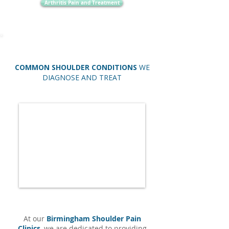
Arthritis Pain and Treatment
COMMON SHOULDER CONDITIONS
WE
DIAGNOSE AND TREAT
At our
Birmingham Shoulder Pain
Clinics
, we are dedicated to providing