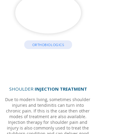
ORTHOBIOLOGICS
SHOULDER
INJECTION TREATMENT
Due to modern living, sometimes shoulder
injuries and tendinitis can turn into
chronic pain. If this is the case then other
modes of treatment are also available.
Injection therapy for shoulder pain and
injury is also commonly used to treat the
stubborn condition and can deliver good