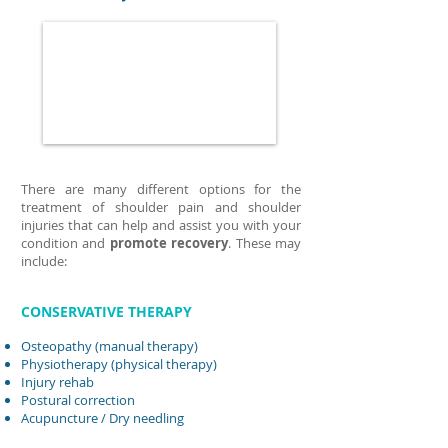
There are many different options for the
treatment of shoulder pain and shoulder
injuries that can help and assist you with your
condition and
promote recovery
. These may
include:
CONSERVATIVE THERAPY
Osteopathy (manual therapy)
Physiotherapy (physical therapy)
Injury rehab
Postural correction
Acupuncture
/ Dry needling