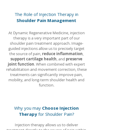
The Role of Injection Therapy in
Shoulder Pain Management
At Dynamic Regenerative Medicine, injection
therapy is a very important part of our
shoulder pain treatment approach. Image-
guided injections allow us to precisely target
the source of pain,
reduce inflammation
,
support cartilage health
, and
preserve
joint function
. When combined with expert
rehabilitation and movement correction, these
treatments can significantly improve pain,
mobility, and long-term shoulder health and
function.
Why you may
Choose Injection
Therapy
for Shoulder Pain?
Injection therapy allows us to deliver