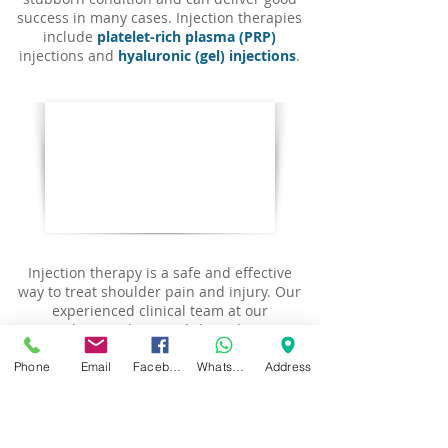
success in many cases. I
njection therapies
include
platelet-rich plasma (PRP)
injections and
hyaluronic (gel) injections
.
Injection therapy is a safe and effective
way to treat shoulder pain and injury. Our
experienced clinical team at our
Birmingham and Warwickshire clinics use
precise techniques to inject medication or
biological concentrate directly into the
Phone
Email
Facebook
WhatsApp
Address
affected area, with the aim of
reducing
inflammation
,
stimulating recovery
and
providing long-term relief
. Our injection
therapy services can help you manage