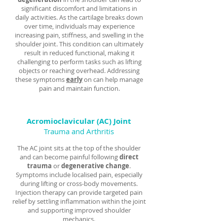
significant discomfort and limitations in
daily activities. As the cartilage breaks down
over time, individuals may experience
increasing pain, stiffness, and swelling in the
shoulder joint. This condition can ultimately
result in reduced functional, making it
challenging to perform tasks such as lifting
objects or reaching overhead. Addressing
these symptoms
early
on can help manage
pain and maintain function.
Acromioclavicular (AC)
Joint
Trauma and Arthritis
The AC joint sits at the top of the shoulder
and can become painful following
direct
trauma
or
degenerative change
.
Symptoms include localised pain, especially
during lifting or cross-body movements.
Injection therapy can provide targeted pain
relief by settling inflammation within the joint
and supporting improved shoulder
mechanics.