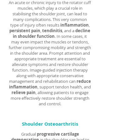
An acute or chronic injury to the rotator cuff
muscles, which play a crucial role in
stabilising the shoulder joint, can lead to
many complications. This very common
type of injury often results
inflammation
,
persistent pain
,
tendinitis
, and a
decline
in shoulder function
. In some cases, it
may even impact the muscles or tendons,
further compromising mobility and strength
in the shoulder area. Prompt attention and
appropriate treatment are essential to
alleviate symptoms and restore shoulder
function. Image-guided injection therapy
along with appropriate conservative
management and rehabilitation can
reduce
inflammation
, support tendon health, and
relieve pain
, allowing patients to engage
more effectively restore shoulder strength
and control.
Shoulder Osteoarthritis
Gradual
progressive cartilage
degeneration
in the shoulder can lead to