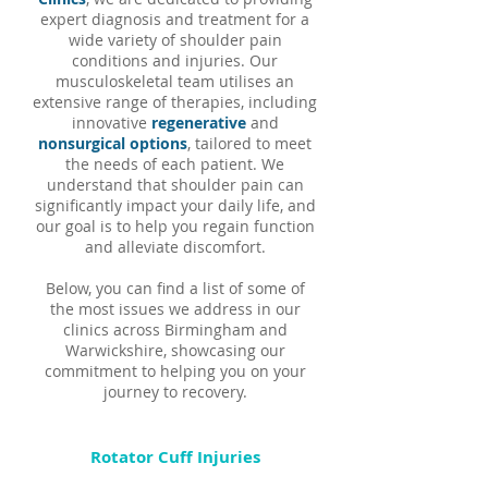
expert diagnosis and treatment for a
wide variety of shoulder pain
conditions and injuries. Our
musculoskeletal team utilises an
extensive range of therapies, including
innovative
regenerative
and
nonsurgical options
, tailored to meet
the needs of each patient. We
understand that shoulder pain can
significantly impact your daily life, and
our goal is to help you regain function
and alleviate discomfort.
Below, you can find a list of some of
the most issues we address in our
clinics across Birmingham and
Warwickshire, showcasing our
commitment to helping you on your
journey to recovery.
Rotator Cuff Injuries