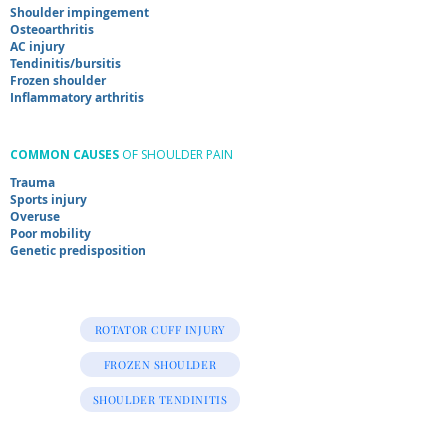
Shoulder impingement
Osteoarthritis
AC injury
Tendinitis/
bursitis
Frozen shoulder
Inflammatory arthritis
COMMON CAUSES
OF SHOULDER PAIN
Trauma
Sports injury
Overuse
Poor mobility
Genetic predisposition
ROTATOR CUFF INJURY
FROZEN SHOULDER
SHOULDER TENDINITIS