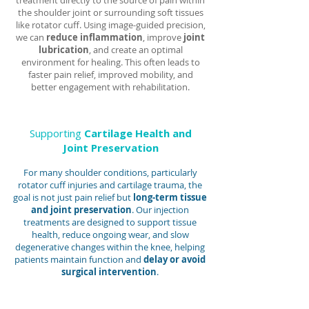
treatment directly to the source of pain within
the shoulder joint or surrounding soft tissues
like rotator cuff. Using image-guided precision,
we can
reduce inflammation
, improve
joint
lubrication
, and create an optimal
environment for healing. This often leads to
faster pain relief, improved mobility, and
better engagement with rehabilitation.
Supporting
Cartilage Health and
Joint Preservation
For many shoulder conditions, particularly
rotator cuff injuries and cartilage trauma, the
goal is not just pain relief but
long-term tissue
and joint preservation
. Our injection
treatments are designed to support tissue
health, reduce ongoing wear, and slow
degenerative changes within the knee, helping
patients maintain function and
delay or avoid
surgical intervention
.