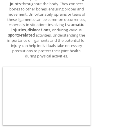
joints
throughout the body. They connect
bones to other bones, ensuring proper and
movement. Unfortunately, sprains or tears of
these ligaments can be common occurrences,
especially in situations involving
traumatic
injuries
,
dislocations
, or during various
sports-related
activities. Understanding the
importance of ligaments and the potential for
injury can help individuals take necessary
precautions to protect their joint health
during physical activities.