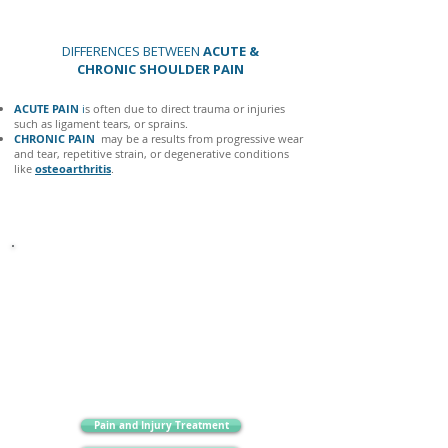
DIFFERENCES BETWEEN
ACUTE &
CHRONIC SHOULDER PAIN
ACUTE PAIN
i
s often due to direct trauma or injuries
such as ligament tears, or sprains.
CHRONIC PAIN
may be a results from progressive wear
and tear, repetitive strain, or degenerative conditions
like
osteoarthritis
.
It is very important to be aware of more sinister causes
of shoulder pain, like
inflammatory arthritis.
Other
important symptoms to be aware of are multiple joint
pain/swelling, fever, altered sensation or tingling down
the arm ongoing cramps, fatigue, weight loss and night
pain.
Pain and Injury Treatment