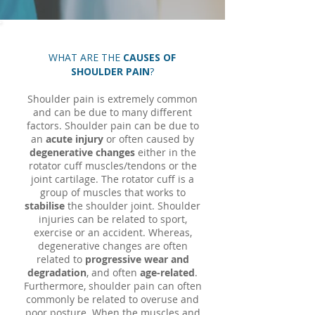
WHAT ARE THE
CAUSES OF
SHOULDER PAIN
?
Shoulder pain is extremely common
and can be due to many different
factors. Shoulder pain can be due to
an
acute injury
or often caused by
degenerative changes
either in the
rotator cuff muscles/tendons or the
joint cartilage. The rotator cuff is a
group of muscles that works to
stabilise
the shoulder joint. Shoulder
injuries can be related to sport,
exercise or an accident. Whereas,
degenerative changes are often
related to
progressive wear and
degradation
, and often
age-related
.
Furthermore, shoulder pain can often
commonly be related to overuse and
poor posture. When the muscles and