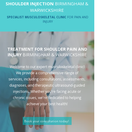
SHOULDER INJECTION
BIRMINGHAM &
WARWICKSHIRE
SPECIALIST MUSCULOSKELETAL CLINIC
FOR PAIN AND
INJURY
TREATMENT FOR SHOULDER PAIN AND
INJURY
BIRMINGHAM & WARWICKSHIRE
Welcome to our expert musculoskeletal clinic!
We provide a comprehensive range of
services, including consultations, assessments,
diagnoses, and therapeutic ultrasound-guided
injections. Whether you're facing acute or
chronic issues, we're dedicated to helping
achieve your best health!
Book your consultation today!