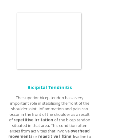
Bicipital Tendinitis
The superior bicep tendon has a very
important role in stabilising the front of the
shoulder joint. Inflammation and pain can
occur in the front of the shoulder as a result
of
repetitive irritation
of the bicep tendon
situated in that area. This condition often
arises from activities that involve
overhead
movements
or
repetitive lifting
, leading to