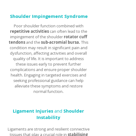
Shoulder Impingement Syndrome
Poor shoulder function combined with
repetitive activities
can often lead to the
impingement of the shoulder
rotator cuff
tendons
and the
sub-acromial bursa.
This
condition may result in significant pain and
dysfunction, affecting activities and overall
quality of life. It is important to address
these issues early to prevent further
complications and ensure proper shoulder
health. Engaging in targeted exercises and
seeking professional guidance can help
alleviate these symptoms and restore
normal function.
Ligament Injuries
and
Shoulder
Instability
Ligaments are strong and resilient connective
tissues that play a crucial role in
stabilising