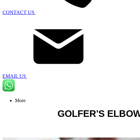
CONTACT US
EMAIL US
More
GOLFER'S ELBO