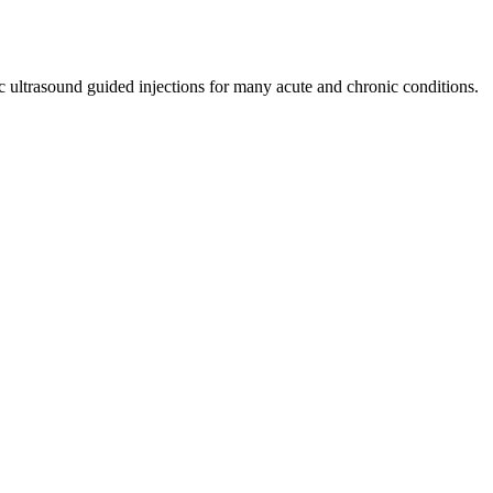
Γ
Γ
)
BIRMINGHAM & WARWICKSHIRE
c ultrasound guided injections for many acute and chronic conditions.