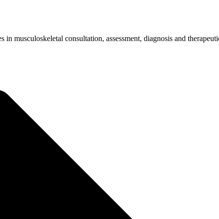
LFER'S ELBOW (MEDIAL EPICONDYLITIS
s in musculoskeletal consultation, assessment, diagnosis and therapeuti