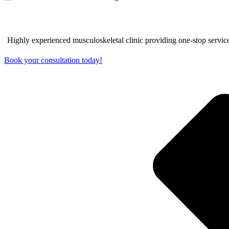
EFFECTIVE TREATMENT FOR GO
Highly experienced musculoskeletal clinic providing one-stop service
Book your consultation today!