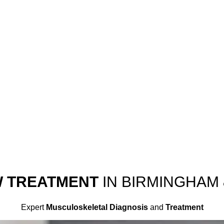
W TREATMENT
IN BIRMINGHAM
Expert
Musculoskeletal Diagnosis
and
Treatment