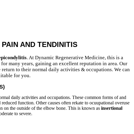
PAIN AND TENDINITIS
picondylitis
. At Dynamic Regenerative Medicine, this is a
or many years, gaining an excellent reputation in area. Our
 return to their normal daily activities & occupations. We can
itable for you.
S)
normal daily activities and occupations. These common forms of and
nd reduced function. Other causes often rekate to ocuupational overuse
on on the outside of the elbow bone. This is known as
insertional
oderate to severe.