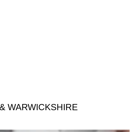
 & WARWICKSHIRE