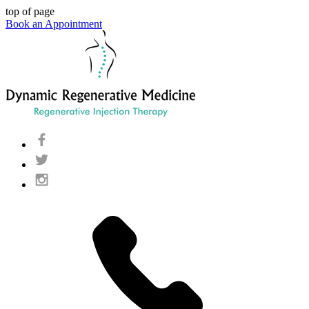
top of page
Book an Appointment