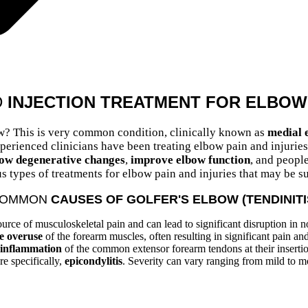
D
INJECTION TREATMENT FOR ELBOW 
w? This is very common condition, clinically known as
medial e
rienced clinicians have been treating elbow pain and injuries f
low
degenerative changes
,
improve elbow function
, and people
s types of treatments for elbow pain and injuries that may be su
OMMON
CAUSES OF GOLFER'S ELBOW (TENDINITI
urce of musculoskeletal pain and can lead to significant disruption in 
ve overuse
of the forearm muscles, often resulting in significant pain a
inflammation
of the common extensor forearm tendons at their inserti
re specifically,
epicondylitis
. Severity can vary ranging from mild to m