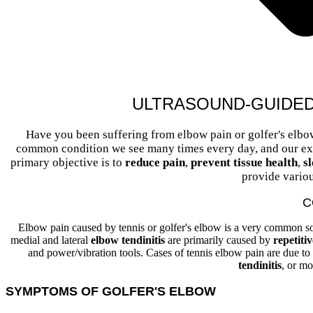
ULTRASOUND-GUIDE
Have you been suffering from elbow pain or golfer's elbo
common condition we see many times every day, and our expe
primary objective is to
reduce pain
,
prevent tissue health
,
s
provide variou
C
Elbow pain caused by tennis or golfer's elbow is a very common so
medial and lateral
elbow tendinitis
are primarily caused by
repetiti
and power/vibration tools. Cases of tennis elbow pain are due to
tendinitis
, or mo
SYMPTOMS OF GOLFER'S ELBOW