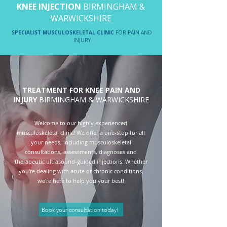
KNEE INJECTION
BIRMINGHAM &
WARWICKSHIRE
SPECIALIST MUSCULOSKELETAL CLINIC
FOR PAIN AND
INJURY
TREATMENT FOR KNEE PAIN AND
INJURY
BIRMINGHAM & WARWICKSHIRE
Welcome to our highly experienced
musculoskeletal clinic! We offer a one-stop for all
your needs, including musculoskeletal
consultations, assessments, diagnoses and
therapeutic ultrasound-guided injections. Whether
you're dealing with acute or chronic conditions,
we're here to help you your best!
Book your consultation today!