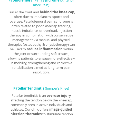
Patellofemoral Pain Syndrome
(Anterior
Knee Pain)
Pain at the front and
behind the knee cap
,
often due to imbalances, sports and
overuse. Patellofemoral pain syndrome is
often related to poor kneecap tracking,
muscle imbalance, or overload. Injection
therapy in combination with conservative
management via manual and physical
therapies (osteopathy & physiotherapy) can
be used to
reduce inflammation
within
the joint or surrounding soft tissues,
allowing patients to engage more effectively
in mobility, strengthening and corrective
rehabilitation aimed at long-term pain
resolution.
Patellar Tendinitis
(Jumper’s Knee)
Patellar tendinitis is an
overuse injury
affecting the tendon below the kneecap,
commonly seen in active individuals and
athletes. Our clinic offers
image-guided
injection therapies
to stimulate tendon