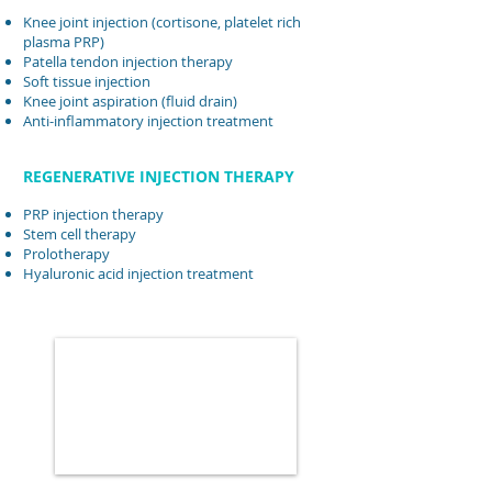
Knee joint injection (cortisone, platelet rich
plasma PRP)
Patella tendon injection therapy
Soft tissue injection
Knee joint aspiration (fluid drain)
Anti-inflammatory injection treatment
REGENERATIVE INJECTION THERAPY
PRP injection therapy
Stem cell therapy
Prolotherapy
Hyaluronic acid injection treatment