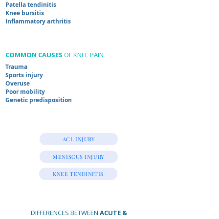
Patella tendinitis
Knee bursitis
Inflammatory arthritis
COMMON CAUSES
OF KNEE PAIN
Trauma
Sports injury
Overuse
Poor mobility
Genetic predisposition
ACL INJURY
MENISCUS INJURY
KNEE TENDINITIS
DIFFERENCES BETWEEN
ACUTE &