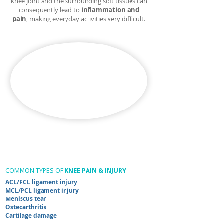
knee joint and the surrounding soft tissues can
consequently lead to
inflammation and
pain
, making everyday activities very difficult.​
COMMON TYPES OF
KNEE PAIN & INJURY
ACL/PCL ligament injury
MCL/PCL ligament injury
Meniscus tear
Osteoarthritis
Cartilage damage