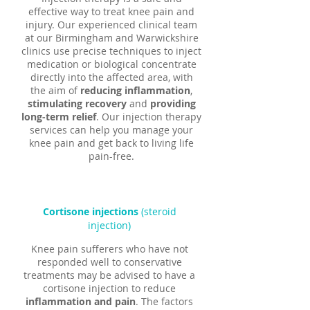
effective way to treat knee pain and
injury. Our experienced clinical team
at our Birmingham and Warwickshire
clinics use precise techniques to inject
medication or biological concentrate
directly into the affected area, with
the aim of
reducing inflammation
,
stimulating recovery
and
providing
long-term relief
. Our injection therapy
services can help you manage your
knee pain and get back to living life
pain-free.
Cortisone injections
(steroid
injection)
Knee pain sufferers who have not
responded well to conservative
treatments may be advised to have a
cortisone injection to reduce
inflammation and pain
. The factors