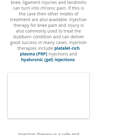
knee, ligament injuries and tendinitis
can turn into chronic pain. If this is
the case then other modes of
treatment are also available. Injection
therapy for knee pain and injury is
also commonly used to treat the
stubborn condition and can deliver
good success in many cases. I
njection
therapies include
platelet-rich
plasma (PRP)
injections and
hyaluronic (gel) injections
.
Injection therapy is a safe and