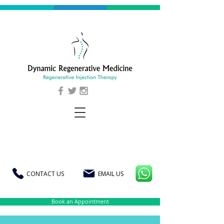
CONTACT US
EMAIL US
Book an Appointment