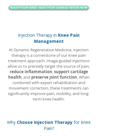
BOOK YOUR KNEE INJECTION CONSULTATION NOW
Injection Therapy in
Knee Pain
Management
At Dynamic Regenerative Medicine, injection
therapy is a cornerstone of our knee pain
treatment approach. Image-guided injections
allow us to precisely target the source of pain,
reduce inflammation
,
support cartilage
health
, and
preserve joint function
. When
combined with expert rehabilitation and
movement correction, these treatments can
significantly improve pain, mobility, and long-
term knee health.
Why
Choose Injection Therapy
for Knee
Pain?