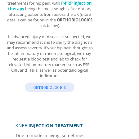
treatments for hip pain, with
P-PRP injection
therapy
being the most sought-after option,
attracting patients from across the UK (more
details can be found in the
ORTHOBIOLOGICS
link below).
If advanced injury or disease is suspected, we
may recommend scans to clarify the diagnosis
and assess severity. If your hip pain thought to
be inflammatory or rheumatological, we may
request a blood test and lab to check for
elevated inflammatory markers such as ESR,
CRP, and TNFa, as well as potentialological
indicators.
ORTHOBIOLOGICS
KNEE
INJECTION TREATMENT
Due to modern living, sometimes