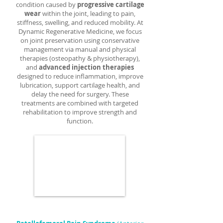
condition caused by
progressive cartilage
wear
within the joint, leading to pain,
stiffness, swelling, and reduced mobility. At
Dynamic Regenerative Medicine, we focus
on joint preservation using conservative
management via manual and physical
therapies (osteopathy & physiotherapy),
and
advanced injection therapies
designed to reduce inflammation, improve
lubrication, support cartilage health, and
delay the need for surgery. These
treatments are combined with targeted
rehabilitation to improve strength and
function.