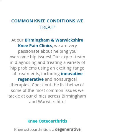
COMMON KNEE CONDITIONS
WE
TREAT?
At our
Birmingham & Warwickshire
Knee Pain Clinics
, we are very
passionate about helping you
overcome hip issues! Our expert team
in diagnosing and treating a variety of
hip problems using an exciting range
of treatments, including
innovative
regenerative
and nonsurgical
therapies. Check out the list below of
some of the most common issues we
tackle at our clinics across Birmingham
and Warwickshire!
Knee Osteoarthritis
Knee osteoarthritis is a
degenerative