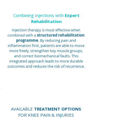
Combining Injections with
Expert
Rehabilitation
Injection therapy is most effective when
combined with a
structured rehabilitation
programme
. By reducing pain and
inflammation first, patients are able to move
more freely, strengthen key muscle groups,
and correct biomechanical faults. This
integrated approach leads to more durable
outcomes and reduces the risk of recurrence.
AVAILABLE
TREATMENT OPTIONS
FOR KNEE PAIN & INJURIES