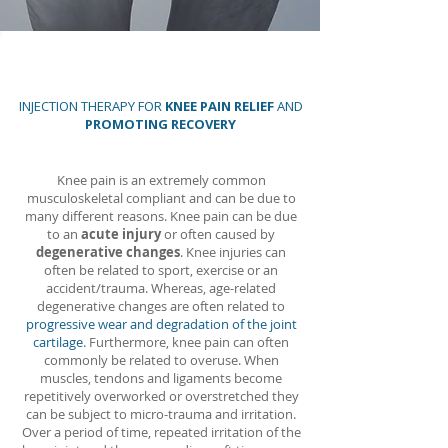
INJECTION THERAPY FOR
KNEE PAIN RELIEF
AND
PROMOTING RECOVERY
Knee pain is an extremely common
musculoskeletal compliant and can be due to
many different reasons. Knee pain can be due
to an
acute injury
or often caused by
degenerative changes
. Knee injuries can
often be related to sport, exercise or an
accident/trauma. Whereas, age-related
degenerative changes are often related to
progressive wear and degradation of the joint
cartilage
. Furthermore, knee pain can often
commonly be related to overuse. When
muscles, tendons and ligaments become
repetitively overworked or overstretched they
can be subject to micro-trauma and irritation.
Over a period of time, repeated irritation of the