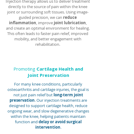
Injection therapy allows us to deliver treatment
directly to the source of pain within the knee
joint or surrounding soft tissues. Using image-
guided precision, we can
reduce
inflammation
, improve
joint lubrication
,
and create an optimal environment for healing.
This often leads to faster pain relief, improved
mobility, and better engagement with
rehabilitation.
Promoting
Cartilage Health and
Joint Preservation
For many knee conditions, particularly
osteoarthritis and cartilage injuries, the goal is
not just pain relief but
long-term joint
preservation
. Our injection treatments are
designed to support cartilage health, reduce
ongoing wear, and slow degenerative changes
within the knee, helping patients maintain
function and
delay or avoid surgical
intervention
.