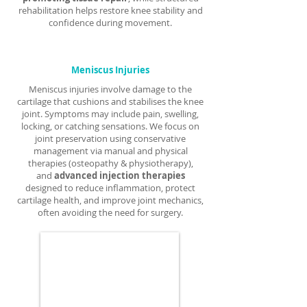
rehabilitation helps restore knee stability and
confidence during movement.
Meniscus Injuries
Meniscus injuries involve damage to the
cartilage that cushions and stabilises the knee
joint. Symptoms may include pain, swelling,
locking, or catching sensations. We focus on
joint preservation using conservative
management via manual and physical
therapies (osteopathy & physiotherapy),
and
advanced injection therapies
designed to reduce inflammation, protect
cartilage health, and improve joint mechanics,
often avoiding the need for surgery.