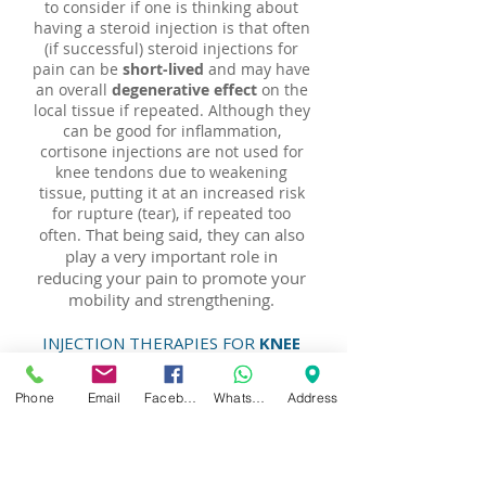
to consider if one is thinking about
having a steroid injection is that often
(if successful) steroid injections for
pain can be
short-lived
and may have
an overall
degenerative effect
on the
local tissue if repeated. Although they
can be good for inflammation,
cortisone injections are not used for
knee tendons due to weakening
tissue, putting it at an increased risk
for rupture (tear), if repeated too
That being said, they can also
often.
play a very important role in
reducing your pain to promote your
mobility and strengthening.
INJECTION THERAPIES FOR
KNEE
CARTILAGE HEALTH &
PRESERVATION
Phone
Email
Facebook
WhatsApp
Address