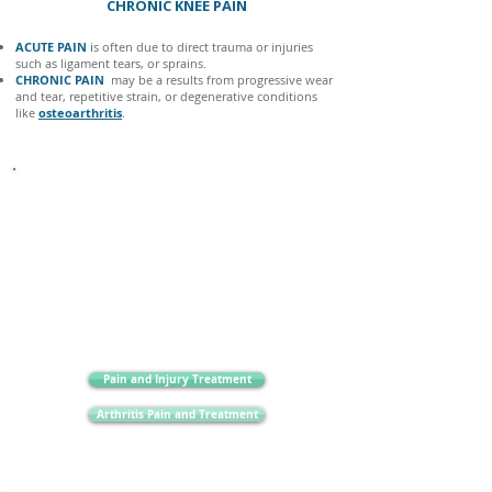
CHRONIC KNEE PAIN
ACUTE PAIN
i
s often due to direct trauma or injuries
such as ligament tears, or sprains.
CHRONIC PAIN
may be a results from progressive wear
and tear, repetitive strain, or degenerative conditions
like
osteoarthritis
.
It is very important to be aware of more sinister causes
of knee pain, like
inflammatory arthritis.
Other
important symptoms to be aware of are multiple joint
pain/swelling, fever, altered sensation or tingling down
the leg, ongoing cramps in the legs, fatigue, weight loss
and night pain.
Pain and Injury Treatment
Arthritis Pain and Treatment