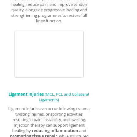
healing, reduce pain, and improve tendon
quality, alongside progressive loading and
strengthening programmes to restore full
knee function.
Ligament Injuries
(MCL, PCL and Collateral
Ligaments)
Ligament injuries can occur following trauma,
twisting injuries, or sporting activities,
resulting in pain, instability, and swelling.
Injection therapy can support ligament
healing by
reducing inflammation
and
promoting tissue repair
, while structured