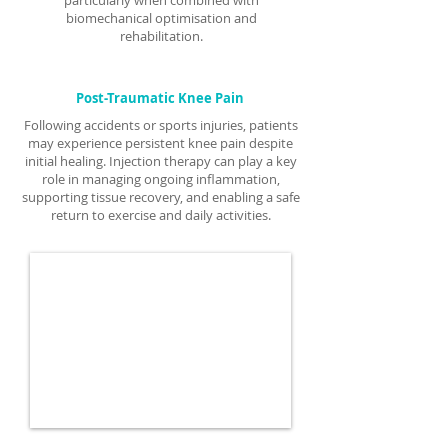
particularly when combined with
biomechanical optimisation and
rehabilitation.
Post-Traumatic Knee Pain
Following accidents or sports injuries, patients
may experience persistent knee pain despite
initial healing. Injection therapy can play a key
role in managing ongoing inflammation,
supporting tissue recovery, and enabling a safe
return to exercise and daily activities.