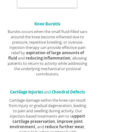
Γ
Knee Bursitis
Bursitis occurs when the small fluid-filled sacs
around the knee become inflamed due to
pressure, repetitive kneeling, or overuse.
Injection therapy can provide effective pain
relief by
aspiration of large amounts of
fluid
and
reducing inflammation
, allowing
patients to return to activity while addressing
the underlying mechanical or postural
contributors.
Cartilage Injuries
and
Chondral Defects
Cartilage damage within the knee can result
from injury or gradual degeneration, leading
to pain and swelling during activity. Our
injection-based treatments aim to s
upport
cartilage preservation
,
improve joint
environment
, and
reduce further wear
,