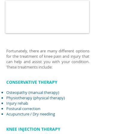
Fortunately, there are many different options
for the treatment of knee pain and injury that
can help and assist you with your condition.
These treatments include:
CONSERVATIVE THERAPY
Osteopathy (manual therapy)
Physiotherapy (physical therapy)
Injury rehab
Postural correction
Acupuncture
/ Dry needling
KNEE INJECTION THERAPY