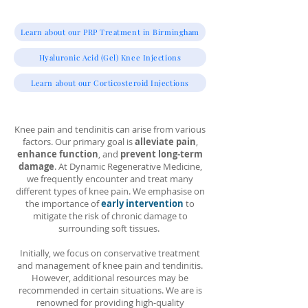
Learn about our PRP Treatment in Birmingham
Hyaluronic Acid (Gel) Knee Injections
Learn about our Corticosteroid Injections
Knee pain and tendinitis can arise from various
factors. Our primary goal is
alleviate pain
,
enhance function
, and
prevent long-term
damage
. At Dynamic Regenerative Medicine,
we frequently encounter and treat many
different types of knee pain. We emphasise on
the importance of
early intervention
to
mitigate the risk of chronic damage to
surrounding soft tissues.
Initially, we focus on conservative treatment
and management of knee pain and tendinitis.
However, additional resources may be
recommended in certain situations. We are is
renowned for providing high-quality