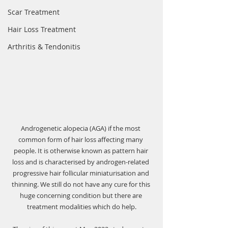
Scar Treatment
Hair Loss Treatment
Arthritis & Tendonitis
Androgenetic alopecia (AGA) if the most 
common form of hair loss affecting many 
people. It is otherwise known as pattern hair 
loss and is characterised by androgen-related 
progressive hair follicular miniaturisation and 
thinning. We still do not have any cure for this 
huge concerning condition but there are 
treatment modalities which do help.