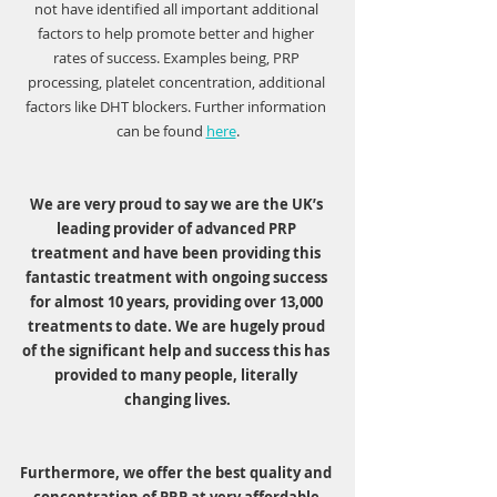
not have identified all important additional 
factors to help promote better and higher 
rates of success. Examples being, PRP 
processing, platelet concentration, additional 
factors like DHT blockers. Further information 
can be found 
here
.
We are very proud to say we are the UK’s 
leading provider of advanced PRP 
treatment and have been providing this 
fantastic treatment with ongoing success 
for almost 10 years, providing over 13,000 
treatments to date. We are hugely proud 
of the significant help and success this has 
provided to many people, literally 
changing lives.
Furthermore, we offer the best quality and 