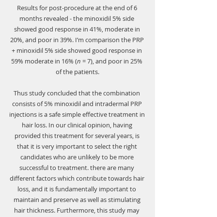
Γ
Results for post-procedure at the end of 6 
months revealed - the minoxidil 5% side 
showed good response in 41%, moderate in 
20%, and poor in 39%. I’m comparison the PRP 
+ minoxidil 5% side showed good response in 
59% moderate in 16% (
n
 = 7), and poor in 25% 
of the patients.
Thus study concluded that the combination 
consists of 5% minoxidil and intradermal PRP 
injections is a safe simple effective treatment in 
hair loss. In our clinical opinion, having 
provided this treatment for several years, is 
that it is very important to select the right 
candidates who are unlikely to be more 
successful to treatment. there are many 
different factors which contribute towards hair 
loss, and it is fundamentally important to 
maintain and preserve as well as stimulating 
hair thickness. Furthermore, this study may 