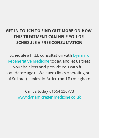
GET IN TOUCH TO FIND OUT MORE ON HOW 
THIS TREATMENT CAN HELP YOU OR 
SCHEDULE A FREE CONSULTATION
 Schedule a FREE consultation with 
Dynamic 
Regenerative Medicine
 today, and let us treat 
your hair loss and provide you with full 
confidence again. We have clinics operating out 
of Solihull (Henley-In-Arden) and Birmingham.
Call us today 01564 330773
www.dynamicregenmedicine.co.uk