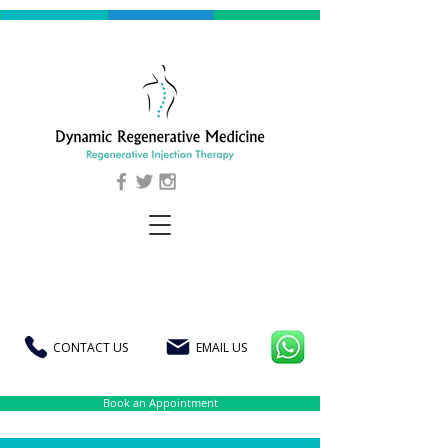
CONTACT US
EMAIL US
Book an Appointment