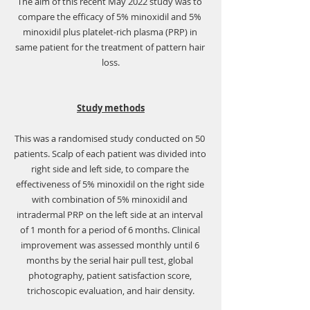
The aim of this recent May 2022 study was to 
compare the efficacy of 5% minoxidil and 5% 
minoxidil plus platelet-rich plasma (PRP) in 
same patient for the treatment of pattern hair 
loss.
Study methods
This was a randomised study conducted on 50 
patients. Scalp of each patient was divided into 
right side and left side, to compare the 
effectiveness of 5% minoxidil on the right side 
with combination of 5% minoxidil and 
intradermal PRP on the left side at an interval 
of 1 month for a period of 6 months. Clinical 
improvement was assessed monthly until 6 
months by the serial hair pull test, global 
photography, patient satisfaction score, 
trichoscopic evaluation, and hair density.