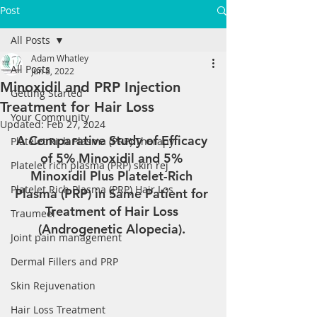
Post
All Posts
Adam Whatley
All Posts
Jun 8, 2022
Minoxidil and PRP Injection
Getting Started
Treatment for Hair Loss
Your Community
Updated:
Feb 27, 2024
A Comparative Study of Efficacy 
Platelet Rich Plasma (PRP) Therapy
of 5% Minoxidil and 5% 
Platelet rich plasma (PRP) skin rej
Minoxidil Plus Platelet-Rich 
Platelet Rich Plasma (PRP) Hair Los
Plasma (PRP) in Same Patient for 
Treatment of Hair Loss 
Traumeel
(Androgenetic Alopecia). 
Joint pain management
Dermal Fillers and PRP
Skin Rejuvenation
Hair Loss Treatment