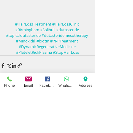
#HairLossTreatment
#HairLossClinic
#Birmingham
#Solihull
#dutasteride
#topicaldutasteride
#dutasteridemesotherapy 
#Minoxidil  #biotin
#PRPTreatment
#DynamicRegenerativeMedicine
#PlateletRichPlasma
#StopHairLoss
Phone
Email
Facebook
WhatsApp
Address
Recent Posts
See All