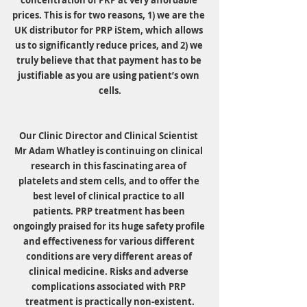
concentration of PRP at very affordable 
prices. This is for two reasons, 1) we are the 
UK distributor for PRP iStem, which allows 
us to significantly reduce prices, and 2) we 
truly believe that that payment has to be 
justifiable as you are using patient’s own 
cells.
Our Clinic Director and Clinical Scientist 
Mr Adam Whatley is continuing on clinical 
research in this fascinating area of 
platelets and stem cells, and to offer the 
best level of clinical practice to all 
patients. PRP treatment has been 
ongoingly praised for its huge safety profile 
and effectiveness for various different 
conditions are very different areas of 
clinical medicine. Risks and adverse 
complications associated with PRP 
treatment is practically non-existent.