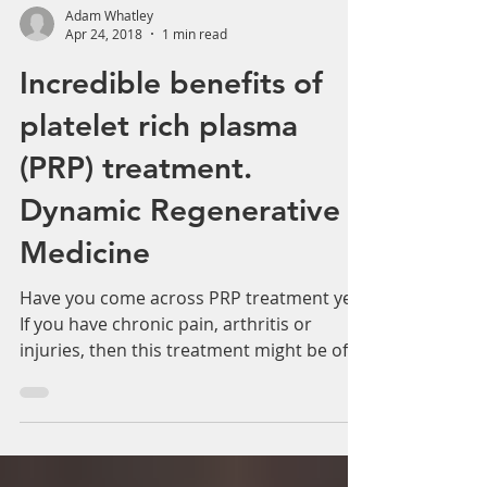
Adam Whatley
Apr 24, 2018
1 min read
Incredible benefits of
platelet rich plasma
(PRP) treatment.
Dynamic Regenerative
Medicine
Have you come across PRP treatment yet?
If you have chronic pain, arthritis or
injuries, then this treatment might be of