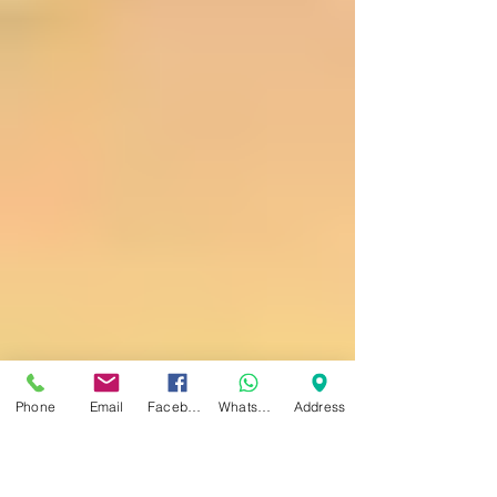
Stem Cells Versus PRP
Injections
Stem Cells Versus PRP Injections Stem cell
injections are more important in areas of
low oxygen tension. The reason for this is
that the...
Phone
Email
Facebook
WhatsApp
Address