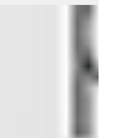
Regenerative Medicine
When your hair is healthy you feel great. If
your head doesn’t feel healthy it can end
up making you feel down. Hair loss and
thinning...