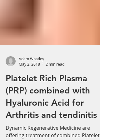
Adam Whatley
May 2, 2018
2 min read
Platelet Rich Plasma
(PRP) combined with
Hyaluronic Acid for
Arthritis and tendinitis