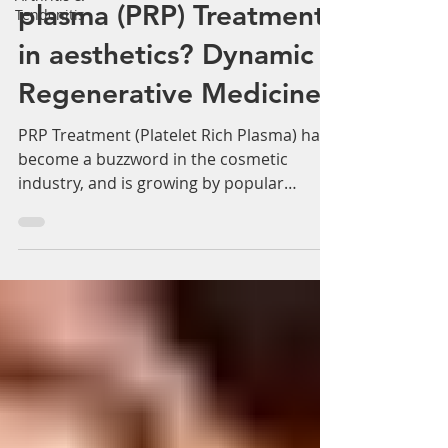
Why do use platelet rich
Tendonitis
plasma (PRP) Treatments
in aesthetics? Dynamic
Regenerative Medicine
PRP Treatment (Platelet Rich Plasma) has
become a buzzword in the cosmetic
industry, and is growing by popular
demand. PRP is a procedure...