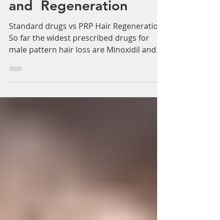
Γ
Adam Whatley
Apr 15, 2018
2 min read
Standard drugs vs PRP
Hair Restoration
and Regeneration
Standard drugs vs PRP Hair Regeneration
So far the widest prescribed drugs for
male pattern hair loss are Minoxidil and
Finasteride but...