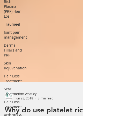
Rich
Plasma
(PRP) Hair
Los
Traumeel
Joint pain
management
Dermal
Fillers and
PRP
Skin
Rejuvenation
Hair Loss
Treatment
Scar
Treatment
Hair Loss
Adam Whatley
Treatment
Jun 28, 2018
3 min read
Arthritis &