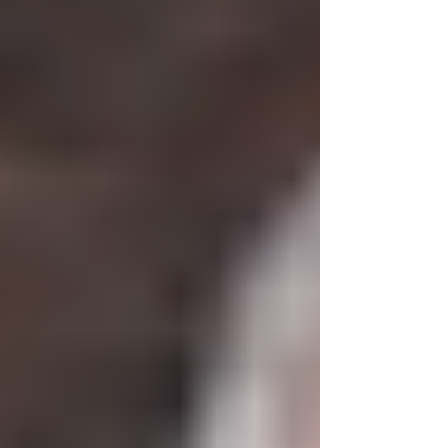
particular...