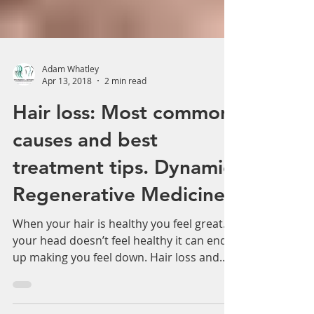
Adam Whatley
Apr 13, 2018
2 min read
Hair loss: Most common
causes and best
treatment tips. Dynamic