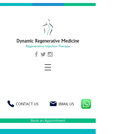
CONTACT US
EMAIL US
Book an Appointment