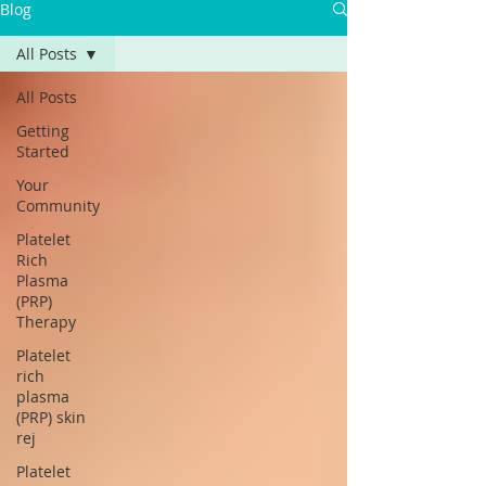
Blog
All Posts
All Posts
Getting
Started
Your
Community
Platelet
Rich
Plasma
(PRP)
Therapy
Platelet
rich
plasma
(PRP) skin
rej
Platelet