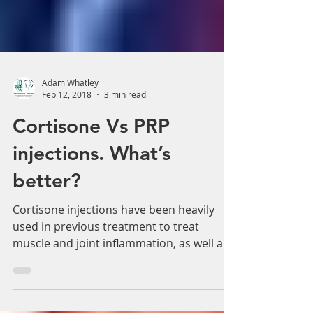
Adam Whatley
Feb 12, 2018
3 min read
Cortisone Vs PRP