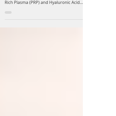
Dynamic Regenerative Medicine are
offering treatment of combined Platelet
Rich Plasma (PRP) and Hyaluronic Acid
(HA) for the treatment of...