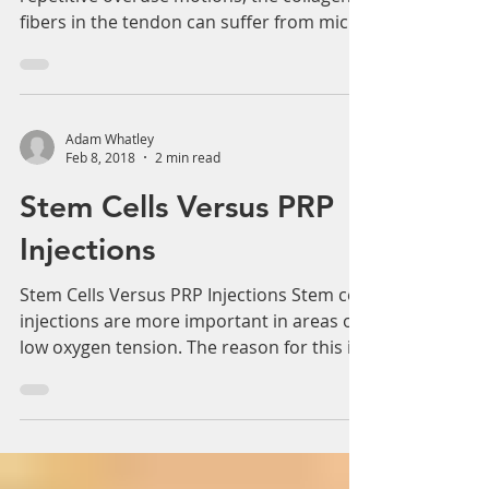
Adam Whatley
Feb 8, 2018
2 min read
Tendon Injury and PRP
Treatment
Tendon Injury and PRP Treatment With
repetitive overuse motions, the collagen
fibers in the tendon can suffer from micro
tears, leading...
Adam Whatley
Feb 8, 2018
2 min read