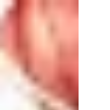
injections. What’s
better?
Cortisone injections have been heavily
used in previous treatment to treat
muscle and joint inflammation, as well as
pain, especially...