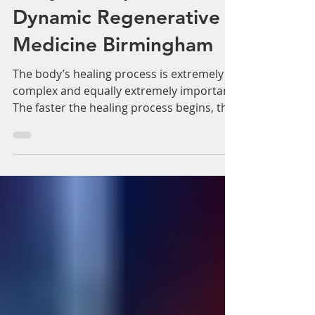
Adam Whatley
Mar 26, 2018
3 min read
Repair tissue using your
body’s own plasma.
Dynamic Regenerative
Medicine Birmingham
The body’s healing process is extremely
complex and equally extremely important.
The faster the healing process begins, the
better the...