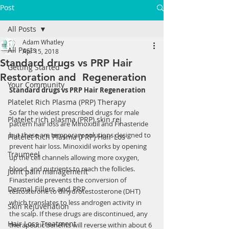
Post
All Posts
Adam Whatley
All Posts
Apr 15, 2018
Standard drugs vs PRP Hair
Getting Started
Restoration and Regeneration
Your Community
Standard drugs vs PRP Hair Regeneration
Platelet Rich Plasma (PRP) Therapy
So far the widest prescribed drugs for male 
Platelet rich plasma (PRP) skin rej
pattern hair loss are Minoxidil and Finasteride 
but these are temporary solutions designed to 
Platelet Rich Plasma (PRP) Hair Los
prevent hair loss. Minoxidil works by opening 
Traumeel
up the cell channels allowing more oxygen, 
blood, and nutrients to reach the follicles. 
Joint pain management
Finasteride prevents the conversion of 
Dermal Fillers and PRP
testosterone to dihydrotestosterone (DHT) 
which translates to less androgen activity in 
Skin Rejuvenation
the scalp. If these drugs are discontinued, any 
Hair Loss Treatment
therapeutic benefits will reverse within about 6 