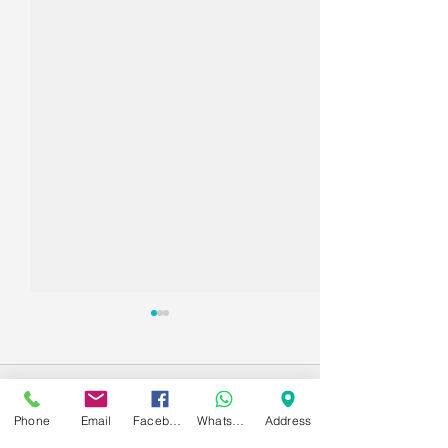
Comments
Phone
Email
Facebook
WhatsApp
Address