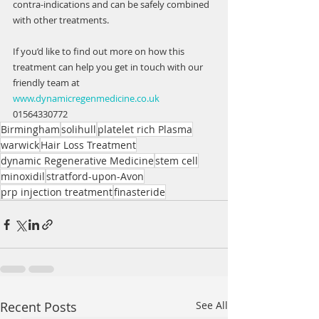
contra-indications and can be safely combined 
with other treatments. 
If you’d like to find out more on how this 
treatment can help you get in touch with our 
friendly team at 
www.dynamicregenmedicine.co.uk
01564330772
Birmingham
solihull
platelet rich Plasma
warwick
Hair Loss Treatment
dynamic Regenerative Medicine
stem cell
minoxidil
stratford-upon-Avon
prp injection treatment
finasteride
Recent Posts
See All