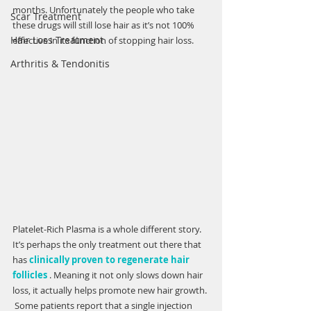
months. Unfortunately the people who take 
Scar Treatment
Γ
these drugs will still lose hair as it’s not 100% 
Hair Loss Treatment
effective in its function of stopping hair loss. 
Arthritis & Tendonitis
Platelet-Rich Plasma is a whole different story. 
It’s perhaps the only treatment out there that 
has 
clinically proven to regenerate hair 
follicles
 . Meaning it not only slows down hair 
loss, it actually helps promote new hair growth. 
 Some patients report that a single injection 