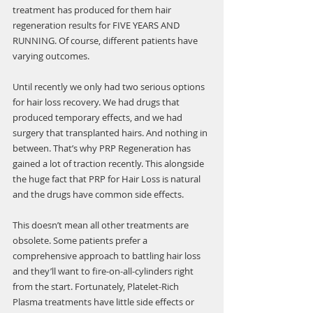
treatment has produced for them hair 
regeneration results for FIVE YEARS AND 
RUNNING. Of course, different patients have 
varying outcomes.
Until recently we only had two serious options 
for hair loss recovery. We had drugs that 
produced temporary effects, and we had 
surgery that transplanted hairs. And nothing in 
between. That’s why PRP Regeneration has 
gained a lot of traction recently. This alongside 
the huge fact that PRP for Hair Loss is natural 
and the drugs have common side effects.
This doesn’t mean all other treatments are 
obsolete. Some patients prefer a 
comprehensive approach to battling hair loss 
and they’ll want to fire-on-all-cylinders right 
from the start. Fortunately, Platelet-Rich 
Plasma treatments have little side effects or 