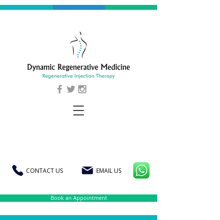
CONTACT US
EMAIL US
Book an Appointment