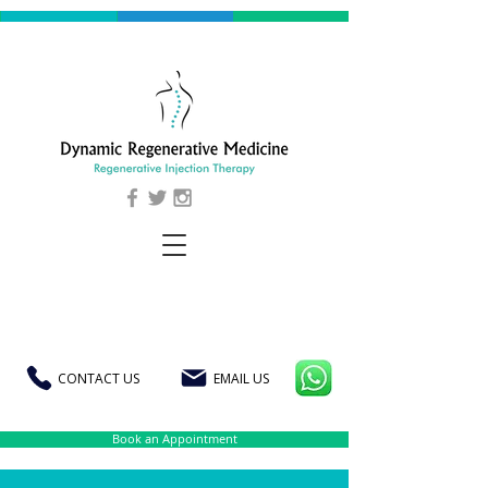
CONTACT US
EMAIL US
Book an Appointment