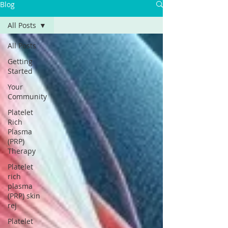
Blog
All Posts
All Posts
Getting
Started
Your
Community
Platelet
Rich
Plasma
(PRP)
Therapy
Platelet
rich
plasma
(PRP) skin
rej
Platelet