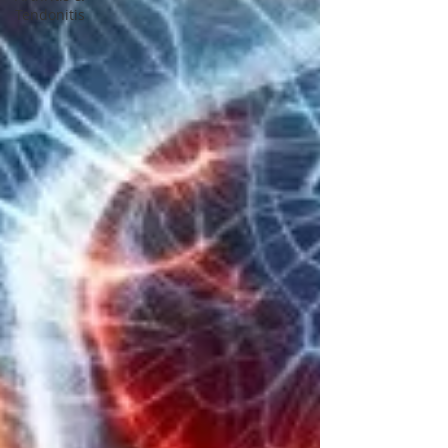
Tendonitis