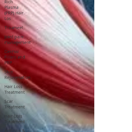
Rich
Plasma
(PRP) Hair
Los
Traumeel
Joint pain
management
Dermal
Fillers and
PRP
Skin
Rejuvenation
Hair Loss
Treatment
Scar
Treatment
Hair Loss
Treatment
Arthritis &