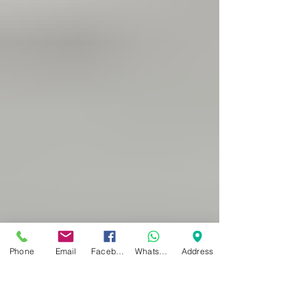
Phone
Email
Facebook
WhatsApp
Address