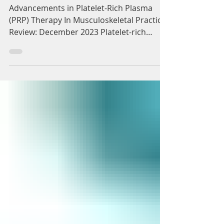
(PRP) Therapy In
Musculoskeletal Practice
Advancements in Platelet-Rich Plasma
(PRP) Therapy In Musculoskeletal Practice.
Review: December 2023 Platelet-rich
plasma (PRP) as a...