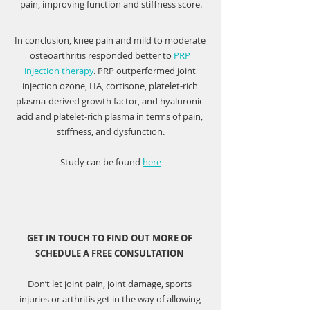
pain, improving function and stiffness score.
In conclusion, knee pain and mild to moderate 
osteoarthritis responded better to 
PRP 
injection therapy
. PRP outperformed joint 
injection ozone, HA, cortisone, platelet-rich 
plasma-derived growth factor, and hyaluronic 
acid and platelet-rich plasma in terms of pain, 
stiffness, and dysfunction.
Study can be found 
here
GET IN TOUCH TO FIND OUT MORE OF 
SCHEDULE A FREE CONSULTATION 
Don’t let joint pain, joint damage, sports 
injuries or arthritis get in the way of allowing 