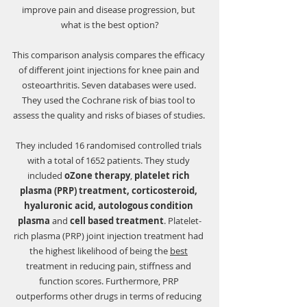
Γ
improve pain and disease progression, but 
what is the best option?
This comparison analysis compares the efficacy 
of different joint injections for knee pain and 
osteoarthritis. Seven databases were used. 
They used the Cochrane risk of bias tool to 
assess the quality and risks of biases of studies. 
They included 16 randomised controlled trials 
with a total of 1652 patients. They study 
included 
oZone therapy
, 
platelet rich 
plasma (PRP) treatment, corticosteroid, 
hyaluronic acid, autologous condition 
plasma
 and 
cell based treatment
. Platelet-
rich plasma (PRP) joint injection treatment had 
the highest likelihood of being the 
best
treatment in reducing pain, stiffness and 
function scores. Furthermore, PRP 
outperforms other drugs in terms of reducing 