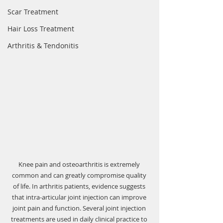
Scar Treatment
Hair Loss Treatment
Arthritis & Tendonitis
Knee pain and osteoarthritis is extremely 
common and can greatly compromise quality 
of life. In arthritis patients, evidence suggests 
that intra-articular joint injection can improve 
joint pain and function. Several joint injection 
treatments are used in daily clinical practice to 