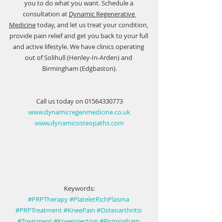
you to do what you want. Schedule a 
consultation at 
Dynamic Regenerative 
Medicine
 today, and let us treat your condition, 
provide pain relief and get you back to your full 
and active lifestyle. We have clinics operating 
out of Solihull (Henley-In-Arden) and 
Birmingham (Edgbaston).
Call us today on 01564330773
www.dynamicregenmedicine.co.uk
www.dynamicosteopaths.com
Keywords:
#PRPTherapy
#PlateletRichPlasma
#PRPTreatment
#KneePain
#Osteoarthritis
#Treatment
#KneeInjection
#Birmingham