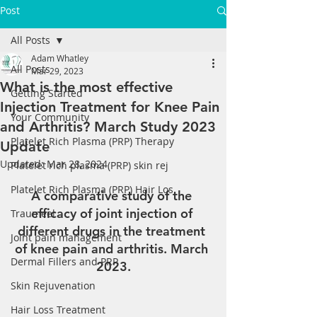
Post
All Posts
Adam Whatley
All Posts
Mar 29, 2023
What is the most effective
Getting Started
Injection Treatment for Knee Pain
Your Community
and Arthritis? March Study 2023
Platelet Rich Plasma (PRP) Therapy
Update
Updated:
Mar 28, 2024
Platelet rich plasma (PRP) skin rej
Platelet Rich Plasma (PRP) Hair Los
A comparative study of the 
efficacy of joint injection of 
Traumeel
different drugs in the treatment 
Joint pain management
of knee pain and arthritis. March 
Dermal Fillers and PRP
2023.
Skin Rejuvenation
Hair Loss Treatment