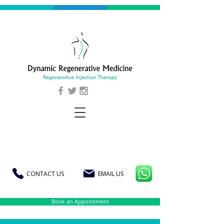
CONTACT US
EMAIL US
Book an Appointment