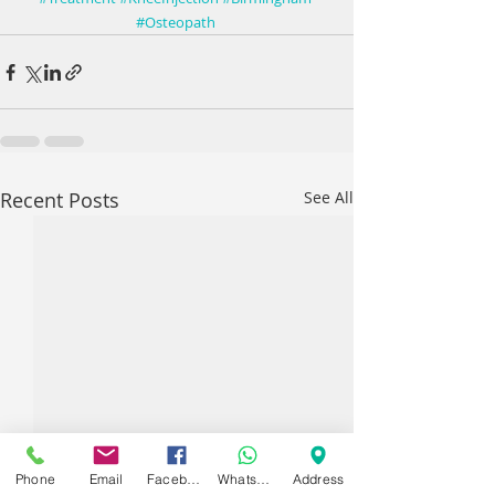
#Osteopath
Recent Posts
See All
Phone
Email
Facebook
WhatsApp
Address