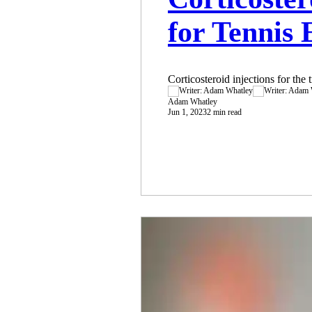
for Tennis
Corticosteroid injections for the 
Adam Whatley
Jun 1, 2023
2 min read