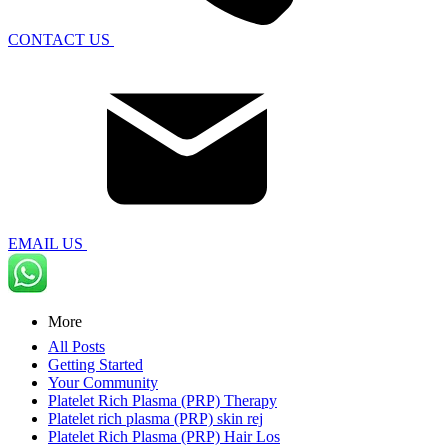
CONTACT US
EMAIL US
More
All Posts
Getting Started
Your Community
Platelet Rich Plasma (PRP) Therapy
Platelet rich plasma (PRP) skin rej
Platelet Rich Plasma (PRP) Hair Los