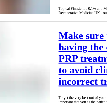
Topical Finasteride 0.1% and 
Regenerative Medicine UK , our
Birmingham and...
Adam Whatley
Oct 1, 2024
3 min read
Make sure 
having the 
PRP treat
to avoid cl
incorrect t
To get the very best out of your 
important that you as the patient
treatment and this involves havi