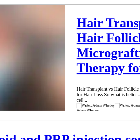
This being said, unfortunately t
which are doing incorrect and in
simply because of PRP protocols 
Hair Trans
is very important to know and u
the patient so you can be more 
Hair Follic
Adam Whatley
Nov 2, 2023
3 min read
Micrograft
Therapy fo
Hair Transplant vs Hair Follicl
for Hair Loss So what is better -
cell...
Adam Whatley
Nov 1, 2023
2 min read
roid and PRP injection c