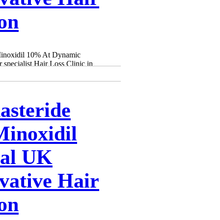
ion
Minoxidil 10% At Dynamic
specialist Hair Loss Clinic in
asteride
inoxidil
cal UK
vative Hair
ion