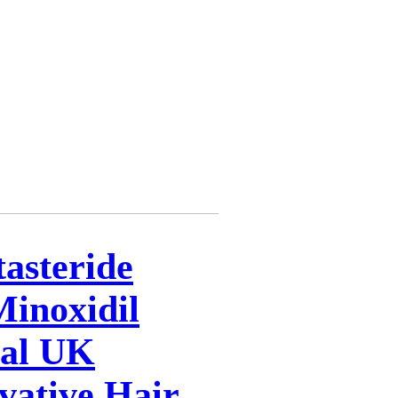
tasteride
inoxidil
cal UK
vative Hair