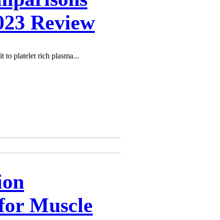
2023 Review
t to platelet rich plasma...
ion
for Muscle