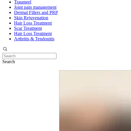
Traumeel
Joint pain management
Dermal Fillers and PRP
Skin Rejuvenation
Hair Loss Treatment
Scar Treatment
Hair Loss Treatment
Arthritis & Tendonitis
Search