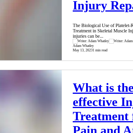
Injury Rep
The Biological Use of Platelet-
Treatment in Skeletal Muscle I
injuries can be...
Adam Whatley
May 13, 2023
1 min read
What is th
effective I
Treatment 
Pain and Ar