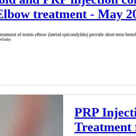
 Elbow treatment - May 
treatment of tennis elbow (lateral epicondylitis) provide short term benefi
PRP Inject
Treatment 