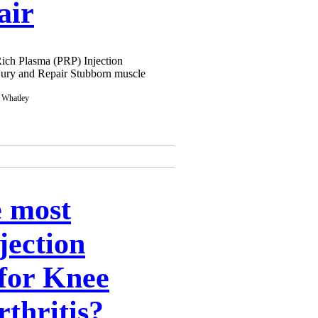
air
Rich Plasma (PRP) Injection
njury and Repair Stubborn muscle
e most
njection
for Knee
thritis?