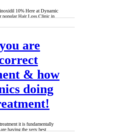
Γ
Γ
Minoxidil 10% Here at Dynamic
 popular Hair Loss Clinic in
you are
correct
ment & how
inics doing
reatment!
treatment it is fundamentally
 are having the very best
ng the correct PRP treatment.