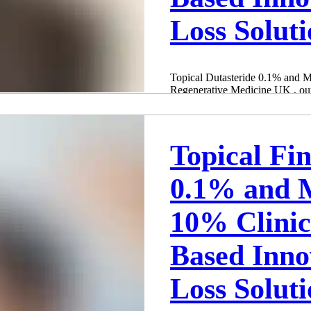
Loss Solut
Topical Dutasteride 0.1% and 
Regenerative Medicine UK , our 
Birmingham and...
Adam Whatley
Oct 19, 2024
3 min read
Topical Fin
0.1% and M
10% Clini
Based Inno
Loss Solut