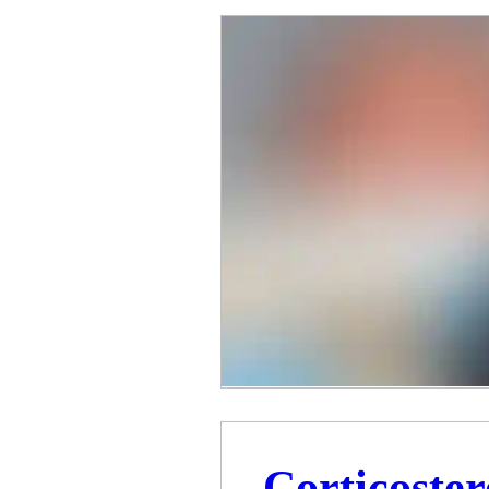
Corticoste