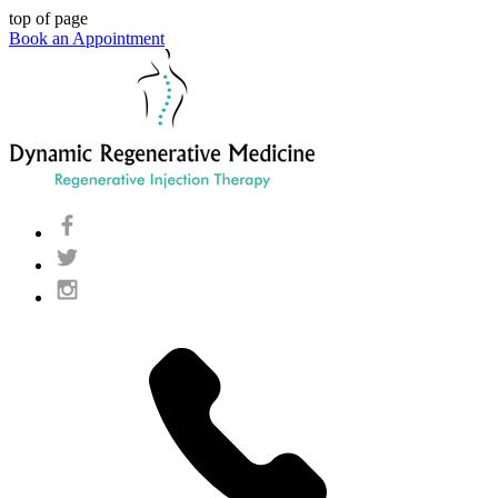
top of page
Book an Appointment