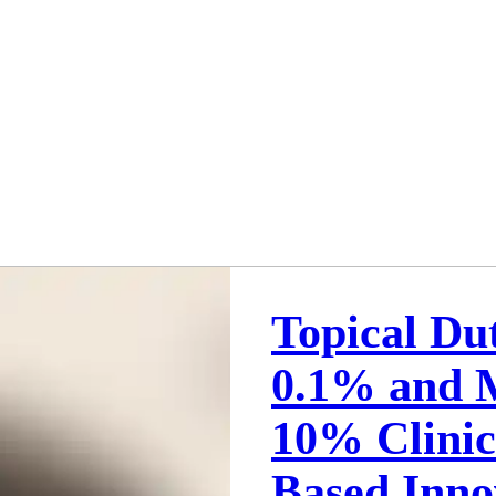
Topical Du
0.1% and M
10% Clini
Based Inno