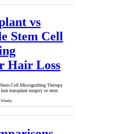
here are many clinics out there
appropriate treatment. This is
varying. To simply avoid this, it
plant vs
nderstand what you are having as
aware.
le Stem Cell
ing
r Hair Loss
e Stem Cell Micrografting Therapy
 hair transplant surgery or stem
omparisons