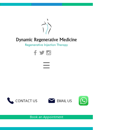
CONTACT US
EMAIL US
Book an Appointment