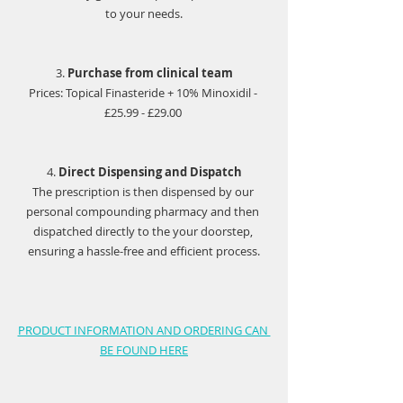
to your needs.
3. 
Purchase from clinical team
Prices: Topical Finasteride + 10% Minoxidil - 
£25.99 - £29.00 
4. 
Direct Dispensing and Dispatch
The prescription is then dispensed by our 
personal compounding pharmacy and then 
dispatched directly to the your doorstep, 
ensuring a hassle-free and efficient process.
PRODUCT INFORMATION AND ORDERING CAN 
BE FOUND HERE