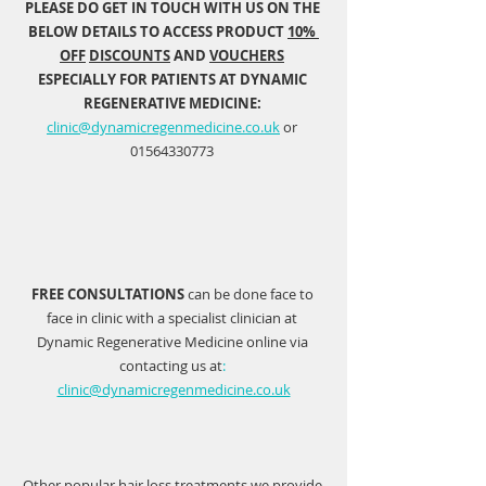
PLEASE DO GET IN TOUCH WITH US ON THE 
BELOW DETAILS TO ACCESS PRODUCT 
10% 
OFF
DISCOUNTS
 AND 
VOUCHERS
ESPECIALLY FOR PATIENTS AT DYNAMIC 
REGENERATIVE MEDICINE: 
clinic@dynamicregenmedicine.co.uk
 or 
01564330773 
FREE CONSULTATIONS
 can be done face to 
face in clinic with a specialist clinician at 
Dynamic Regenerative Medicine online via 
contacting us at
:
clinic@dynamicregenmedicine.co.uk
Other popular hair loss treatments we provide 