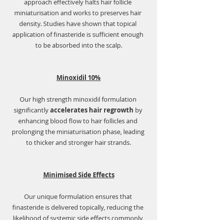
Γ
approach effectively halts hair follicle 
miniaturisation and works to preserves hair 
density. Studies have shown that topical 
application of finasteride is sufficient enough 
to be absorbed into the scalp.
Minoxidil 10%
Our high strength minoxidil formulation 
significantly 
accelerates hair regrowth
 by 
enhancing blood flow to hair follicles and 
prolonging the miniaturisation phase, leading 
to thicker and stronger hair strands.
Minimised Side Effects
Our unique formulation ensures that 
finasteride is delivered topically, reducing the 
likelihood of systemic side effects commonly 