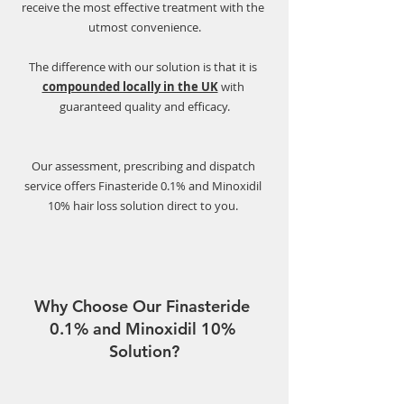
receive the most effective treatment with the 
utmost convenience.
The difference with our solution is that it is 
compounded locally in the UK
with 
guaranteed quality and efficacy.
Our assessment, prescribing and dispatch 
service offers Finasteride 0.1% and Minoxidil 
10% hair loss solution direct to you. 
Why Choose Our Finasteride 
0.1% and Minoxidil 10% 
Solution?