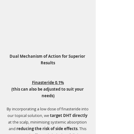
Dual Mechanism of Action for Superior 
Results
Finasteride 0.1%
(this can also be adjusted to suit your 
needs)
By incorporating a low dose of finasteride into 
our topical solution, we 
target DHT directly
at the scalp, minimising systemic absorption 
and 
reducing the risk of side effects
. This 