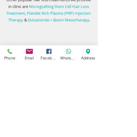
in clinic are 
Micrografting Stem Cell Hair Loss 
Treatment
, 
Platelet Rich Plasma (PRP) Injection 
Therapy
 & 
Dutasteride + Biotin Mesotherapy
.
Getting in touch with our friendly team to find 
out more. We have 
hair loss clinics
 in 
Phone
Email
Facebook
WhatsApp
Address
Birmingham
 and 
North Warwickshire
.
#EffectiveHairLossTreatment
#Minoxidil
#OralMinoxidil
#Finasteride
#PrpTherapy
#UK
#Birmingham
#TopicalFinasteride