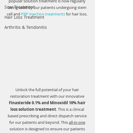
popular solution treatment is now regularly 
Scar Treatment
being used by our patients undergoing stem 
cell and 
PRP injection treatments
 for hair loss. 
Hair Loss Treatment
Arthritis & Tendonitis
Unlock the full potential of your hair 
restoration treatment with our innovative 
Finasteride 0.1% and Minoxidil 10% hair 
loss solution treatment
. This is a clinical 
based prescribing and direct dispatch service 
for our patients and beyond. This 
all-in-one
solution is designed to ensure our patients 