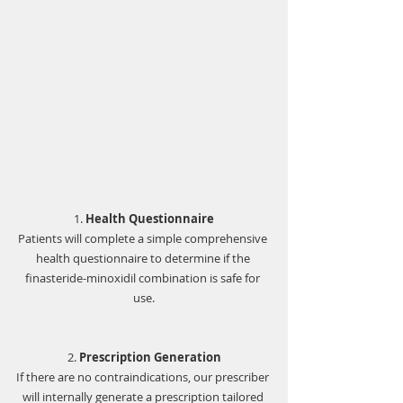
1. 
Health Questionnaire
Patients will complete a simple comprehensive 
health questionnaire to determine if the 
finasteride-minoxidil combination is safe for 
use.
2. 
Prescription Generation
If there are no contraindications, our prescriber 
will internally generate a prescription tailored 