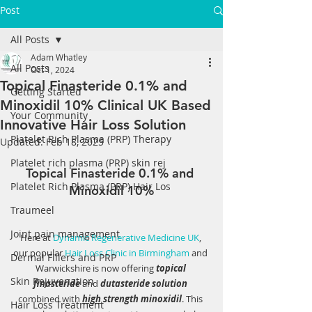
Post
All Posts
Adam Whatley
All Posts
Oct 1, 2024
Topical Finasteride 0.1% and
Getting Started
Minoxidil 10% Clinical UK Based
Your Community
Innovative Hair Loss Solution
Platelet Rich Plasma (PRP) Therapy
Updated:
Feb 18, 2025
Platelet rich plasma (PRP) skin rej
Topical Finasteride 0.1% and 
Platelet Rich Plasma (PRP) Hair Los
Minoxidil 10%
Traumeel
Joint pain management
Here at 
Dynamic Regenerative Medicine UK
, 
our popular 
Hair Loss Clinic in Birmingham
 and 
Dermal Fillers and PRP
Warwickshire is now offering 
topical 
Skin Rejuvenation
finasteride
 and 
dutasteride solution
combined with 
high
 strength minoxidil
. This 
Hair Loss Treatment