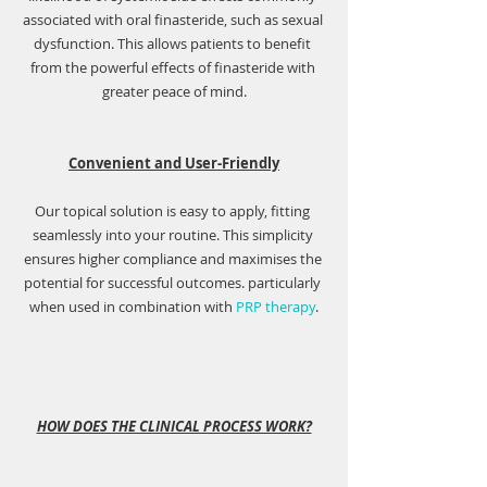
associated with oral finasteride, such as sexual 
dysfunction. This allows patients to benefit 
from the powerful effects of finasteride with 
greater peace of mind.
Convenient and User-Friendly
Our topical solution is easy to apply, fitting 
seamlessly into your routine. This simplicity 
ensures higher compliance and maximises the 
potential for successful outcomes. particularly 
when used in combination with 
PRP therapy
.
HOW DOES THE CLINICAL PROCESS WORK?