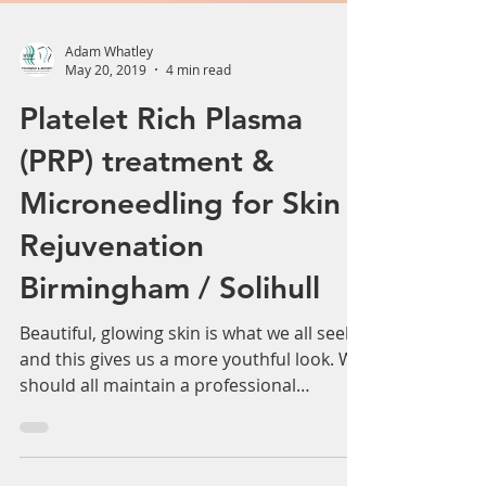
Adam Whatley
May 20, 2019
4 min read
Platelet Rich Plasma
(PRP) treatment &
Microneedling for Skin
Rejuvenation
Birmingham / Solihull