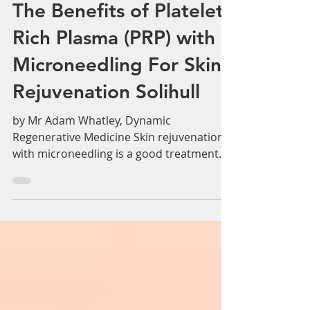
Adam Whatley
Jun 24, 2019
2 min read
The Benefits of Platelet
Rich Plasma (PRP) with
Microneedling For Skin
Rejuvenation Solihull
by Mr Adam Whatley, Dynamic
Regenerative Medicine Skin rejuvenation
with microneedling is a good treatment
option and has many benefits...