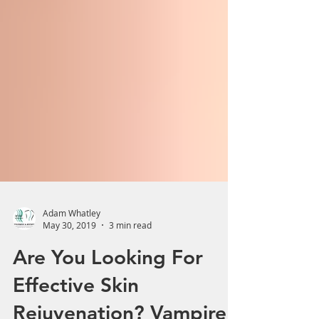
Adam Whatley
May 30, 2019
3 min read