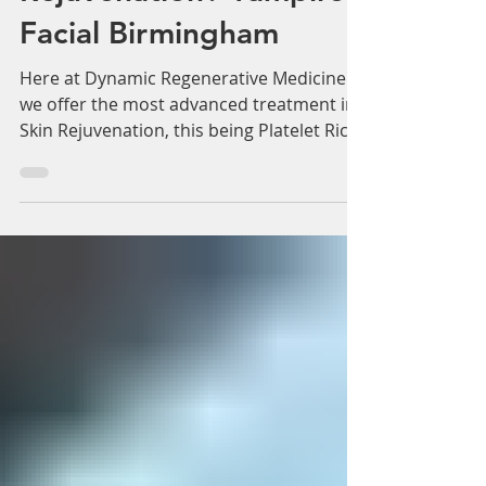
Are You Looking For
Effective Skin
Rejuvenation? Vampire
Facial Birmingham
Here at Dynamic Regenerative Medicine
we offer the most advanced treatment in
Skin Rejuvenation, this being Platelet Rich
Plasma (PRP)...