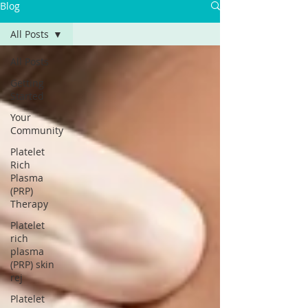
Blog
All Posts
All Posts
Getting
Started
Your
Community
Platelet
Rich
Plasma
(PRP)
Therapy
Platelet
rich
plasma
(PRP) skin
rej
Platelet