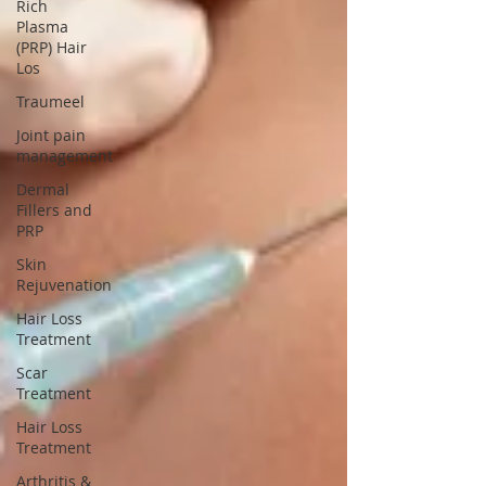
Rich
Plasma
(PRP) Hair
Los
Traumeel
Joint pain
management
Dermal
Fillers and
PRP
Skin
Rejuvenation
Hair Loss
Treatment
Scar
Treatment
Hair Loss
Treatment
Arthritis &