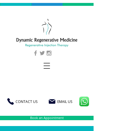
CONTACT US
EMAIL US
Book an Appointment