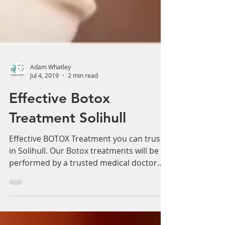
Adam Whatley
Jul 4, 2019
2 min read
Effective Botox
Treatment Solihull
Effective BOTOX Treatment you can trust
in Solihull. Our Botox treatments will be
performed by a trusted medical doctor.
Have you been...