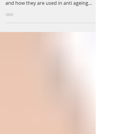
Aesthetics Solihull &
Birmingham
Here we discuss the cosmetic platelet-rich
plasma and platelet-rich fibrin treatments,
and how they are used in anti ageing
aesthetics as...