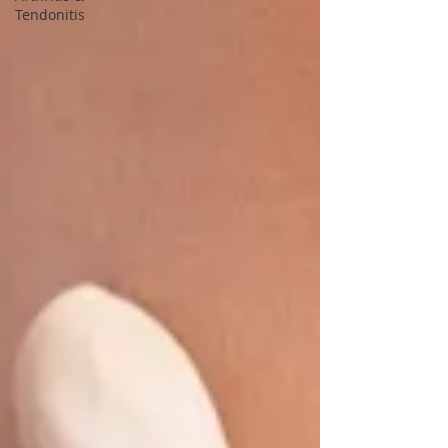
Tendonitis