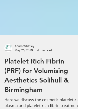
Adam Whatley
May 26, 2019
4 min read
Platelet Rich Fibrin
(PRF) for Volumising