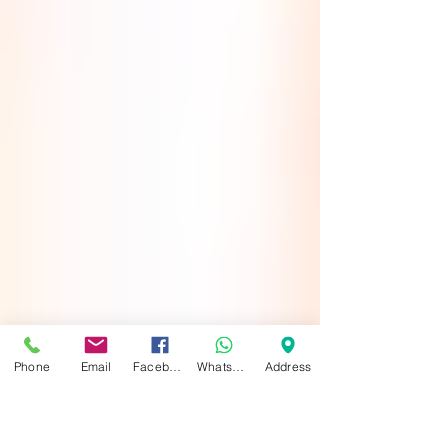
Phone
Email
Facebook
WhatsApp
Address