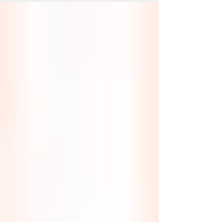
Beautiful, glowing skin is what we all seek,
and this gives us a more youthful look. We
should all maintain a professional
skincare...