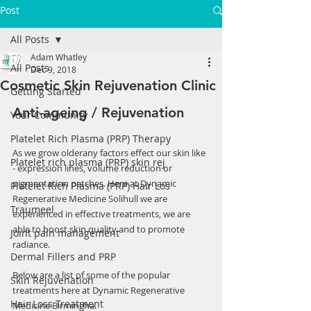
Post
All Posts
Adam Whatley
All Posts
Dec 9, 2018
Cosmetic Skin Rejuvenation Clinic
Getting Started
Anti-ageing / Rejuvenation 
Your Community
Platelet Rich Plasma (PRP) Therapy
As we grow olderany factors effect our skin like 
Platelet rich plasma (PRP) skin rej
- expression lines, volume reduction or 
pigmentation patches. Here at Dynamic 
Platelet Rich Plasma (PRP) Hair Los
Regenerative Medicine Solihull we are 
Traumeel
experienced in effective treatments, we are 
able to boost skin quality and to promote  
Joint pain management
radiance.
Dermal Fillers and PRP
Below are a list of some of the popular 
Skin Rejuvenation
treatments here at Dynamic Regenerative 
Hair Loss Treatment
Medicine Birmingha.