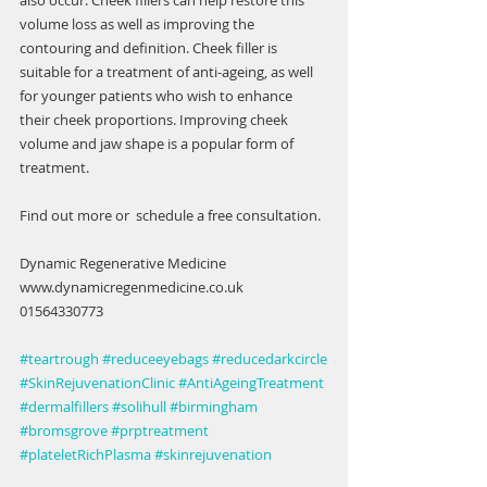
also occur. Cheek fillers can help restore this 
volume loss as well as improving the 
contouring and definition. Cheek filler is 
suitable for a treatment of anti-ageing, as well 
for younger patients who wish to enhance 
their cheek proportions. Improving cheek 
volume and jaw shape is a popular form of 
treatment.
Find out more or  schedule a free consultation.
Dynamic Regenerative Medicine
www.dynamicregenmedicine.co.uk
01564330773
#teartrough
#reduceeyebags
#reducedarkcircle
#SkinRejuvenationClinic
#AntiAgeingTreatment
#dermalfillers
#solihull
#birmingham
#bromsgrove
#prptreatment
#plateletRichPlasma
#skinrejuvenation