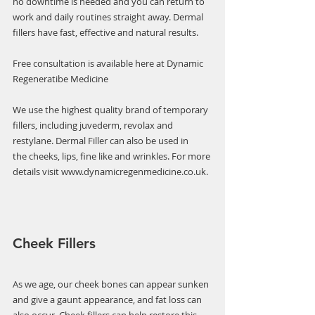
no downtime is needed and you can return to 
work and daily routines straight away. Dermal 
fillers have fast, effective and natural results.
Free consultation is available here at Dynamic 
Regeneratibe Medicine  
We use the highest quality brand of temporary 
fillers, including juvederm, revolax and 
restylane. Dermal Filler can also be used in 
the cheeks, lips, fine like and wrinkles. For more 
details visit www.dynamicregenmedicine.co.uk.
Cheek Fillers 
As we age, our cheek bones can appear sunken 
and give a gaunt appearance, and fat loss can 