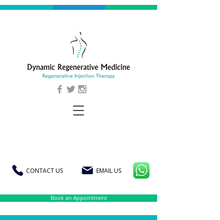
CONTACT US
EMAIL US
Book an Appointment