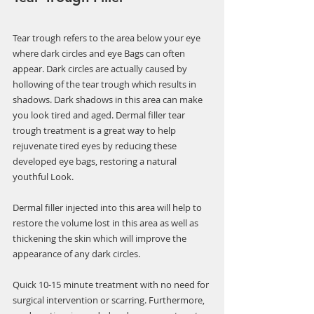
Γ
Tear trough refers to the area below your eye 
where dark circles and eye Bags can often 
appear. Dark circles are actually caused by 
hollowing of the tear trough which results in 
shadows. Dark shadows in this area can make 
you look tired and aged. Dermal filler tear 
trough treatment is a great way to help 
rejuvenate tired eyes by reducing these 
developed eye bags, restoring a natural 
youthful Look.
Dermal filler injected into this area will help to 
restore the volume lost in this area as well as 
thickening the skin which will improve the 
appearance of any dark circles.
Quick 10-15 minute treatment with no need for 
surgical intervention or scarring. Furthermore, 