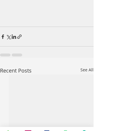
Recent Posts
See All