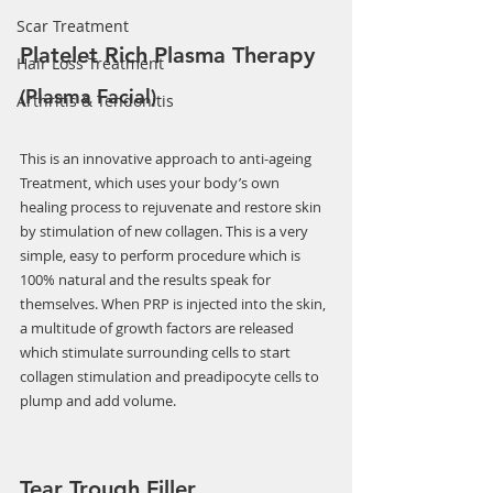
Scar Treatment
Platelet Rich Plasma Therapy 
Hair Loss Treatment
(Plasma Facial)
Arthritis & Tendonitis
This is an innovative approach to anti-ageing 
Treatment, which uses your body’s own 
healing process to rejuvenate and restore skin 
by stimulation of new collagen. This is a very 
simple, easy to perform procedure which is 
100% natural and the results speak for 
themselves. When PRP is injected into the skin, 
a multitude of growth factors are released 
which stimulate surrounding cells to start 
collagen stimulation and preadipocyte cells to 
plump and add volume.
Tear Trough Filler 