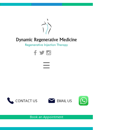
CONTACT US
EMAIL US
Book an Appointment