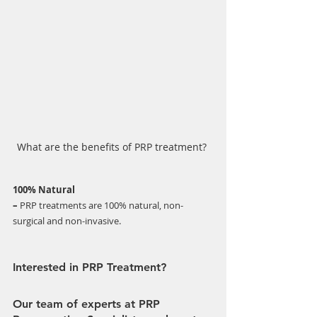
What are the benefits of PRP treatment? 
100% Natural 
–
 PRP treatments are 100% natural, non-
surgical and non-invasive. 
Interested in PRP Treatment?
Our team of experts at PRP 