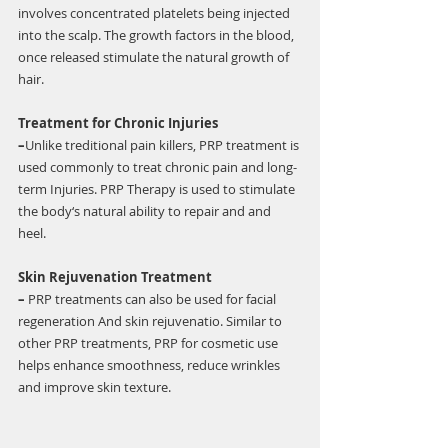
involves concentrated platelets being injected 
into the scalp. The growth factors in the blood, 
once released stimulate the natural growth of 
hair. 
Treatment for Chronic Injuries 
–
Unlike treditional pain killers, PRP treatment is 
used commonly to treat chronic pain and long-
term Injuries. PRP Therapy is used to stimulate 
the body‘s natural ability to repair and and 
heel. 
Skin Rejuvenation Treatment 
–
 PRP treatments can also be used for facial 
regeneration And skin rejuvenatio. Similar to 
other PRP treatments, PRP for cosmetic use 
helps enhance smoothness, reduce wrinkles 
and improve skin texture.