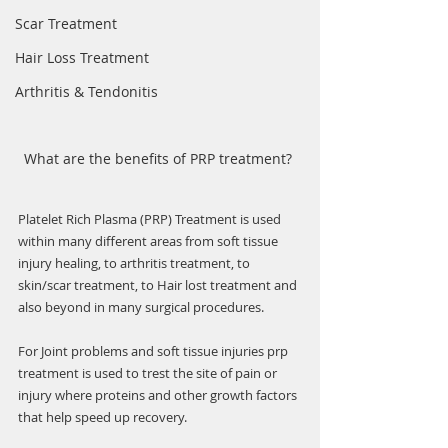
Scar Treatment
Hair Loss Treatment
Arthritis & Tendonitis
What are the benefits of PRP treatment? 
Platelet Rich Plasma (PRP) Treatment is used  
within many different areas from soft tissue 
injury healing, to arthritis treatment, to 
skin/scar treatment, to Hair lost treatment and 
also beyond in many surgical procedures.
For Joint problems and soft tissue injuries prp 
treatment is used to trest the site of pain or 
injury where proteins and other growth factors 
that help speed up recovery. 