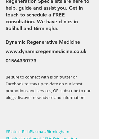
Regeneration Specialists are here to 
help, guide and assist you. Get in 
touch to schedule a FREE 
consultation. We have clinics in 
Solihull and Birmingha.
Dynamic Regenerative Medicine 
www.dynamicregenmedicine.co.uk
01564330773
Be sure to connect with is on twitter or 
Facebook to stay up-to-date on our latest 
promotions and services, OR  subscribe to our 
blogs discover new advice and information!
#PlateletRichPlasma
#Birmingham
#hairlosstreatment
#SkinRejuvenation