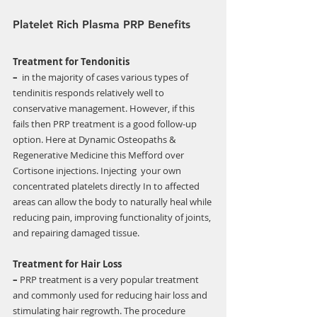
Γ
Platelet Rich Plasma PRP Benefits
Treatment for Tendonitis 
–
  in the majority of cases various types of 
tendinitis responds relatively well to  
conservative management. However, if this 
fails then PRP treatment is a good follow-up 
option. Here at Dynamic Osteopaths & 
Regenerative Medicine this Mefford over 
Cortisone injections. Injecting  your own 
concentrated platelets directly In to affected 
areas can allow the body to naturally heal while 
reducing pain, improving functionality of joints, 
and repairing damaged tissue. 
Treatment for Hair Loss 
–
 PRP treatment is a very popular treatment 
and commonly used for reducing hair loss and 
stimulating hair regrowth. The procedure 