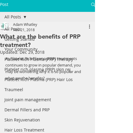
Post
All Posts
Adam Whatley
All Posts
Nov 21, 2018
What are the benefits of PRP
Getting Started
treatment?
Your Community
Updated:
Dec 29, 2018
As Platelet Rich Plasma (PRP) treatments 
Platelet Rich Plasma (PRP) Therapy
continues to grow in popular demand, you 
Platelet rich plasma (PRP) skin rej
may be wondering why it is so popular and 
what are the benefits? 
Platelet Rich Plasma (PRP) Hair Los
Traumeel
Joint pain management
Dermal Fillers and PRP
Skin Rejuvenation
Hair Loss Treatment