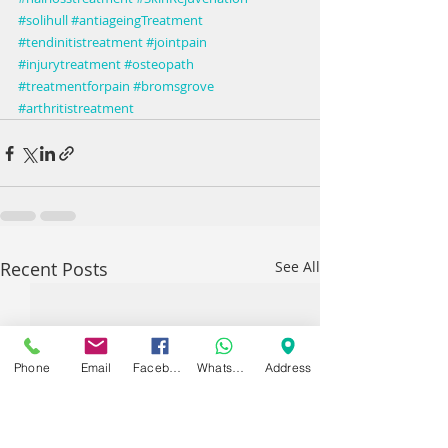
#solihull
#antiageingTreatment
#tendinitistreatment
#jointpain
#injurytreatment
#osteopath
#treatmentforpain
#bromsgrove
#arthritistreatment
Recent Posts
See All
Phone
Email
Facebook
WhatsApp
Address