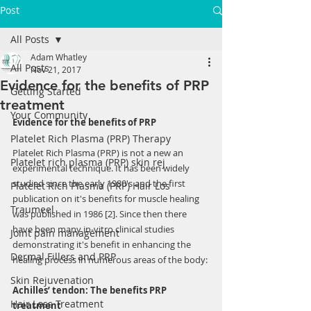
Post
All Posts
Adam Whatley
All Posts
Nov 21, 2017
Evidence for the benefits of PRP
Getting Started
treatment
Your Community
Evidence for the benefits of PRP
Platelet Rich Plasma (PRP) Therapy
Platelet Rich Plasma (PRP) is not a new an 
Platelet rich plasma (PRP) skin rej
experimental technique. It has been widely 
studied since the early 1980's and the first 
Platelet Rich Plasma (PRP) Hair Los
publication on it's benefits for muscle healing 
Traumeel
was published in 1986 [2]. Since then there 
have been many in-vitro clinical studies 
Joint pain management
demonstrating it's benefit in enhancing the 
Dermal Fillers and PRP
healing process in numerous areas of the body:
Skin Rejuvenation
Achilles’ tendon: The benefits PRP 
Hair Loss Treatment
treatment