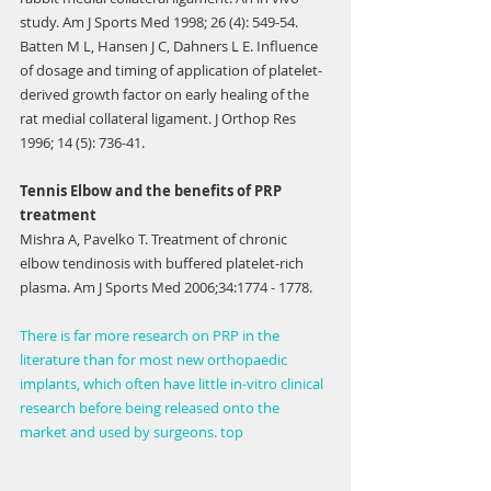
study. Am J Sports Med 1998; 26 (4): 549-54.
Batten M L, Hansen J C, Dahners L E. Influence 
of dosage and timing of application of platelet-
derived growth factor on early healing of the 
rat medial collateral ligament. J Orthop Res 
1996; 14 (5): 736-41.
Tennis Elbow and the benefits of PRP 
treatment
Mishra A, Pavelko T. Treatment of chronic 
elbow tendinosis with buffered platelet-rich 
plasma. Am J Sports Med 2006;34:1774 - 1778.
There is far more research on PRP in the 
literature than for most new orthopaedic 
implants, which often have little in-vitro clinical 
research before being released onto the 
market and used by surgeons. top