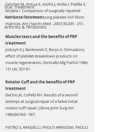
Sanchez M, Anitua E, Azofra J, Andia I, Padilla S, 
Scar Treatment
Muljika I. Comparison of surgically repaired 
Hair Loss Treatment
Achilles tendon tears using platelet-rich fibrin 
matrices. Am J Sports Med . 2007;35:245 - 251.
Arthritis & Tendonitis
Muscles tears and the benefits of PRP 
treatment
Jodczyk K J, Bankowski E, Borys A. Stimulatory 
effect of platelet-breakdown products on 
muscle regeneration. Zentralbl Allg Pathol 1986; 
131 (4): 357-61.
Rotator Cuff and the benefits of PRP 
treatment
DeOrio JK, Cofield RH. Results of a second 
attempt at surgical repair of a failed initial 
rotator cuff repair. J Bone Joint Surg Am 
1984;66:563 - 567.
PIETRO S. RANDELLI, PAOLO ARRIGONI, PAOLO 