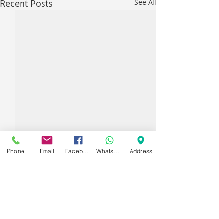
Recent Posts
See All
Phone
Email
Facebook
WhatsApp
Address
Comments