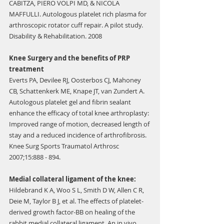
Γ
CABITZA, PIERO VOLPI MD, & NICOLA 
MAFFULLI. Autologous platelet rich plasma for 
arthroscopic rotator cuff repair. A pilot study. 
Disability & Rehabilitation. 2008
Knee Surgery and the benefits of PRP 
treatment
Everts PA, Devilee RJ, Oosterbos CJ, Mahoney 
CB, Schattenkerk ME, Knape JT, van Zundert A. 
Autologous platelet gel and fibrin sealant 
enhance the efficacy of total knee arthroplasty: 
Improved range of motion, decreased length of 
stay and a reduced incidence of arthrofibrosis. 
Knee Surg Sports Traumatol Arthrosc 
2007;15:888 - 894.
Medial collateral ligament of the knee:
Hildebrand K A, Woo S L, Smith D W, Allen C R, 
Deie M, Taylor B J, et al. The effects of platelet-
derived growth factor-BB on healing of the 
rabbit medial collateral ligament. An in vivo 