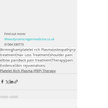
Find out more:
Www.dynamicregenmedicine.co.uk
01564 330773  
Birmingham
platelet rich Plasma
osteopath
prp
treatment
Hair Loss Treatment
shoulder pain
elbow pain
Back pain treatment
Therapy
pain
Evidence
Skin rejuvenations
Platelet Rich Plasma (PRP) Therapy