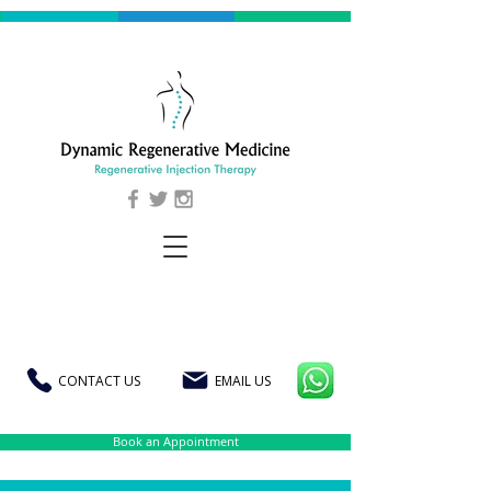
CONTACT US
EMAIL US
Book an Appointment