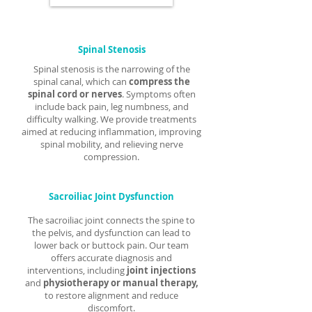
Γ
Spinal Stenosis
Spinal stenosis is the narrowing of the
spinal canal, which can
compress the
spinal cord or nerves
. Symptoms often
include back pain, leg numbness, and
difficulty walking. We provide treatments
aimed at reducing inflammation, improving
spinal mobility, and relieving nerve
compression.
Sacroiliac Joint Dysfunction
The sacroiliac joint connects the spine to
the pelvis, and dysfunction can lead to
lower back or buttock pain. Our team
offers accurate diagnosis and
interventions, including
joint injections
and
physiotherapy or manual therapy,
to restore alignment and reduce
discomfort.