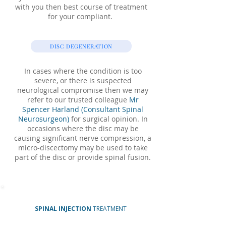
with you then best course of treatment
for your compliant.
DISC DEGENERATION
In cases where the condition is too
severe, or there is suspected
neurological compromise then we may
refer to our trusted colleague
Mr
Spencer Harland (Consultant Spinal
Neurosurgeon)
for surgical opinion. In
occasions where the disc may be
causing significant nerve compression, a
micro-discectomy may be used to take
part of the disc or provide spinal fusion.
SPINAL INJECTION
TREATMENT