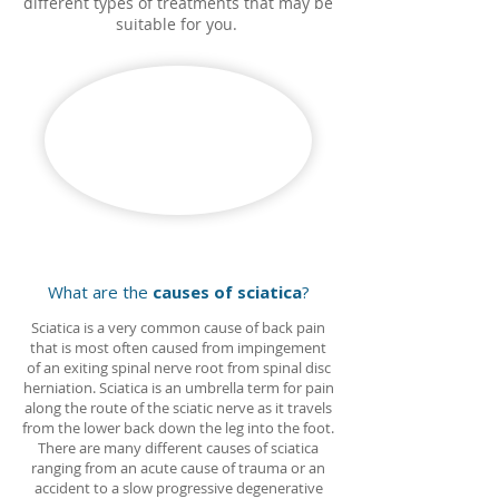
different types of treatments that may be
suitable for you.
What are the
causes of sciatica
?
Sciatica is a very common cause of back pain
that is most often caused from impingement
of an exiting spinal nerve root from spinal disc
herniation. Sciatica is an umbrella term for pain
along the route of the sciatic nerve as it travels
from the lower back down the leg into the foot.
There are many different causes of sciatica
ranging from an acute cause of trauma or an
accident to a slow progressive degenerative