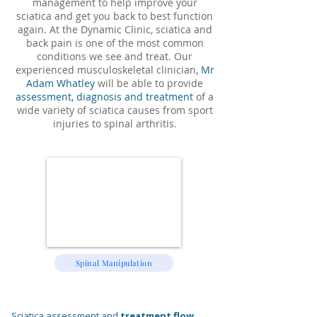
management to help improve your
sciatica and get you back to best function
again. At the Dynamic Clinic, sciatica and
back pain is one of the most common
conditions we see and treat. Our
experienced musculoskeletal clinician,
Mr
Adam Whatley
will be able to provide
assessment, diagnosis and treatment
of a
wide variety of sciatica causes from sport
injuries to spinal arthritis.
Spinal Manipulation
Sciatica assessment and
treatment flow