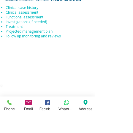
Clinical case history
Clinical assessment
Functional assessment
Investigations (if needed)
Treatment
Projected management plan
Follow up monitoring and reviews
WHAT DOES A
CONSULTATION INVOLVE
?
Phone
Email
Facebook
WhatsApp
Address
During your consultation, this gives us the
opportunity to
discuss your arising back
pain complaint or condition
and then to
discuss
possible treatment options
and