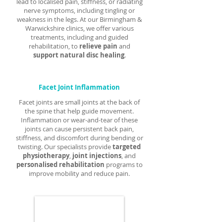
lead to localised pain, stiffness, or radiating
nerve symptoms, including tingling or
weakness in the legs. At our Birmingham &
Warwickshire clinics, we offer various
treatments, including and guided
rehabilitation, to
relieve pain
and
support natural disc healing
.
Facet Joint Inflammation
Facet joints are small joints at the back of
the spine that help guide movement.
Inflammation or wear-and-tear of these
joints can cause persistent back pain,
stiffness, and discomfort during bending or
twisting. Our specialists provide
targeted
physiotherapy
,
joint injections
, and
personalised rehabilitation
programs to
improve mobility and reduce pain.