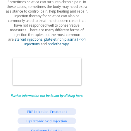
Sometimes sciatica can turn into chronic pain. In
these cases, sometimes the body may need extra
assistance to control pain, help healing and repair.
Injection therapy for sciatica can also be
commonly used to treat the stubborn cases that
have not responded well to conservative
measures. There are many different forms of
injection therapies but the most common
are
steroid injections,
platelet rich plasma (PRP)
injections
and
prolotherapy.
Further information can be found by clicking here.
PRP Injection Treatment
Hyaluronic Acid Injection
Cortisone Injection