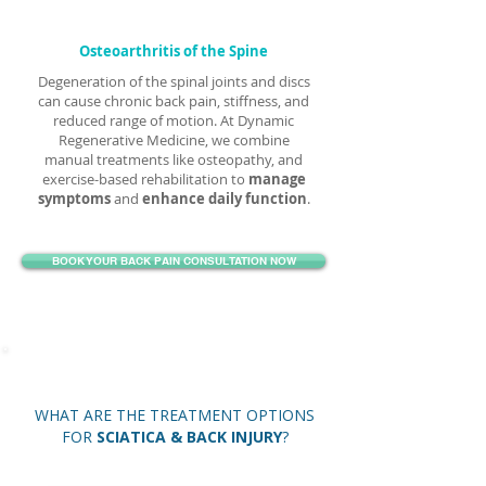
Osteoarthritis of the Spine
Degeneration of the spinal joints and discs
can cause chronic back pain, stiffness, and
reduced range of motion. At Dynamic
Regenerative Medicine, we combine
manual treatments like osteopathy, and
exercise-based rehabilitation to
manage
symptoms
and
enhance daily function
.
BOOK YOUR BACK PAIN CONSULTATION NOW
WHAT ARE THE TREATMENT OPTIONS
FOR
SCIATICA & BACK INJURY
?