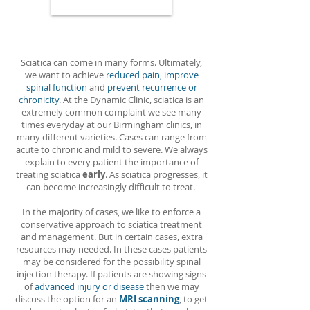
Sciatica can come in many forms. Ultimately,
we want to achieve
reduced pain, improve
spinal function
and
prevent recurrence or
chronicity
. At the Dynamic Clinic, sciatica is an
extremely common complaint we see many
times everyday at our Birmingham clinics, in
many different varieties. Cases can range from
acute to chronic and mild to severe. We always
explain to every patient the importance of
treating sciatica
early
. As sciatica progresses, it
can become increasingly difficult to treat.
In the majority of cases, we like to enforce a
conservative approach to sciatica treatment
and management. But in certain cases, extra
resources may needed. In these cases patients
may be considered for the possibility spinal
injection therapy. If patients are showing signs
of
advanced injury or disease
then we may
discuss the option for an
MRI scanning
, to get