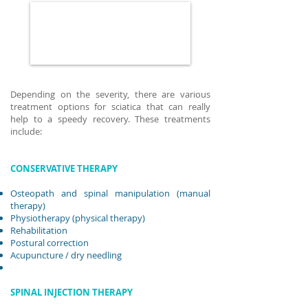
Depending on the severity, there are various
treatment options for sciatica that can really
help to a speedy recovery. These treatments
include:
CONSERVATIVE THERAPY
Osteopath and spinal manipulation (manual
therapy)
Physiotherapy (physical therapy)
Rehabilitation
Postural correction
Acupuncture
/ dry needling
SPINAL INJECTION THERAPY