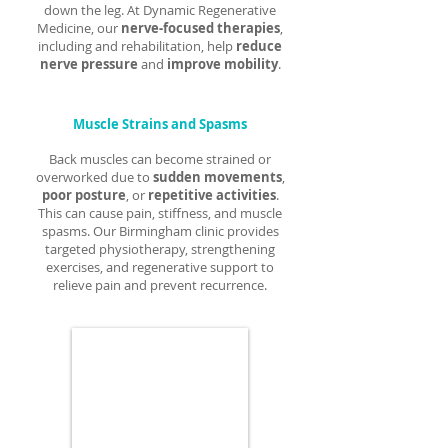
down the leg. At Dynamic Regenerative
Medicine, our
nerve-focused therapies
,
including and rehabilitation, help
reduce
nerve pressure
and
improve mobility
.
Muscle Strains and Spasms
Back muscles can become strained or
overworked due to
sudden movements
,
poor posture
, or
repetitive activities
.
This can cause pain, stiffness, and muscle
spasms. Our Birmingham clinic provides
targeted physiotherapy, strengthening
exercises, and regenerative support to
relieve pain and prevent recurrence.