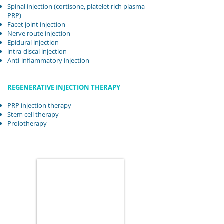
Spinal injection (cortisone, platelet rich plasma
PRP)
Facet joint injection
Nerve route injection
Epidural injection
intra-discal injection
Anti-inflammatory injection
REGENERATIVE INJECTION THERAPY
PRP injection therapy
Stem cell therapy
Prolotherapy