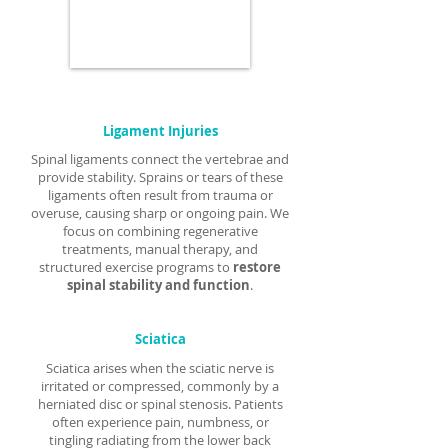
Ligament Injuries
Spinal ligaments connect the vertebrae and
provide stability. Sprains or tears of these
ligaments often result from trauma or
overuse, causing sharp or ongoing pain. We
focus on combining regenerative
treatments, manual therapy, and
structured exercise programs to
restore
spinal stability and function
.
Sciatica
Sciatica arises when the sciatic nerve is
irritated or compressed, commonly by a
herniated disc or spinal stenosis. Patients
often experience pain, numbness, or
tingling radiating from the lower back