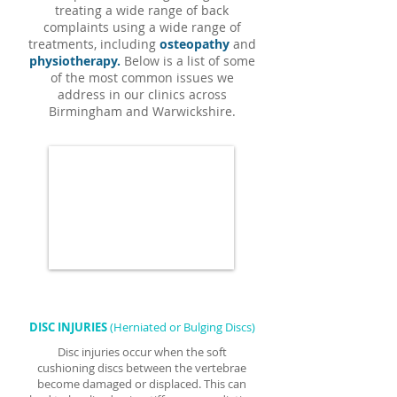
treating a wide range of back
complaints using a wide range of
treatments, including
osteopathy
and
physiotherapy.
Below is a list of some
of the most common issues we
address in our clinics across
Birmingham and Warwickshire.
DISC INJURIES
(Herniated or Bulging Discs)
Disc injuries occur when the soft
cushioning discs between the vertebrae
become damaged or displaced. This can