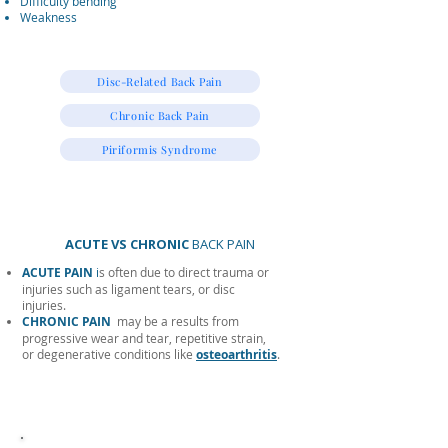
Difficulty bending
Weakness
Disc-Related Back Pain
Chronic Back Pain
Piriformis Syndrome
ACUTE VS CHRONIC
BACK PAIN
ACUTE PAIN
i
s often due to direct trauma or
injuries such as ligament tears, or disc
injuries.
CHRONIC PAIN
may be a results from
progressive wear and tear, repetitive strain,
or degenerative conditions like
osteoarthritis
.