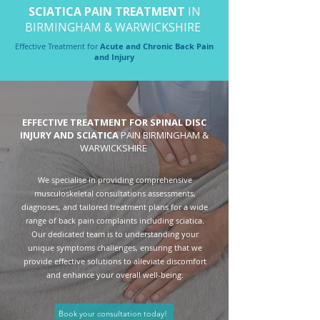
SCIATICA PAIN TREATMENT
IN
BIRMINGHAM & WARWICKSHIRE
Effective Treatment for
Acute and Chronic Back Pain
and Injury
EFFECTIVE TREATMENT FOR SPINAL DISC
INJURY AND SCIATICA
PAIN
BIRMINGHAM
&
WARWICKSHIRE
We specialise in providing comprehensive
musculoskeletal consultations assessments,
diagnoses, and tailored treatment plans for a wide
range of back pain complaints including sciatica.
Our dedicated team is to understanding your
unique symptoms challenges, ensuring that we
provide effective solutions to alleviate discomfort
and enhance your overall well-being.
Book your consultation today!