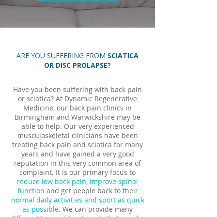
ARE YOU SUFFERING FROM
SCIATICA
OR DISC PROLAPSE?
Have you been suffering with back pain
or sciatica? At Dynamic Regenerative
Medicine, our back pain clinics in
Birmingham and Warwickshire may be
able to help. Our very experienced
musculoskeletal clinicians have been
treating back pain and sciatica for many
years and have gained a very good
reputation in this very common area of
complaint. It is our primary focus to
reduce low back pain,
improve spinal
function
and get people back to their
normal daily activities and sport as quick
as possible
. We can provide many