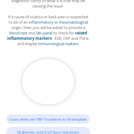
diagnostic clarity of what it is that may be
causing the issue.
If a cause of sciatica or back pain is suspected
to be of an
inflammatory or rheumatological
origin, then you will be asked to provide a
blood test
and
lab panel
to check for
raised
inflammatory markers
- ESR, CRP and TNFa,
and maybe i
mmunological makers
.
Learn about our PRP Treatment in Birmingham
Hyaluronic Acid (Gel) Knee Injections