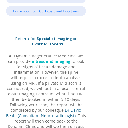
Learn about our Corticosteroid Injections
Referral for
Specialist Imaging
or
Private MRI Scans
At Dynamic Regenerative Medicine, we
can provide
ultrasound imaging
to look
for signs of tissue damage and
inflammation. However, the spine
will
require a more in-
depth analysis
using an MRI.
If a private MRI scan is
considered, we will put in a local referral
to our Imaging Centre in Solihull. You will
then be
booked in within 5-10 days.
Following your scan, the report will be
completed by our colleague
Dr David
Beale
(Consultant Neuro-radiologist).
This
report will then come back to the
Dynamic Clinic and will we then discuss