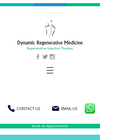
CONTACT US
EMAIL US
Book an Appointment