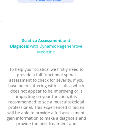
Sciatica Assessment
and
Diagnosis
with Dynamic Regenerative
Medicine
To help your sciatica, we firstly need to
provide a full functional spinal
assessment to check for severity. If you
have been suffering with sciatica which
does not appear to be improving or is
impacting on your function, it is
recommended to see a musculoskeletal
professional. This experienced clinician
will be able to provide a full assessment,
gain information to make a diagnosis and
provide the best treatment and