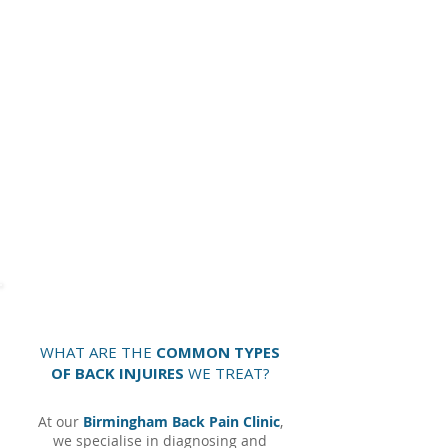
It is extremely important to be aware of more
sinister causes of back pain, like
inflammatory
arthritis,
tumour or malignancy.
Other
important symptoms to be aware of are
prolonged morning joint stiffness, fever, altered
sensation in the saddle area, incontinence or
tingling down both leg, ongoing cramps in the
legs, fatigue, weight loss and night pain.
Cauda
equina
is a very serious condition that needs to
be treated immediately in hospital. This is caused
from a central disc herniation.
WHAT ARE THE
COMMON TYPES
OF BACK INJUIRES
WE TREAT?
At our
Birmingham Back Pain Clinic
,
we specialise in diagnosing and