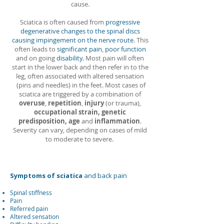
cause.
Sciatica is often caused from
progressive
degenerative changes to the spinal discs
causing impingement on the nerve route
. This
often leads to
significant pain
,
poor function
and on going
disability.
Most pain will often
start in the lower back and then refer in to the
leg, often associated with altered sensation
(pins and needles) in the feet. Most cases of
sciatica are triggered by a combination of
overuse
,
repetition
,
injury
(or trauma),
occupational strain, genetic
predisposition, age
and
inflammation
.
Severity can vary, depending on cases of mild
to moderate to severe.
Symptoms of sciatica
and back pain
Spinal stiffness
Pain
Referred pain
Altered sensation