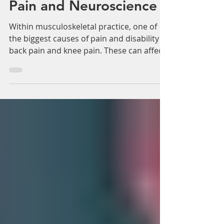
Γ
Consensus Guidelines
on Pain Treatment: From
The American Society of
Pain and Neuroscience
Within musculoskeletal practice, one of
the biggest causes of pain and disability is
back pain and knee pain. These can affect
many tens...