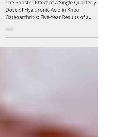
injection.
The Booster Effect of a Single Quarterly
Dose of Hyaluronic Acid in Knee
Osteoarthritis: Five-Year Results of a
Registry-Based Study....