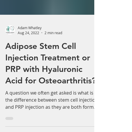
Adam Whatley
Aug 24, 2022
2 min read
Adipose Stem Cell
Injection Treatment or
PRP with Hyaluronic