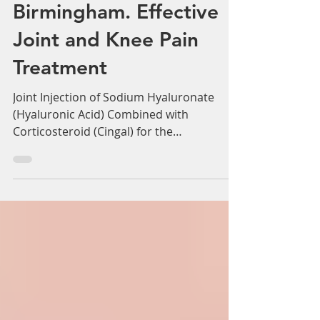
Adam Whatley
Jun 16, 2022
3 min read
Cortisone Injection with
Hyaluronic Acid
Birmingham. Effective
Joint and Knee Pain
Treatment
Joint Injection of Sodium Hyaluronate
(Hyaluronic Acid) Combined with
Corticosteroid (Cingal) for the
Symptomatic Relief of...