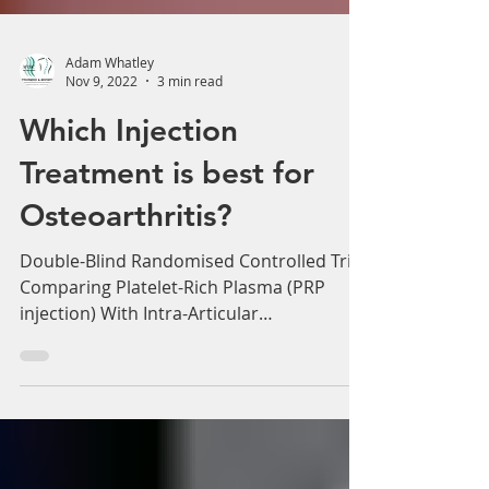
Adam Whatley
Nov 9, 2022
3 min read
Which Injection
Treatment is best for
Osteoarthritis?
Double-Blind Randomised Controlled Trial
Comparing Platelet-Rich Plasma (PRP
injection) With Intra-Articular
Corticosteroid Injections in...