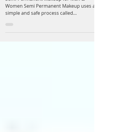
Semi-Permanent
Makeup Birmingham &
Henley In Arden for
Men & Women:
Dynamic Regenerative
Medicine
Semi-Permanent Makeup for Men &
Women Semi Permanent Makeup uses a
simple and safe process called
micropigmentation, which is used to...