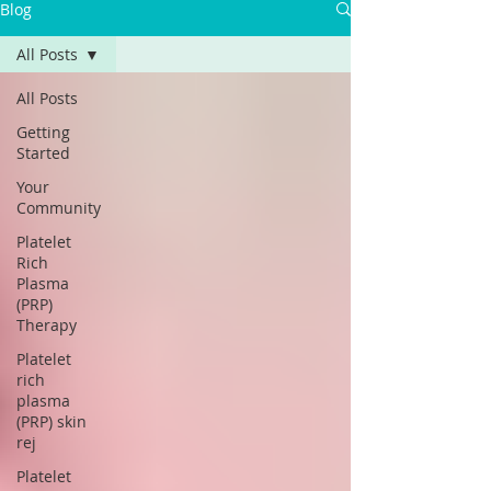
Blog
All Posts
All Posts
Getting
Started
Your
Community
Platelet
Rich
Plasma
(PRP)
Therapy
Platelet
rich
plasma
(PRP) skin
rej
Platelet