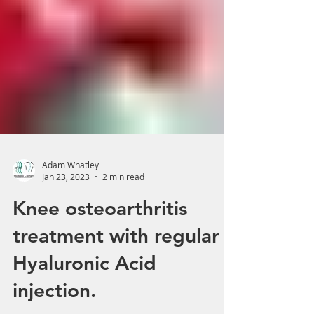
Adam Whatley
Jan 23, 2023
2 min read
Knee osteoarthritis
treatment with regular
Hyaluronic Acid