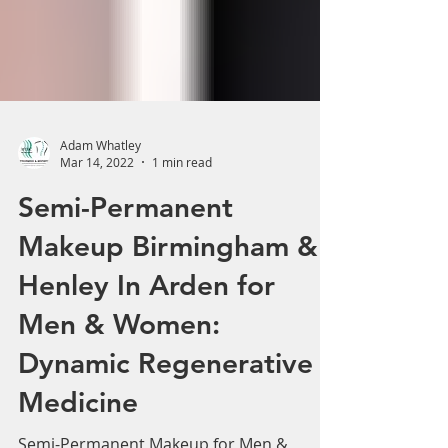
Adam Whatley
Mar 14, 2022
1 min read