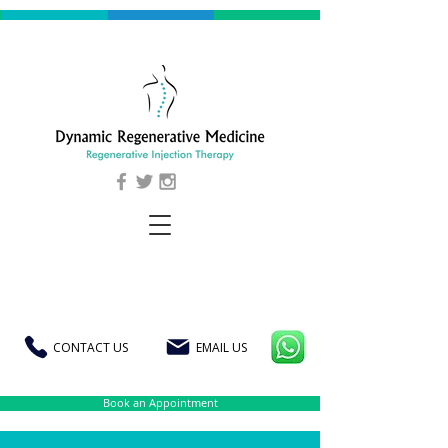
CONTACT US
EMAIL US
Book an Appointment