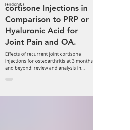
Tendonitis
Recurrent Joint
cortisone Injections in
Comparison to PRP or
Hyaluronic Acid for
Joint Pain and OA.
Effects of recurrent joint cortisone
injections for osteoarthritis at 3 months
and beyond: review and analysis in
comparison to...