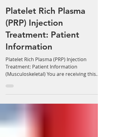
Adam Whatley
Mar 14, 2022
6 min read
Platelet Rich Plasma
(PRP) Injection
Treatment: Patient
Information