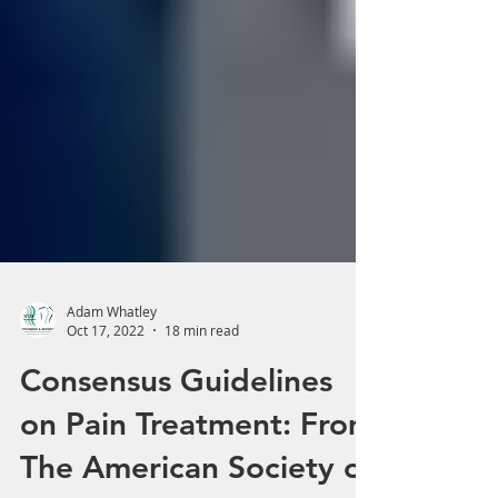
Adam Whatley
Oct 17, 2022
18 min read