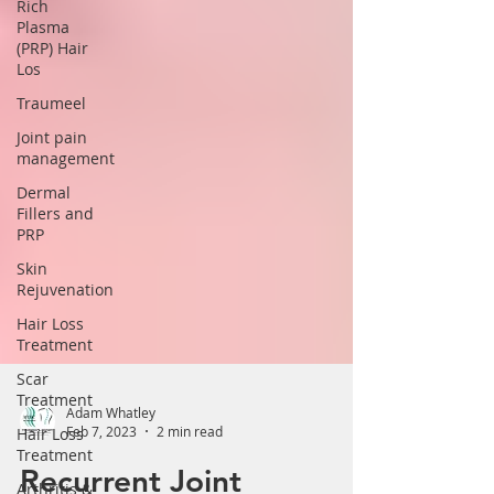
Rich
Plasma
(PRP) Hair
Los
Traumeel
Joint pain
management
Dermal
Fillers and
PRP
Skin
Rejuvenation
Hair Loss
Treatment
Scar
Treatment
Hair Loss
Adam Whatley
Treatment
Feb 7, 2023
2 min read
Arthritis &