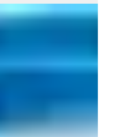
Acid for Osteoarthritis?
A question we often get asked is what is
the difference between stem cell injection
and PRP injection as they are both forms
of...