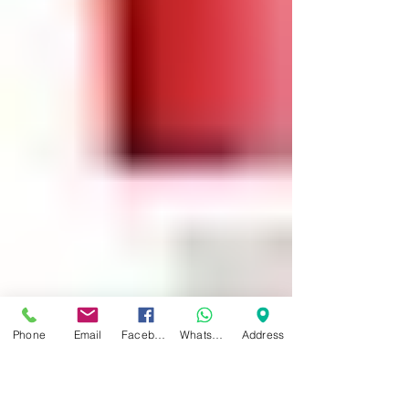
Platelet Rich Plasma (PRP) Injection
Treatment: Patient Information
(Musculoskeletal) You are receiving this
information because you have...
Phone
Email
Facebook
WhatsApp
Address