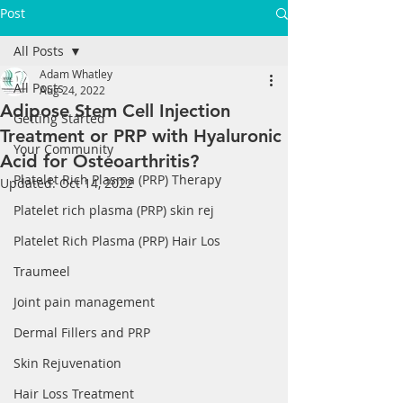
Post
All Posts
Adam Whatley
All Posts
Aug 24, 2022
Adipose Stem Cell Injection
Getting Started
Treatment or PRP with Hyaluronic
Your Community
Acid for Osteoarthritis?
Platelet Rich Plasma (PRP) Therapy
Updated:
Oct 14, 2022
Platelet rich plasma (PRP) skin rej
Platelet Rich Plasma (PRP) Hair Los
Traumeel
Joint pain management
Dermal Fillers and PRP
Skin Rejuvenation
Hair Loss Treatment