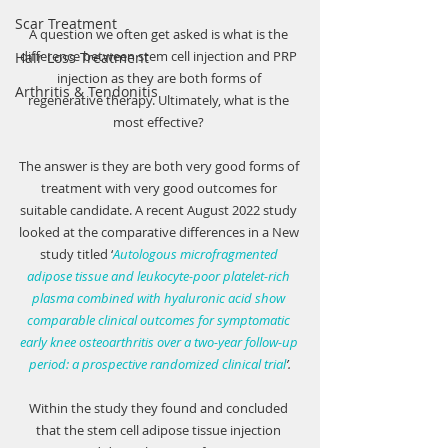
Scar Treatment
A question we often get asked is what is the 
difference between stem cell injection and PRP 
Hair Loss Treatment
injection as they are both forms of 
Arthritis & Tendonitis
regenerative therapy. Ultimately, what is the 
most effective? 
The answer is they are both very good forms of 
treatment with very good outcomes for 
suitable candidate. A recent August 2022 study 
looked at the comparative differences in a New 
study titled ‘
Autologous microfragmented 
adipose tissue and leukocyte-poor platelet-rich 
plasma combined with hyaluronic acid show 
comparable clinical outcomes for symptomatic 
early knee osteoarthritis over a two-year follow-up 
period: a prospective randomized clinical trial
’.
Within the study they found and concluded 
that the stem cell adipose tissue injection 