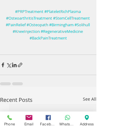
#PRPTreatment
#PlateletRichPlasma
#OsteoarthritisTreatment
#StemCellTreatment
#PainRelief
#Osteopath
#Birmingham
#Solihull
#KneeInjection
#RegenerativeMedicine
#BackPainTreatment
Recent Posts
See All
Phone
Email
Facebook
WhatsApp
Address