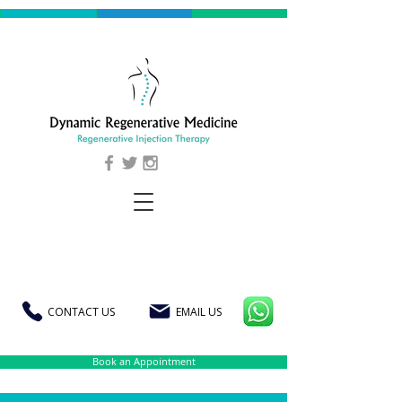
CONTACT US
EMAIL US
Book an Appointment