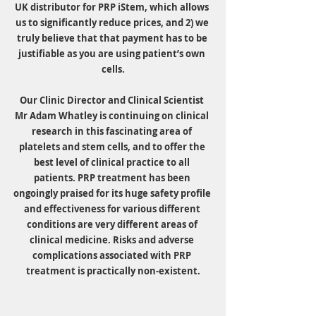
UK distributor for PRP iStem, which allows 
us to significantly reduce prices, and 2) we 
truly believe that that payment has to be 
justifiable as you are using patient’s own 
cells.
Our Clinic Director and Clinical Scientist 
Mr Adam Whatley is continuing on clinical 
research in this fascinating area of 
platelets and stem cells, and to offer the 
best level of clinical practice to all 
patients. PRP treatment has been 
ongoingly praised for its huge safety profile 
and effectiveness for various different 
conditions are very different areas of 
clinical medicine. Risks and adverse 
complications associated with PRP 
treatment is practically non-existent.