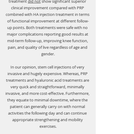
treatment 
did not
 show significant superior 
Γ
clinical improvement compared with PRP 
combined with HA injection treatment in terms 
of functional improvement at different follow-
up points. Both treatments were safe with no 
major complications reporting good results at 
mid-term follow-up, improving knee function, 
pain, and quality of live regardless of age and 
gender.
In our opinion, stem cell injections of very 
invasive and hugely expensive. Whereas, PRP 
treatments and hyaluronic acid treatments are 
very quick and straightforward, minimally 
invasive, and more cost-effective. Furthermore, 
they equate to minimal downtime, where the 
patient can generally carry on with normal 
activities the following day and can continue 
appropriate strengthening and mobility 
exercises.