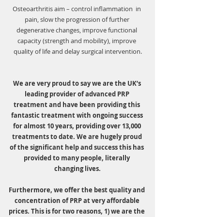
Osteoarthritis aim – control inflammation  in 
pain, slow the progression of further 
degenerative changes, improve functional 
capacity (strength and mobility), improve 
quality of life and delay surgical intervention.
We are very proud to say we are the UK’s 
leading provider of advanced PRP 
treatment and have been providing this 
fantastic treatment with ongoing success 
for almost 10 years, providing over 13,000 
treatments to date. We are hugely proud 
of the significant help and success this has 
provided to many people, literally 
changing lives.
Furthermore, we offer the best quality and 
concentration of PRP at very affordable 
prices. This is for two reasons, 1) we are the 