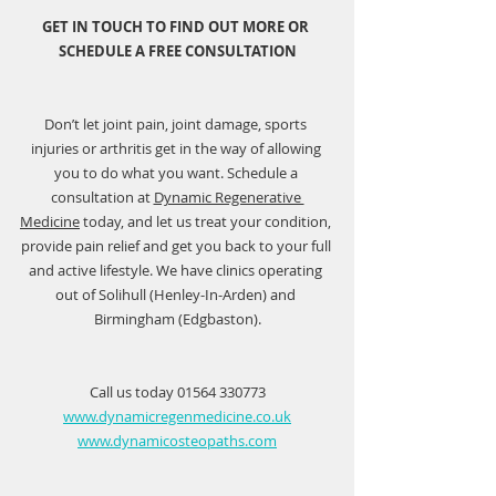
GET IN TOUCH TO FIND OUT MORE OR 
SCHEDULE A FREE CONSULTATION
Don’t let joint pain, joint damage, sports 
injuries or arthritis get in the way of allowing 
you to do what you want. Schedule a 
consultation at 
Dynamic Regenerative 
Medicine
 today, and let us treat your condition, 
provide pain relief and get you back to your full 
and active lifestyle. We have clinics operating 
out of Solihull (Henley-In-Arden) and 
Birmingham (Edgbaston).
Call us today 01564 330773
www.dynamicregenmedicine.co.uk
www.dynamicosteopaths.com