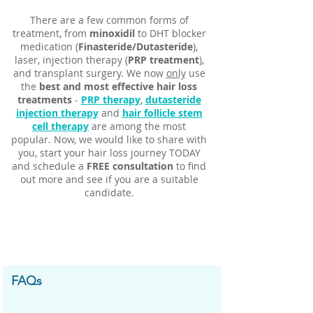
Γ
There are a few common forms of
treatment, from
minoxidil
to DHT blocker
medication (
Finasteride/Dutasteride
),
laser, injection therapy (
PRP treatment
),
and transplant surgery. We now
only
use
the
best and most effective hair loss
treatments
-
PRP therapy
,
dutasteride
injection therapy
and
hair follicle stem
cell therapy
are among the most
popular. Now, we would like to share with
you, start your hair loss journey TODAY
and schedule a
FREE consultation
to find
out more and see if you are a suitable
candidate
.
FAQs