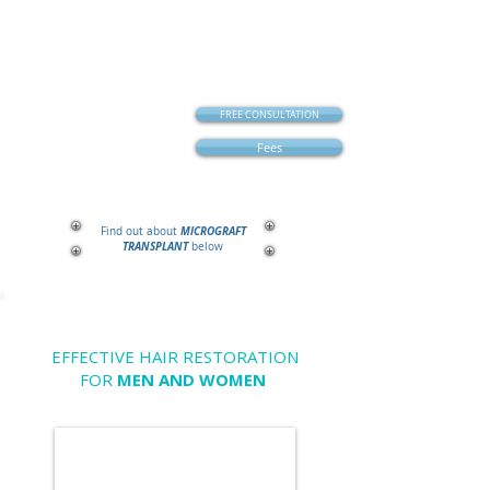
FREE CONSULTATION
Fees
MICROGRAFT
Find out about
TRANSPLANT
below
EFFECTIVE HAIR RESTORATION
FOR
MEN AND WOMEN