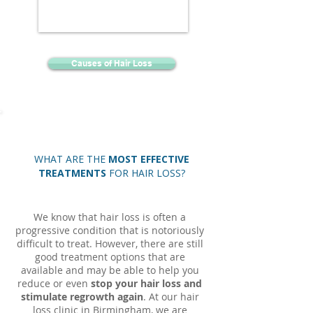
Causes of Hair Loss
WHAT ARE THE
MOST EFFECTIVE
TREATMENTS
FOR HAIR LOSS?
We know that hair loss is often a
progressive condition that is notoriously
difficult to treat. However, there are still
good treatment options that are
available and may be able to help you
reduce or even
stop your hair loss and
stimulate regrowth again
. At our hair
loss clinic in Birmingham, we are