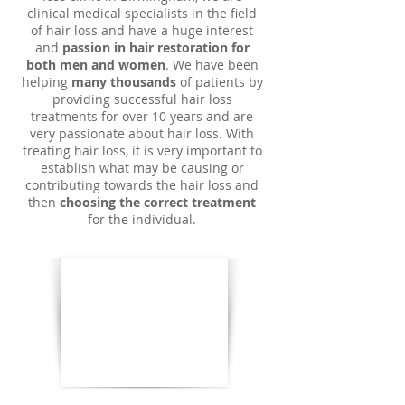
clinical medical specialists in the field
of hair loss and have a huge interest
and
passion in hair restoration for
both men and women
. We have been
helping
many thousands
of patients by
providing successful hair loss
treatments for over 10 years and are
very passionate about hair loss. With
treating hair loss, it is very important to
establish what may be causing or
contributing towards the hair loss and
then
choosing the correct treatment
for the individual.