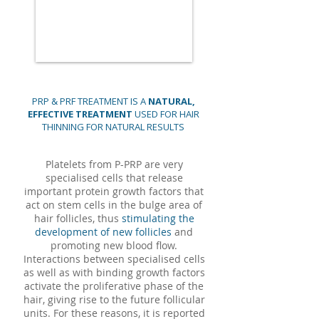
PRP & PRF TREATMENT IS A
NATURAL,
EFFECTIVE TREATMENT
USED FOR HAIR
THINNING FOR NATURAL RESULTS
Platelets from P-PRP are very
specialised cells that release
important protein growth factors that
act on stem cells in the bulge area of
hair follicles, thus
stimulating the
development of new follicles
and
promoting new blood flow.
Interactions between specialised cells
as well as with binding growth factors
activate the proliferative phase of the
hair, giving rise to the future follicular
units. For these reasons, it is reported