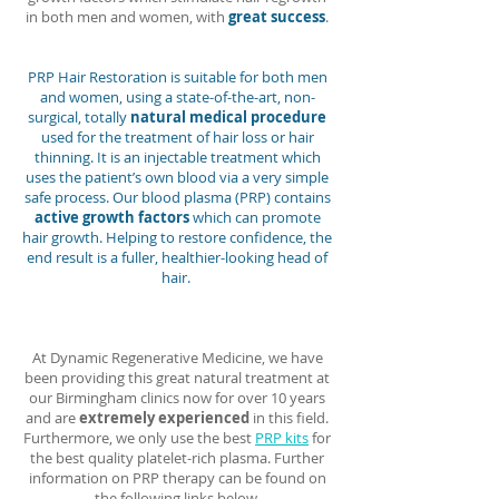
in both men and women, with
great success
.
PRP Hair Restoration is suitable for both men
and women, using a state-of-the-art, non-
surgical, totally
natural medical procedure
used for the treatment of hair loss or hair
thinning. It is an injectable treatment which
uses the patient’s own blood via a very simple
safe process. Our blood plasma (PRP) contains
active growth factors
which can promote
hair growth. Helping to restore confidence, the
end result is a fuller, healthier-looking head of
hair.
At Dynamic Regenerative Medicine, we have
been providing this great natural treatment at
our Birmingham clinics now for over 10 years
and are
extremely experienced
in this field.
Furthermore, we only use the best
PRP kits
for
the best quality platelet-rich plasma. Further
information on PRP therapy can be found on
the following links below.