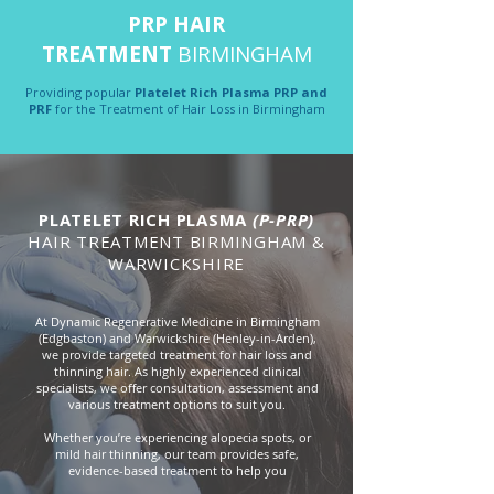
PRP HAIR
TREATMENT
BIRMINGHAM
Providing popular
Platelet Rich Plasma PRP and
PRF
for the Treatment of Hair Loss in Birmingham
PLATELET RICH PLASMA
(P-PRP)
HAIR TREATMENT BIRMINGHAM &
WARWICKSHIRE
At Dynamic Regenerative Medicine in Birmingham
(Edgbaston) and Warwickshire (Henley-in-Arden),
we provide targeted treatment for hair loss and
thinning hair. As highly experienced clinical
specialists, we offer consultation, assessment and
various treatment options to suit you.
Whether you’re experiencing alopecia spots, or
mild hair thinning, our team provides safe,
evidence-based treatment to help you