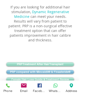
If you are looking for additional hair
stimulation,
Dynamic Regenerative
Medicine
can meet your needs.
Results will vary from patient to
patient. PRP is a non-surgical effective
treatment option that can offer
patients improvement in hair calibre
and thickness.
PRP Treatment After Hair Transplant
PRP compared with Minoxidil® & Finasteride®
Female Hair Loss Guide & Treatment Review
Phone
Email
Facebook
WhatsApp
Address