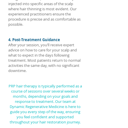
injected into specific areas of the scalp
where hair thinning is most evident. Our
experienced practitioners ensure the
procedure is precise and as comfortable as
possible.
4. Post-Treatment Guidance
After your session, you’ll receive expert
advice on how to care for your scalp and
what to expect in the days following
treatment. Most patients return to normal
activities the same day, with no significant
downtime.
PRP hair therapy is typically performed as a
course of sessions over several weeks or
months, depending on your goals and
response to treatment. Our team at
Dynamic Regenerative Medicine is here to
guide you every step of the way, ensuring
you feel confident and supported
throughout your hair restoration journey.