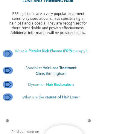
LOSS AND THINNING HAIR
PRP injections are a very popular treatment
commonly used at our clinics specialising in
hair loss and alopecia. They are recognised for
there remarkable and proven effectiveness.
Additional information will be provided below.
What is
Platelet Rich Plasma (PRP)
therapy?
Specialist
Hair Loss Treatment
Clinic
Birmingham
Dynamic -
Hair Restoration
What are the
causes of Hair Loss
?
Find our more on