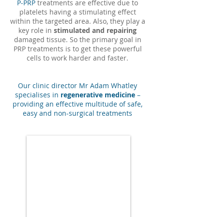
P-PRP
treatments are effective due to
platelets having a stimulating effect
within the targeted area. Also, they play a
key role in
stimulated and repairing
damaged tissue. So the primary goal in
PRP treatments is to get these powerful
cells to work harder and faster.
Our clinic director Mr Adam Whatley
specialises in
regenerative medicine
–
providing an effective multitude of safe,
easy and non-surgical treatments