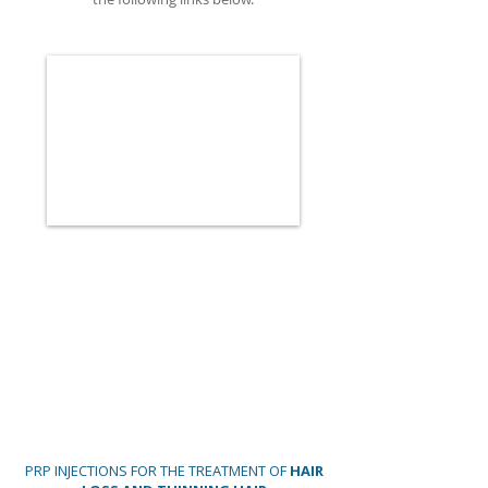
PRP INJECTIONS FOR THE TREATMENT OF
HAIR