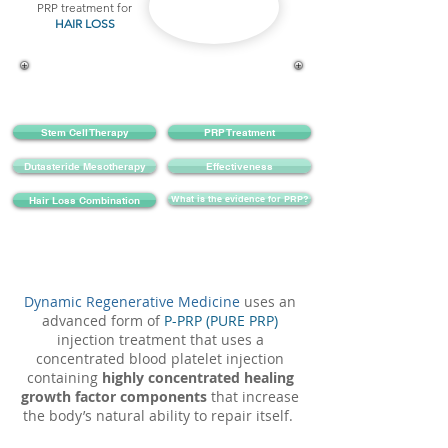
PRP treatment for
HAIR LOSS
Stem Cell Therapy
PRP Treatment
Dutasteride Mesotherapy
Effectiveness
What is the evidence for PRP?
Hair Loss Combination
Dynamic Regenerative Medicine
uses an
advanced form of
P-PRP (PURE PRP)
injection treatment that uses a
concentrated blood platelet injection
containing
highly concentrated healing
growth factor components
that increase
the body’s natural ability to repair itself.