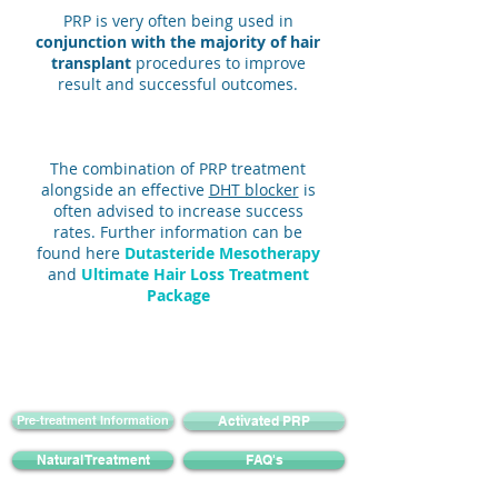
PRP is very often being used in
conjunction with the majority of hair
transplant
procedures to improve
result and successful outcomes.
The combination of PRP treatment
alongside an effective
DHT blocker
is
often advised to increase success
rates. Further information can be
found here
Dutasteride Mesotherapy
and
Ultimate Hair Loss Treatment
Package
Pre-treatment Information
Activated PRP
Natural Treatment
FAQ's