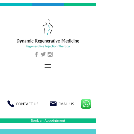
CONTACT US
EMAIL US
Book an Appointment