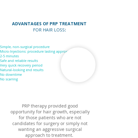
ADVANTAGES OF PRP TREATMENT
FOR HAIR LOSS
:
Simple, non-surgical procedure
Micro-Injections: procedure lasting approximately
2-5 minutes
Safe and reliable results
Very quick recovery period
Natural-looking end results
No downtime
No scarring
PRP therapy provided good
opportunity for hair growth, especially
for those patients who are not
candidates for surgery or simply not
wanting an aggressive surgical
approach to treatment.