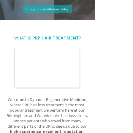
Book your consultation today!
WHAT IS
PRP HAIR TREATMENT
?
Welcome to Dynamic Regenerative Medicine,
where PRP hair loss treatment is the most
popular treatment we perform here at our
Birmingham and Warwickshire hair loss clinics.
We see patients who travel from many
different parts of the UK to see us due to our
high experience
,
excellent reputation
,