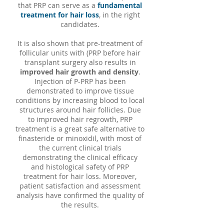
that PRP can serve as a
fundamental
treatment for hair loss
, in the right
candidates.
It is also shown that pre-treatment of
follicular units with (PRP before hair
transplant surgery also results in
improved hair growth and density
.
Injection of P-PRP has been
demonstrated to improve tissue
conditions by increasing blood to local
structures around hair follicles. Due
to improved hair regrowth, PRP
treatment is a great safe alternative to
finasteride or minoxidil, with most of
the current clinical trials
demonstrating the clinical efficacy
and histological safety of PRP
treatment for hair loss. Moreover,
patient satisfaction and assessment
analysis have confirmed the quality of
the results.