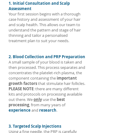
1. Initial Consultation and Scalp
clinical evidence, standardisation, and regulation
Assessment
Your first session begins with a thorough
limits its medical credibility. Until high-quality clinical
case history and assessment of your hair
trials are published, PRP or other FDA-approved
and scalp health. This allows our team to
treatments (like minoxidil or finasteride) remain more
understand the pattern and stage of hair
thinning and tailor a personalised
evidence-backed options.
treatment plan to suit your needs.
2. Blood Collection and PRP Preparation
A small sample of your blood is taken and
then processed. This process separates and
concentrates the platelet-rich plasma, the
component containing the
important
growth factors
that stimulate hair follicles.
PLEASE NOTE
: there are many different
kits and protocols on processing available
out there. We
only
use the
best
processing
, from many years of
experience
and
research
.
3. Targeted Scalp Injections
Using a fine needle, the PRP is carefully