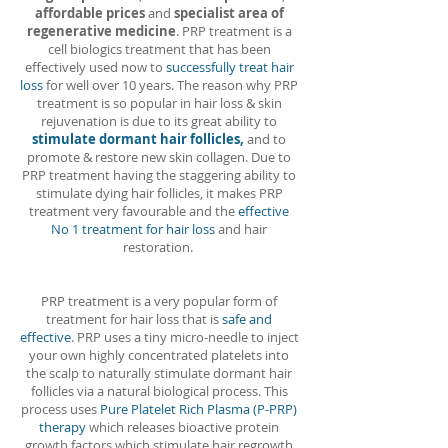
affordable prices
and
specialist area of
regenerative medicine
. PRP treatment is a
cell biologics treatment that has been
effectively used now to
successfully treat hair
loss
for well over 10 years. The reason why PRP
treatment is so popular in hair loss & skin
rejuvenation is due to its great ability to
stimulate dormant hair follicles,
and to
promote & restore new skin collagen. Due to
PRP treatment having the staggering ability to
stimulate dying hair follicles, it makes PRP
treatment very favourable and the
effective
No 1 treatment for hair loss
and hair
restoration.
PRP treatment is a very popular form of
treatment for hair loss that is
safe and
effective
. PRP uses a tiny micro-needle to inject
your own highly concentrated platelets into
the scalp to naturally stimulate dormant hair
follicles via a natural biological process. This
process uses
Pure Platelet Rich Plasma (P-PRP)
therapy
which releases bioactive protein
growth factors which stimulate hair regrowth