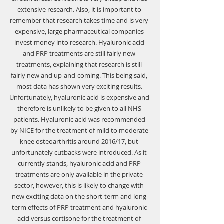
extensive research. Also, it is important to 
remember that research takes time and is very 
expensive, large pharmaceutical companies 
invest money into research. Hyaluronic acid 
and PRP treatments are still fairly new 
treatments, explaining that research is still 
fairly new and up-and-coming. This being said, 
most data has shown very exciting results. 
Unfortunately, hyaluronic acid is expensive and 
therefore is unlikely to be given to all NHS 
patients. Hyaluronic acid was recommended 
by NICE for the treatment of mild to moderate 
knee osteoarthritis around 2016/17, but 
unfortunately cutbacks were introduced. As it 
currently stands, hyaluronic acid and PRP 
treatments are only available in the private 
sector, however, this is likely to change with 
new exciting data on the short-term and long-
term effects of PRP treatment and hyaluronic 
acid versus cortisone for the treatment of 