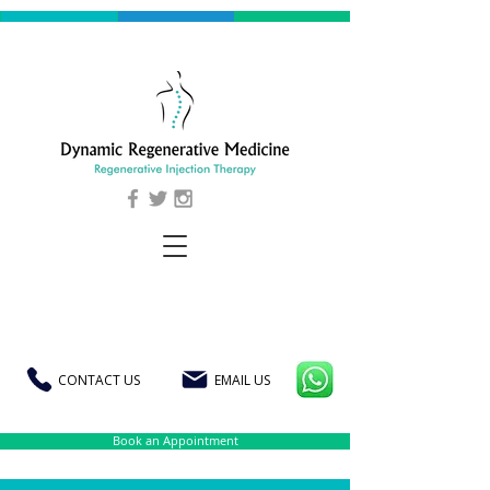
CONTACT US
EMAIL US
Book an Appointment