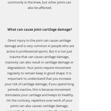
commonly in the knee, but other joints can 
also be affected.
What can cause joint cartilage damage?
Direct injury to the joint can cause cartilage 
damage and is very common in people who are 
active in professional sports. But it is not just 
trauma that can cause cartilage damage, 
inactivity can also result in cartilage damage or 
degradation. Your joints require movement 
regularly to remain keep in good shape. It is 
important to understand that you increase 
your risk of cartilage damage, if you spend long 
periods inactive, this is because movement 
stimulates your cartilage and keeps its healthy. 
On the contrary, repetitive over work of your 
joints can also causes cartilage damage, 