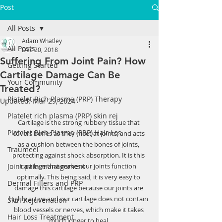
Post
All Posts
Adam Whatley
All Posts
Dec 20, 2018
Suffering From Joint Pain? How
Getting Started
Cartilage Damage Can Be
Your Community
Treated?
Platelet Rich Plasma (PRP) Therapy
Updated:
Mar 29, 2024
Platelet rich plasma (PRP) skin rej
Cartilage is the strong rubbery tissue that 
Platelet Rich Plasma (PRP) Hair Los
covers bones as they meet at joints, and acts 
as a cushion between the bones of joints, 
Traumeel
protecting against shock absorption. It is this 
Joint pain management
cartilage that makes our joints function 
optimally. This being said, it is very easy to 
Dermal Fillers and PRP
damage this cartilage because our joints are 
highly active and our cartilage does not contain 
Skin Rejuvenation
blood vessels or nerves, which make it takes 
Hair Loss Treatment
much longer to heal.