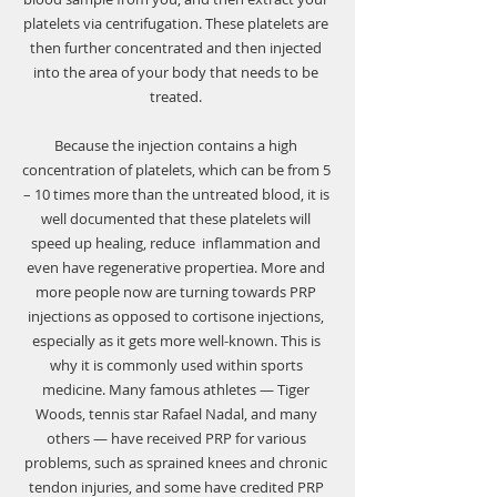
Γ
platelets via centrifugation. These platelets are 
then further concentrated and then injected 
into the area of your body that needs to be 
treated. 
Because the injection contains a high 
concentration of platelets, which can be from 5 
– 10 times more than the untreated blood, it is 
well documented that these platelets will 
speed up healing, reduce  inflammation and 
even have regenerative propertiea. More and 
more people now are turning towards PRP 
injections as opposed to cortisone injections, 
especially as it gets more well-known. This is 
why it is commonly used within sports 
medicine. Many famous athletes — Tiger 
Woods, tennis star Rafael Nadal, and many 
others — have received PRP for various 
problems, such as sprained knees and chronic 
tendon injuries, and some have credited PRP 