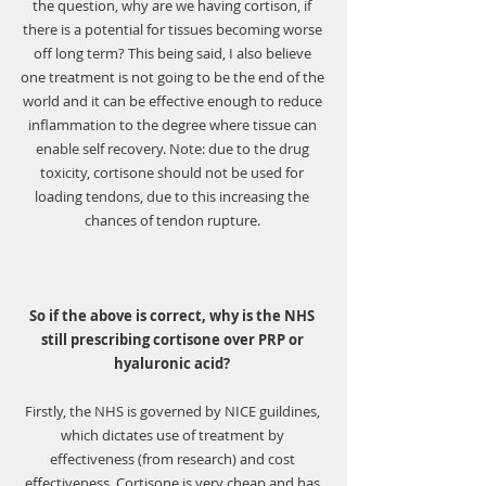
the question, why are we having cortison, if 
there is a potential for tissues becoming worse 
off long term? This being said, I also believe 
one treatment is not going to be the end of the 
world and it can be effective enough to reduce 
inflammation to the degree where tissue can 
enable self recovery. Note: due to the drug 
toxicity, cortisone should not be used for 
loading tendons, due to this increasing the 
chances of tendon rupture. 
So if the above is correct, why is the NHS 
still prescribing cortisone over PRP or 
hyaluronic acid? 
Firstly, the NHS is governed by NICE guildines, 
which dictates use of treatment by 
effectiveness (from research) and cost 
effectiveness. Cortisone is very cheap and has 