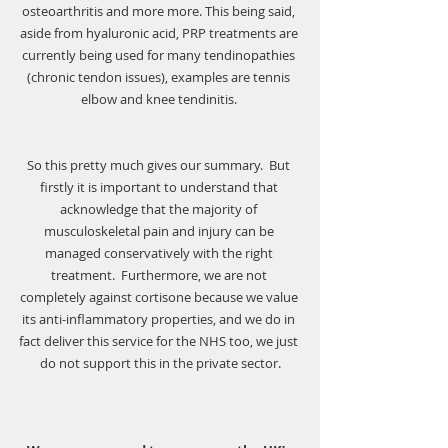
osteoarthritis and more more. This being said, 
aside from hyaluronic acid, PRP treatments are 
currently being used for many tendinopathies 
(chronic tendon issues), examples are tennis 
elbow and knee tendinitis. 
So this pretty much gives our summary.  But 
firstly it is important to understand that 
acknowledge that the majority of 
musculoskeletal pain and injury can be 
managed conservatively with the right 
treatment.  Furthermore, we are not 
completely against cortisone because we value 
its anti-inflammatory properties, and we do in 
fact deliver this service for the NHS too, we just 
do not support this in the private sector.