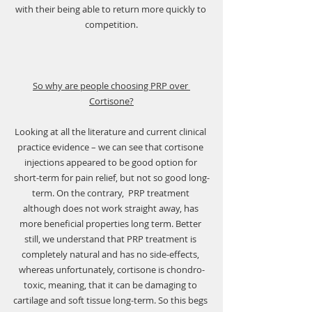
with their being able to return more quickly to 
competition.
So why are people choosing PRP over 
Cortisone?
Looking at all the literature and current clinical 
practice evidence – we can see that cortisone 
injections appeared to be good option for 
short-term for pain relief, but not so good long-
term. On the contrary,  PRP treatment 
although does not work straight away, has 
more beneficial properties long term. Better 
still, we understand that PRP treatment is 
completely natural and has no side-effects, 
whereas unfortunately, cortisone is chondro-
toxic, meaning, that it can be damaging to 
cartilage and soft tissue long-term. So this begs 