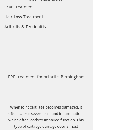
Scar Treatment
Hair Loss Treatment
Arthritis & Tendonitis
PRP treatment for arthritis Birmingham
When joint cartilage becomes damaged, it 
often causes severe pain and inflammation, 
which often leads to impaired function. This 
type of cartilage damage occurs most 