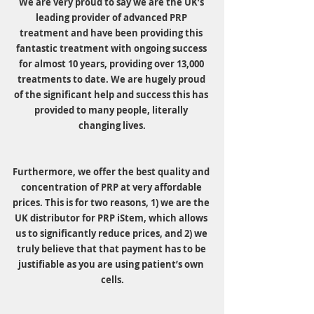
We are very proud to say we are the UK’s 
leading provider of advanced PRP 
treatment and have been providing this 
fantastic treatment with ongoing success 
for almost 10 years, providing over 13,000 
treatments to date. We are hugely proud 
of the significant help and success this has 
provided to many people, literally 
changing lives.
Furthermore, we offer the best quality and 
concentration of PRP at very affordable 
prices. This is for two reasons, 1) we are the 
UK distributor for PRP iStem, which allows 
us to significantly reduce prices, and 2) we 
truly believe that that payment has to be 
justifiable as you are using patient’s own 
cells.