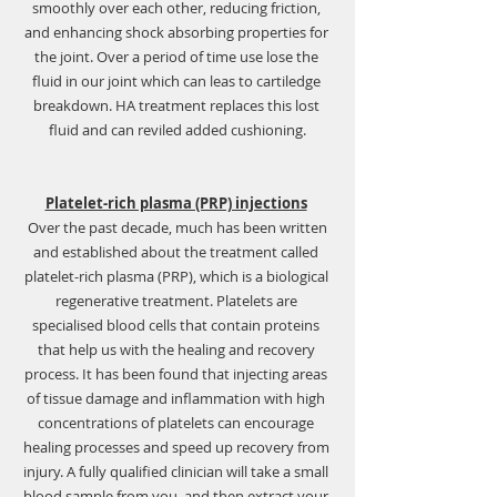
smoothly over each other, reducing friction, 
and enhancing shock absorbing properties for 
the joint. Over a period of time use lose the 
fluid in our joint which can leas to cartiledge 
breakdown. HA treatment replaces this lost 
fluid and can reviled added cushioning.
Platelet-rich plasma (PRP) injections
 Over the past decade, much has been written 
and established about the treatment called 
platelet-rich plasma (PRP), which is a biological 
regenerative treatment. Platelets are 
specialised blood cells that contain proteins 
that help us with the healing and recovery 
process. It has been found that injecting areas 
of tissue damage and inflammation with high 
concentrations of platelets can encourage 
healing processes and speed up recovery from 
injury. A fully qualified clinician will take a small 
blood sample from you, and then extract your 