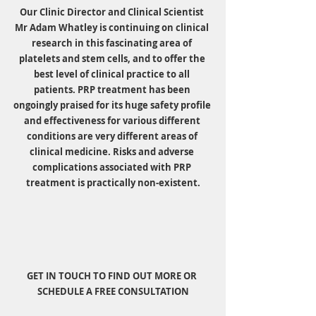
Our Clinic Director and Clinical Scientist 
Mr Adam Whatley is continuing on clinical 
research in this fascinating area of 
platelets and stem cells, and to offer the 
best level of clinical practice to all 
patients. PRP treatment has been 
ongoingly praised for its huge safety profile 
and effectiveness for various different 
conditions are very different areas of 
clinical medicine. Risks and adverse 
complications associated with PRP 
treatment is practically non-existent.
GET IN TOUCH TO FIND OUT MORE OR 
SCHEDULE A FREE CONSULTATION