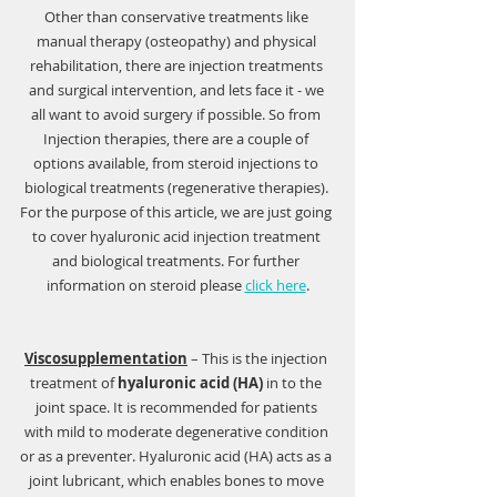
Other than conservative treatments like 
manual therapy (osteopathy) and physical 
rehabilitation, there are injection treatments 
and surgical intervention, and lets face it - we 
all want to avoid surgery if possible. So from 
Injection therapies, there are a couple of 
options available, from steroid injections to 
biological treatments (regenerative therapies). 
For the purpose of this article, we are just going 
to cover hyaluronic acid injection treatment 
and biological treatments. For further 
information on steroid please 
click here
.
Viscosupplementation
 – This is the injection 
treatment of 
hyaluronic acid (HA)
 in to the 
joint space. It is recommended for patients 
with mild to moderate degenerative condition 
or as a preventer. Hyaluronic acid (HA) acts as a 
joint lubricant, which enables bones to move 