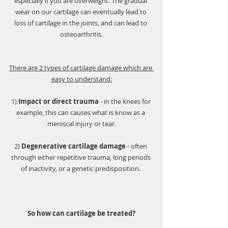
especially if you are overweight. The gradual 
wear on our cartilage can eventually lead to 
loss of cartilage in the joints, and can lead to 
osteoarthritis.
There are 2 types of cartilage damage which are 
easy to understand:
1) 
Impact or direct trauma
 - in the knees for 
example, this can causes what is know as a 
meniscal injury or tear.
2) 
Degenerative cartilage damage
 - often 
through either repetitive trauma, long periods 
of inactivity, or a genetic predisposition. 
So how can cartilage be treated?