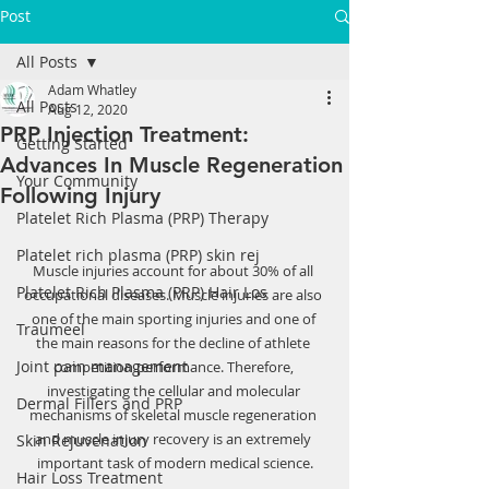
Post
All Posts
Adam Whatley
All Posts
Aug 12, 2020
PRP Injection Treatment:
Getting Started
Advances In Muscle Regeneration
Your Community
Following Injury
Platelet Rich Plasma (PRP) Therapy
Platelet rich plasma (PRP) skin rej
Muscle injuries account for about 30% of all 
Platelet Rich Plasma (PRP) Hair Los
occupational diseases. Muscle injuries are also 
one of the main sporting injuries and one of 
Traumeel
the main reasons for the decline of athlete 
Joint pain management
competition performance. Therefore, 
investigating the cellular and molecular 
Dermal Fillers and PRP
mechanisms of skeletal muscle regeneration 
and muscle injury recovery is an extremely 
Skin Rejuvenation
important task of modern medical science.
Hair Loss Treatment