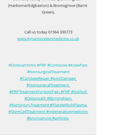
(Harborne/Edgbaston) & Bromsgrove (Barnt 
Green).
Call us today 01564 330773
www.dynamicregenmedicine.co.uk
#Osteoarthritis
#PRP
#Cortisone
#KneePain
#NonsurgicalTreatment
#CartilageRepair
#JointDamage
#NonsurgicalTreatment
#PRPTreatmentForJointPain
#PRP
#Solihull
#Osteopath
#Birmingham
#JointInjuryTreatment
#PlateletRichPlasma
#StemCellTreatment
#regenerativemedicine
#bromsgrove
#arthritis