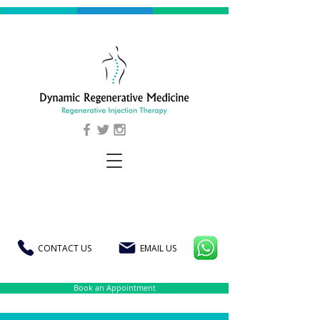
CONTACT US
EMAIL US
Book an Appointment