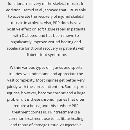
Γ
functional recovery of the skeletal muscle. In 
addition, Hamid et al., showed that PRP is able 
to accelerate the recovery of injured skeletal 
muscle in athletes. Also, PRP does have a 
positive effect on soft tissue repair in patients 
with Diabetes, and has been shown to 
significantly improve wound healing and 
accelerate functional recovery in patients with 
diabetic foot syndrome. 
Within various types of injuries and sports 
injuries, we understand and appreciate the 
vast complexity. Most injuries get better very 
quickly with the correct attention. Some sports 
injuries, however, become chronic and a large 
problem. It is these chronic injuries that often 
require a boost, and this is where PRP 
treatment comes in. PRP treatment is a 
common treatment use to facilitate healing 
and repair of damage tissue. As injectable 