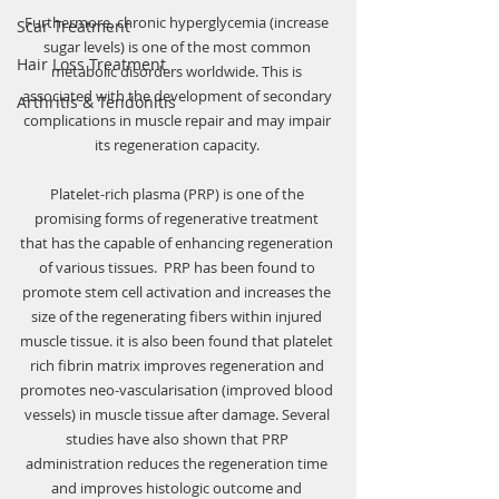
Furthermore, chronic hyperglycemia (increase 
Scar Treatment
sugar levels) is one of the most common 
Hair Loss Treatment
metabolic disorders worldwide. This is 
associated with the development of secondary 
Arthritis & Tendonitis
complications in muscle repair and may impair 
its regeneration capacity. 
Platelet-rich plasma (PRP) is one of the 
promising forms of regenerative treatment 
that has the capable of enhancing regeneration 
of various tissues.  PRP has been found to 
promote stem cell activation and increases the 
size of the regenerating fibers within injured 
muscle tissue. it is also been found that platelet 
rich fibrin matrix improves regeneration and 
promotes neo-vascularisation (improved blood 
vessels) in muscle tissue after damage. Several 
studies have also shown that PRP 
administration reduces the regeneration time 
and improves histologic outcome and 