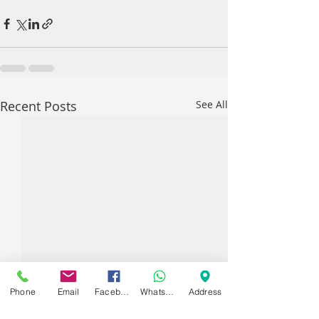
Recent Posts
See All
Phone
Email
Facebook
WhatsApp
Address