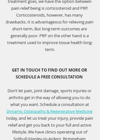
treatment goes, we have the option between 
pain relief being is corticosteroid and PRP. 
Corticosteroids, however, has many 
drawbacks. It is advantageous for relieving pain 
short-term. But long-term outcomes are 
generally poor. PRP on the other hand is a 
treatment used to improve tissue health long-
term.
GET IN TOUCH TO FIND OUT MORE OR 
SCHEDULE A FREE CONSULTATION  
Don’t let pain, joint damage, sports injuries or 
arthritis get in the way of allowing you to do 
what you want. Schedule a consultation at 
Dynamic Osteopaths & Regenerative Medicine
today, and let us treat your injury, provide pain 
relief and get you back to your full and active 
lifestyle. We have clinics operating out of 
Solihull (Henley-In-Arden), Birmingham 