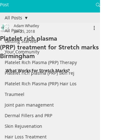
Post
All Posts
Adam Whatley
All Posts
Jan 25, 2018
Platelet rich plasma
Getting Started
(PRP) treatment for Stretch marks
Your Community
Birmingham
Platelet Rich Plasma (PRP) Therapy
What Works For Stretch Marks?
Platelet rich plasma (PRP) skin rej
Platelet Rich Plasma (PRP) Hair Los
Traumeel
Joint pain management
Dermal Fillers and PRP
Skin Rejuvenation
Hair Loss Treatment