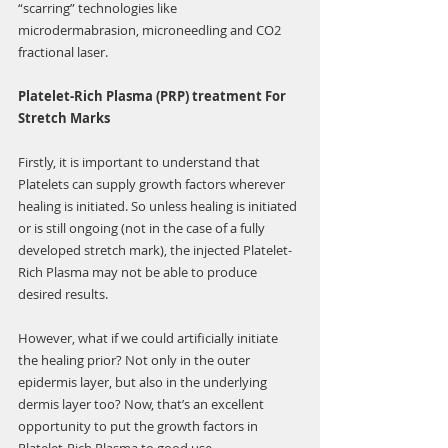
“scarring” technologies like 
microdermabrasion, microneedling and CO2 
fractional laser.
Platelet-Rich Plasma (PRP) treatment For 
Stretch Marks
Firstly, it is important to understand that 
Platelets can supply growth factors wherever 
healing is initiated. So unless healing is initiated 
or is still ongoing (not in the case of a fully 
developed stretch mark), the injected Platelet-
Rich Plasma may not be able to produce 
desired results.
However, what if we could artificially initiate 
the healing prior? Not only in the outer 
epidermis layer, but also in the underlying 
dermis layer too? Now, that’s an excellent 
opportunity to put the growth factors in 