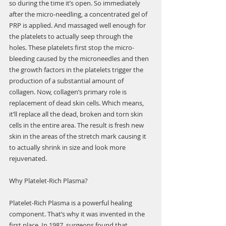
so during the time it’s open. So immediately 
after the micro-needling, a concentrated gel of 
PRP is applied. And massaged well enough for 
the platelets to actually seep through the 
holes. These platelets first stop the micro-
bleeding caused by the microneedles and then 
the growth factors in the platelets trigger the 
production of a substantial amount of 
collagen. Now, collagen’s primary role is 
replacement of dead skin cells. Which means, 
it’ll replace all the dead, broken and torn skin 
cells in the entire area. The result is fresh new 
skin in the areas of the stretch mark causing it 
to actually shrink in size and look more 
rejuvenated.
Why Platelet-Rich Plasma?
Platelet-Rich Plasma is a powerful healing 
component. That’s why it was invented in the 
first place. In 1987, surgeons found that 