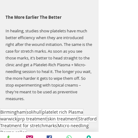
The More Earlier The Better
In healing, studies show platelets have much 
better efficiency when they are introduced 
right after the wound initiation. The same is the 
case for stretch marks. As soon as you see 
those marks, it’s better to head straight to the 
clinic and get a Platelet-Rich Plasma + Micro-
needling session to heal it. The longer you wait, 
the more harder it gets to wipe them off. So 
stop experimenting with topical creams – 
they’re meant to be used as preventive 
measures.
Birmingham
solihull
platelet rich Plasma
warwick
prp treatment
skin treatment
Stratford
Treatment for stretchmarks
Micro needling
Derma roller