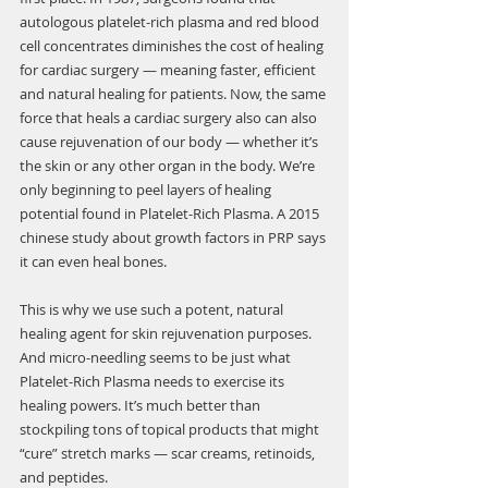
autologous platelet-rich plasma and red blood 
cell concentrates diminishes the cost of healing 
for cardiac surgery — meaning faster, efficient 
and natural healing for patients. Now, the same 
force that heals a cardiac surgery also can also 
cause rejuvenation of our body — whether it’s 
the skin or any other organ in the body. We’re 
only beginning to peel layers of healing 
potential found in Platelet-Rich Plasma. A 2015 
chinese study about growth factors in PRP says 
it can even heal bones. 
This is why we use such a potent, natural 
healing agent for skin rejuvenation purposes. 
And micro-needling seems to be just what 
Platelet-Rich Plasma needs to exercise its 
healing powers. It’s much better than 
stockpiling tons of topical products that might 
“cure” stretch marks — scar creams, retinoids, 
and peptides.