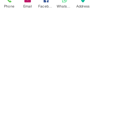
Phone
Email
Facebook
WhatsApp
Address
Recent Posts
See All