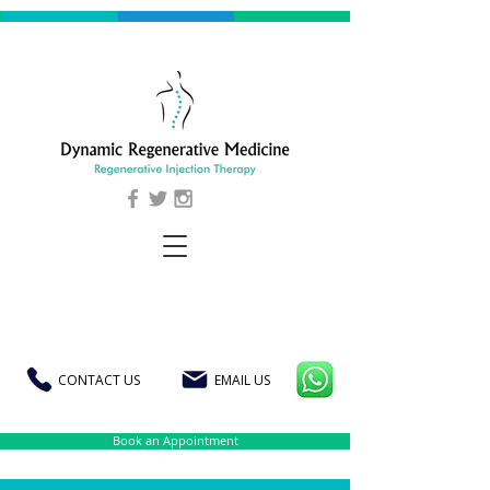
CONTACT US
EMAIL US
Book an Appointment