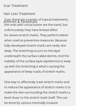
Scar Treatment
Hair Loss Treatment
Sure, there are a variety of topical treatments, 
Arthritis & Tendonitis
the ones with cocoa butter are the trend, but 
unfortunately they have limited effect 
for severe stretch marks. They perform better 
when used as preventive measures. Because 
fully developed stretch marks are rarely skin 
deep. The stretching occurs on the layer 
underneath the surface called dermis. And the 
inability of the surface layer (epidermis) to keep 
up with the stretching is what’s causing the 
appearance of deep roads of stretch marks.
One way to effectively treat stretch marks and 
to reduce the appearance of stretch marks is to 
make the skin surrounding the stretch marks a 
level closer to the stretch mark itself. This can 
be done by various minimally invasive 