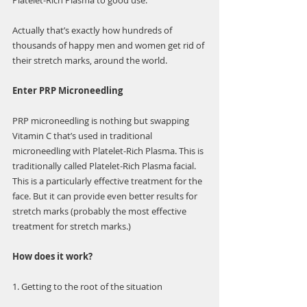
Γ
Platelet-Rich Plasma to good use.
Actually that’s exactly how hundreds of 
thousands of happy men and women get rid of 
their stretch marks, around the world.
Enter PRP Microneedling
PRP microneedling is nothing but swapping 
Vitamin C that’s used in traditional 
microneedling with Platelet-Rich Plasma. This is 
traditionally called Platelet-Rich Plasma facial. 
This is a particularly effective treatment for the 
face. But it can provide even better results for 
stretch marks (probably the most effective 
treatment for stretch marks.)
How does it work?
1. Getting to the root of the situation