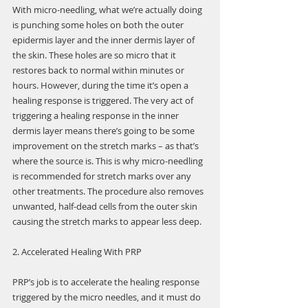
With micro-needling, what we’re actually doing 
is punching some holes on both the outer 
epidermis layer and the inner dermis layer of 
the skin. These holes are so micro that it 
restores back to normal within minutes or 
hours. However, during the time it’s open a 
healing response is triggered. The very act of 
triggering a healing response in the inner 
dermis layer means there’s going to be some 
improvement on the stretch marks – as that’s 
where the source is. This is why micro-needling 
is recommended for stretch marks over any 
other treatments. The procedure also removes 
unwanted, half-dead cells from the outer skin 
causing the stretch marks to appear less deep.
2. Accelerated Healing With PRP
PRP’s job is to accelerate the healing response 
triggered by the micro needles, and it must do 