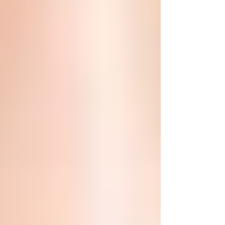
combination with micro-needling
treatment for those wanting to...