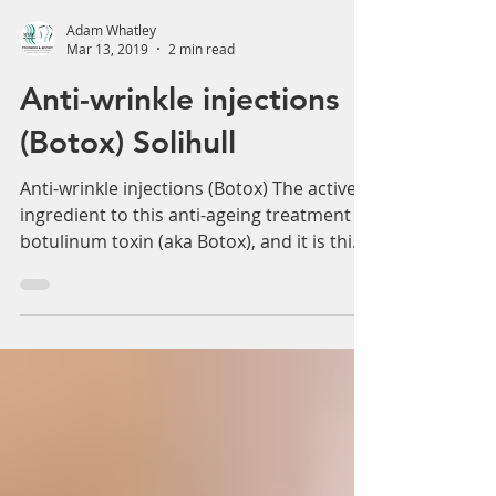
Adam Whatley
Mar 13, 2019
2 min read
Anti-wrinkle injections
(Botox) Solihull
Anti-wrinkle injections (Botox) The active
ingredient to this anti-ageing treatment is
botulinum toxin (aka Botox), and it is this
that...