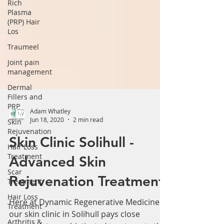
Rich
Plasma
(PRP) Hair
Los
Traumeel
Joint pain
management
Dermal
Fillers and
PRP
Skin
Rejuvenation
Adam Whatley
Jun 18, 2020
2 min read
Hair Loss
Treatment
Skin Clinic Solihull -
Scar
Advanced Skin
Treatment
Hair Loss
Rejuvenation Treatment
Treatment
Here at Dynamic Regenerative Medicine
Arthritis &