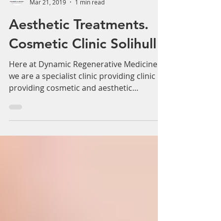
Γ
Adam Whatley
Mar 21, 2019
1 min read
Aesthetic Treatments.
Cosmetic Clinic Solihull
Here at Dynamic Regenerative Medicine
we are a specialist clinic providing clinic
providing cosmetic and aesthetic
treatments for many...