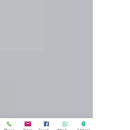
Treatment Solihull
Here at Dynamic Regenerative Medicine in
Solihull we have many skin rejuvenation
treatments which are focused on getting
your skin...