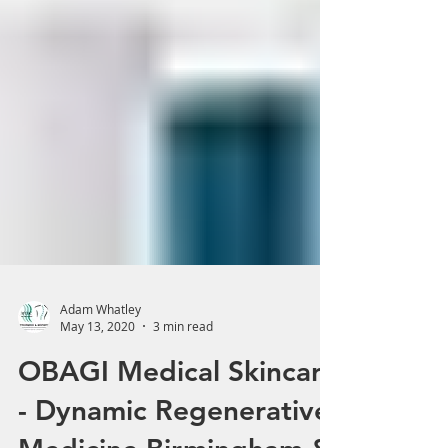
Adam Whatley
May 13, 2020
3 min read