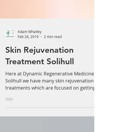
Adam Whatley
Feb 26, 2019
2 min read
Skin Rejuvenation