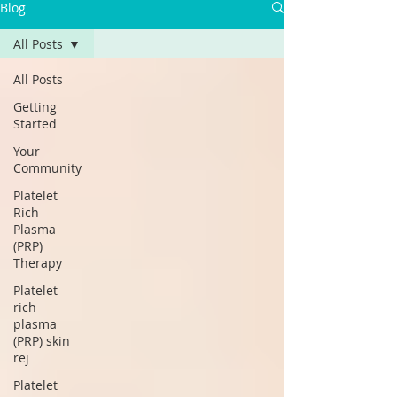
Blog
All Posts
All Posts
Getting
Started
Your
Community
Platelet
Rich
Plasma
(PRP)
Therapy
Platelet
rich
plasma
(PRP) skin
rej
Platelet