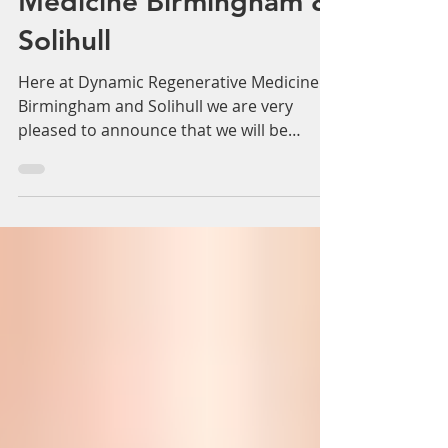
OBAGI Medical Skincare
- Dynamic Regenerative
Medicine Birmingham &
Solihull
Here at Dynamic Regenerative Medicine in
Birmingham and Solihull we are very
pleased to announce that we will be
providing additional...