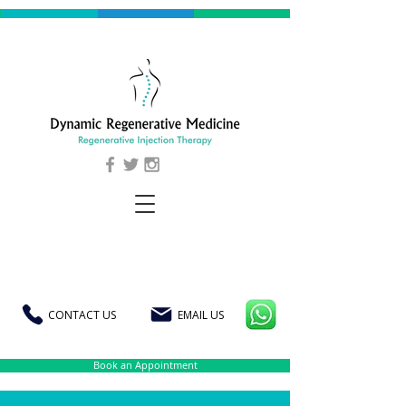
CONTACT US
EMAIL US
Book an Appointment