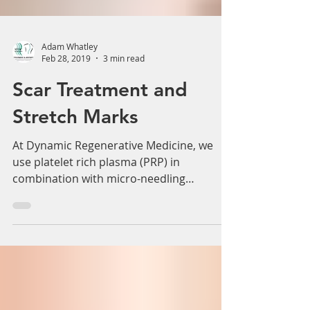
Adam Whatley
Feb 28, 2019
3 min read
Scar Treatment and
Stretch Marks
At Dynamic Regenerative Medicine, we
use platelet rich plasma (PRP) in