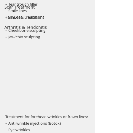
– Tear trough filler
Scar Treatment
– Smile lines 
Hair Loss Treatment
– Smokers creases 
Arthritis & Tendonitis
– Cheekbone sculpting 
– Jaw/chin sculpting
Treatment for forehead wrinkles or frown lines:
– Anti wrinkle injections (Botox)  
– Eye wrinkles 