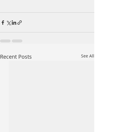
Recent Posts
See All