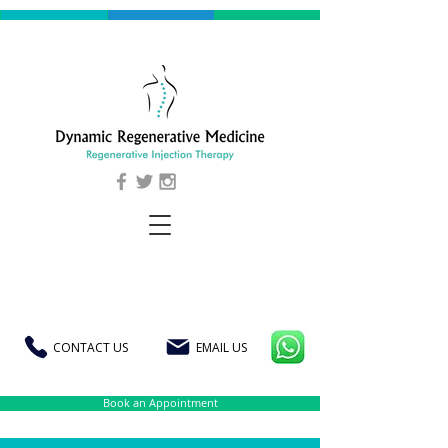
CONTACT US
EMAIL US
Book an Appointment