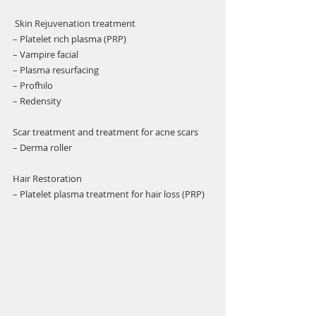
Γ
 Skin Rejuvenation treatment 
– Platelet rich plasma (PRP)
– Vampire facial 
– Plasma resurfacing 
– Profhilo 
– Redensity 
Scar treatment and treatment for acne scars 
– Derma roller 
Hair Restoration
– Platelet plasma treatment for hair loss (PRP) 