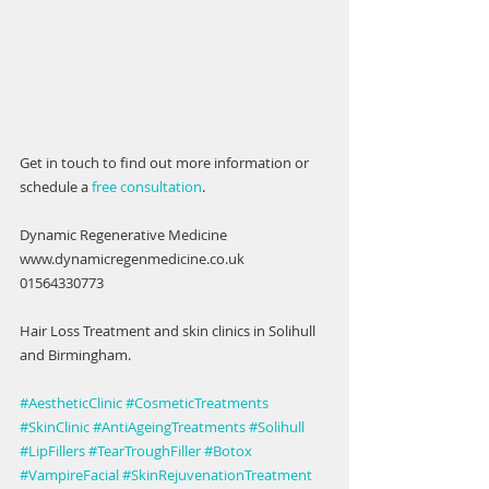
Get in touch to find out more information or 
schedule a 
free consultation
. 
Dynamic Regenerative Medicine 
www.dynamicregenmedicine.co.uk
01564330773
Hair Loss Treatment and skin clinics in Solihull 
and Birmingham. 
#AestheticClinic
#CosmeticTreatments
#SkinClinic
#AntiAgeingTreatments
#Solihull
#LipFillers
#TearTroughFiller
#Botox
#VampireFacial
#SkinRejuvenationTreatment