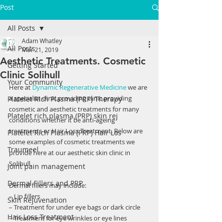
Post
All Posts
Adam Whatley
All Posts
Mar 21, 2019
Aesthetic Treatments. Cosmetic
Getting Started
Clinic Solihull
Your Community
Here at 
Dynamic Regenerative Medicine
 we are 
a specialist clinic providing clinic providing 
Platelet Rich Plasma (PRP) Therapy
cosmetic and aesthetic treatments for many 
Platelet rich plasma (PRP) skin rej
conditions whether it be anti-ageing 
treatments or Hair Loss Treatment. Below are 
Platelet Rich Plasma (PRP) Hair Los
some examples of cosmetic treatments we 
Traumeel
provide here at our aesthetic skin clinic in 
Solihull.
Joint pain management
Dermal Fillers and PRP
Dermal fillers may include:
– Lip fillers
Skin Rejuvenation
– Treatment for under eye bags or dark circle
Hair Loss Treatment
– Treatment for eye wrinkles or eye lines