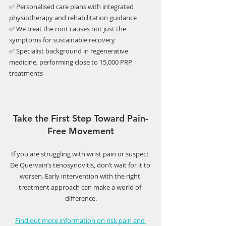
✅ Personalised care plans with integrated 
physiotherapy and rehabilitation guidance
✅ We treat the root causes not just the 
symptoms for sustainable recovery
✅ Specialist background in regenerative 
medicine, performing close to 15,000 PRP 
treatments
Take the First Step Toward Pain-
Free Movement
If you are struggling with wrist pain or suspect 
De Quervain’s tenosynovitis, don’t wait for it to 
worsen. Early intervention with the right 
treatment approach can make a world of 
difference.
Find out more information on risk pain and 