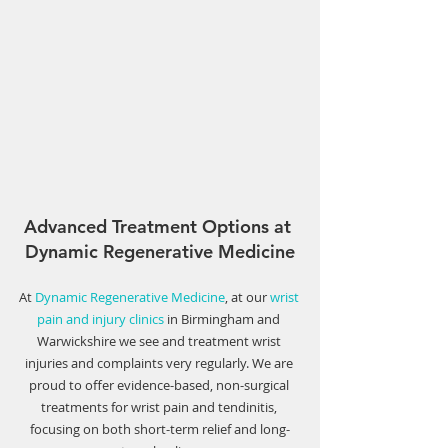
Γ
Advanced Treatment Options at 
Dynamic Regenerative Medicine
At 
Dynamic Regenerative Medicine
, at our 
wrist 
pain and injury clinics
 in Birmingham and 
Warwickshire we see and treatment wrist 
injuries and complaints very regularly. We are 
proud to offer evidence-based, non-surgical 
treatments for wrist pain and tendinitis, 
focusing on both short-term relief and long-