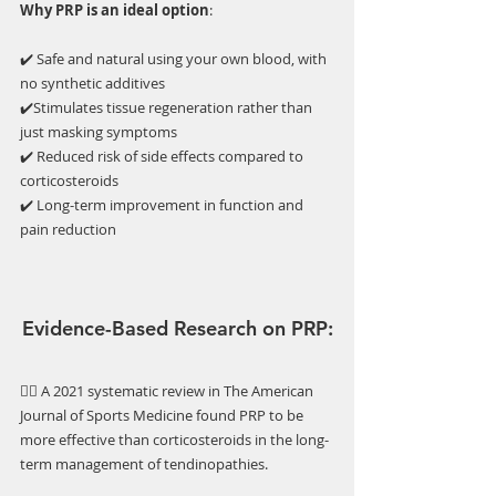
Why PRP is an ideal option
:
✔️ Safe and natural using your own blood, with 
no synthetic additives
✔️Stimulates tissue regeneration rather than 
just masking symptoms
✔️ Reduced risk of side effects compared to 
corticosteroids
✔️ Long-term improvement in function and 
pain reduction
Evidence-Based Research on PRP:
👉🏼 A 2021 systematic review in The American 
Journal of Sports Medicine found PRP to be 
more effective than corticosteroids in the long-
term management of tendinopathies.