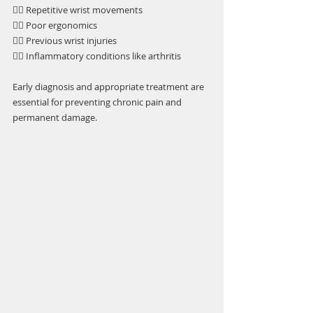
👉🏼 Repetitive wrist movements
👉🏼 Poor ergonomics
👉🏼 Previous wrist injuries
👉🏼 Inflammatory conditions like arthritis
Early diagnosis and appropriate treatment are 
essential for preventing chronic pain and 
permanent damage.