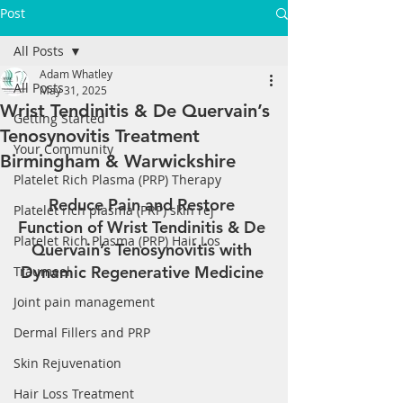
Post
All Posts
Adam Whatley
All Posts
May 31, 2025
Wrist Tendinitis & De Quervain’s
Getting Started
Tenosynovitis Treatment
Your Community
Birmingham & Warwickshire
Platelet Rich Plasma (PRP) Therapy
Reduce Pain and Restore 
Platelet rich plasma (PRP) skin rej
Function of Wrist Tendinitis & De 
Platelet Rich Plasma (PRP) Hair Los
Quervain’s Tenosynovitis with 
Dynamic Regenerative Medicine 
Traumeel
Joint pain management
Dermal Fillers and PRP
Skin Rejuvenation
Hair Loss Treatment