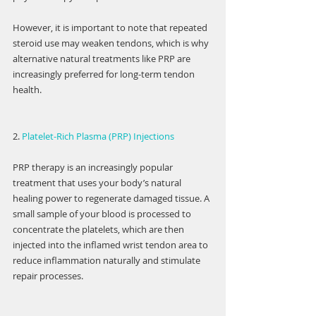
However, it is important to note that repeated 
steroid use may weaken tendons, which is why 
alternative natural treatments like PRP are 
increasingly preferred for long-term tendon 
health.
2. 
Platelet-Rich Plasma (PRP) Injections
PRP therapy is an increasingly popular 
treatment that uses your body’s natural 
healing power to regenerate damaged tissue. A 
small sample of your blood is processed to 
concentrate the platelets, which are then 
injected into the inflamed wrist tendon area to 
reduce inflammation naturally and stimulate 
repair processes.