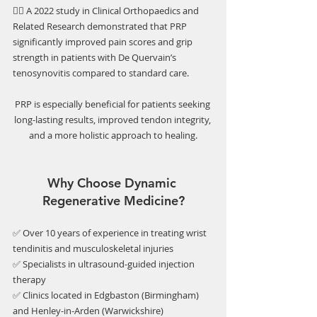
👉🏼 A 2022 study in Clinical Orthopaedics and 
Related Research demonstrated that PRP 
significantly improved pain scores and grip 
strength in patients with De Quervain’s 
tenosynovitis compared to standard care.
PRP is especially beneficial for patients seeking 
long-lasting results, improved tendon integrity, 
and a more holistic approach to healing.
Why Choose Dynamic 
Regenerative Medicine?
✅ Over 10 years of experience in treating wrist 
tendinitis and musculoskeletal injuries
✅ Specialists in ultrasound-guided injection 
therapy
✅ Clinics located in Edgbaston (Birmingham) 
and Henley-in-Arden (Warwickshire)