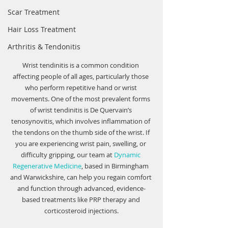
Scar Treatment
Hair Loss Treatment
Arthritis & Tendonitis
Wrist tendinitis is a common condition 
affecting people of all ages, particularly those 
who perform repetitive hand or wrist 
movements. One of the most prevalent forms 
of wrist tendinitis is De Quervain’s 
tenosynovitis, which involves inflammation of 
the tendons on the thumb side of the wrist. If 
you are experiencing wrist pain, swelling, or 
difficulty gripping, our team at 
Dynamic 
Regenerative Medicine
, based in Birmingham 
and Warwickshire, can help you regain comfort 
and function through advanced, evidence-
based treatments like PRP therapy and 
corticosteroid injections.