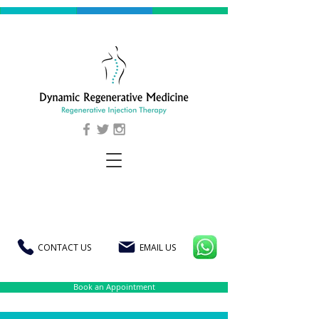
CONTACT US
EMAIL US
Book an Appointment