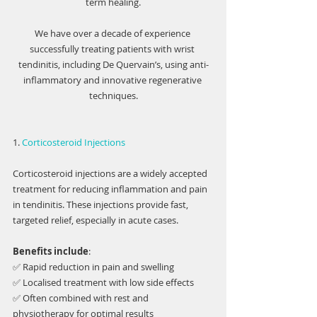
term healing.
We have over a decade of experience 
successfully treating patients with wrist 
tendinitis, including De Quervain’s, using anti-
inflammatory and innovative regenerative 
techniques.
1. 
Corticosteroid Injections
Corticosteroid injections are a widely accepted 
treatment for reducing inflammation and pain 
in tendinitis. These injections provide fast, 
targeted relief, especially in acute cases.
Benefits include
:
✅ Rapid reduction in pain and swelling
✅ Localised treatment with low side effects
✅ Often combined with rest and 
physiotherapy for optimal results