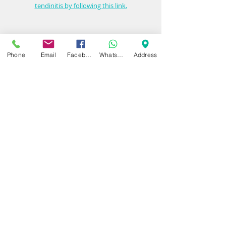
tendinitis by following this link.
Contact Dynamic Regenerative Medicine today 
Phone
Email
Facebook
WhatsApp
Address
to schedule your consultation at our 
Birmingham or Warwickshire clinic. Whether 
you are considering diagnostics, PRP therapy 
or a corticosteroid injection, our expert team is 
here to guide you toward the most effective 
and lasting relief.
Book an appointment now
Dynamic Regenerative Medicine 
www.dynamicregenmedicine.co.uk
01564 330773