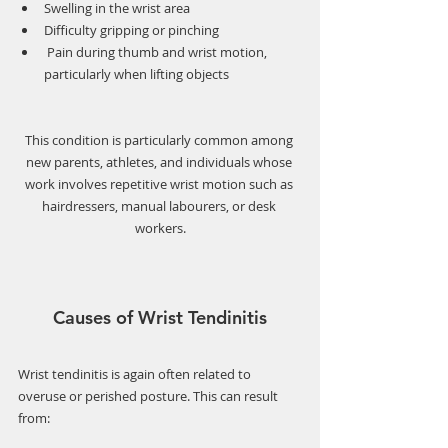
Swelling in the wrist area
Difficulty gripping or pinching
 Pain during thumb and wrist motion, 
particularly when lifting objects
This condition is particularly common among 
new parents, athletes, and individuals whose 
work involves repetitive wrist motion such as 
hairdressers, manual labourers, or desk 
workers.
Causes of Wrist Tendinitis
Wrist tendinitis is again often related to 
overuse or perished posture. This can result 
from: