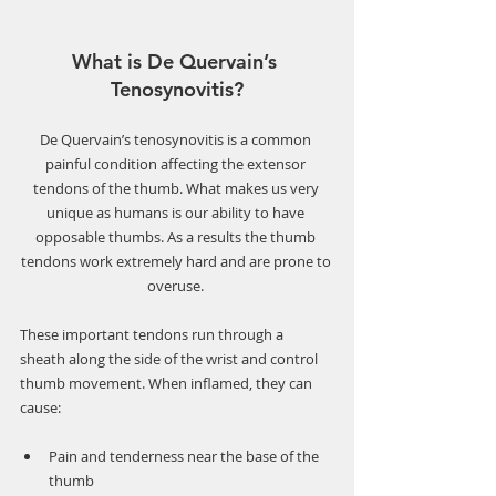
What is De Quervain’s 
Tenosynovitis?
De Quervain’s tenosynovitis is a common 
painful condition affecting the extensor 
tendons of the thumb. What makes us very 
unique as humans is our ability to have 
opposable thumbs. As a results the thumb 
tendons work extremely hard and are prone to 
overuse. 
These important tendons run through a 
sheath along the side of the wrist and control 
thumb movement. When inflamed, they can 
cause:
Pain and tenderness near the base of the 
thumb