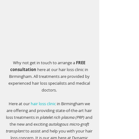
Why not get in touch to arrange a 
FREE 
consultation
 here at our hair loss clinic in 
Birmingham. All treatments are provided by 
experienced hair loss specialists and medical 
doctors. 
Here at our 
hair loss clinic
 in Birmingham we 
are offering and providing state-of-the-art hair 
loss treatments in 
platelet rich plasma (PRP)
 and 
the new and exciting 
autologous micro-graft 
transplant
 to assist and help you with your hair 
loss concern. It is our aim here at 
Dynamic 