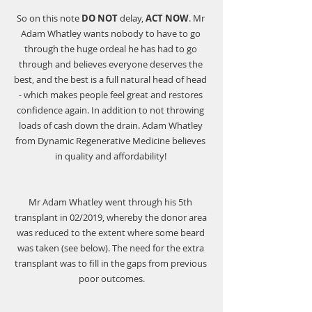
So on this note 
DO NOT
 delay, 
ACT NOW
. Mr 
Adam Whatley wants nobody to have to go 
through the huge ordeal he has had to go 
through and believes everyone deserves the 
best, and the best is a full natural head of head 
- which makes people feel great and restores 
confidence again. In addition to not throwing 
loads of cash down the drain. Adam Whatley 
from 
Dynamic Regenerative Medicine
 believes 
in quality and affordability! 
Mr Adam Whatley went through his 5th 
transplant in 02/2019, whereby the donor area 
was reduced to the extent where some beard 
was taken (see below). The need for the extra 
transplant was to fill in the gaps from previous 
poor outcomes.