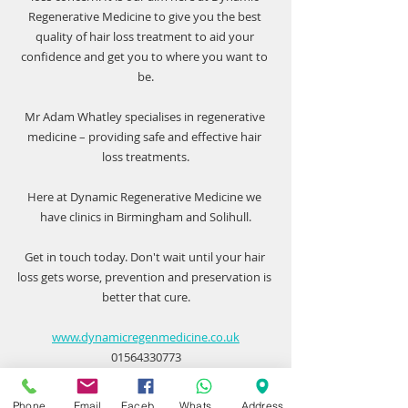
Regenerative Medicine
 to give you the best 
quality of hair loss treatment to aid your 
confidence and get you to where you want to 
be.
Mr Adam Whatley specialises in regenerative 
medicine – providing safe and effective hair 
loss treatments.
Here at Dynamic Regenerative Medicine we 
have clinics in Birmingham and Solihull.
Get in touch today. Don't wait until your hair 
loss gets worse, prevention and preservation is 
better that cure.
www.dynamicregenmedicine.co.uk
01564330773
Phone
Email
Facebook
WhatsApp
Address