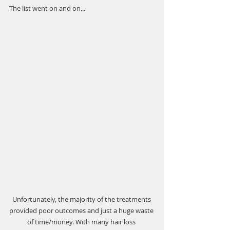
The list went on and on...
Unfortunately, the majority of the treatments 
provided poor outcomes and just a huge waste 
of time/money. With many hair loss 