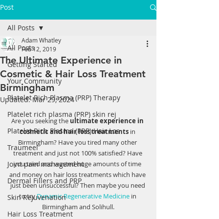
Post
All Posts
Adam Whatley
All Posts
Feb 12, 2019
The Ultimate Experience in
Getting Started
Cosmetic & Hair Loss Treatment
Your Community
Birmingham
Platelet Rich Plasma (PRP) Therapy
Updated:
Mar 29, 2024
Platelet rich plasma (PRP) skin rej
Are you seeking the 
ultimate experience in 
Platelet Rich Plasma (PRP) Hair Los
cosmetic and hair loss treatments
 in 
Birmingham? Have you tired many other 
Traumeel
treatment and just not 100% satisfied? Have 
Joint pain management
you tried and wasted huge amounts of time 
and money on hair loss treatments which have 
Dermal Fillers and PRP
just been unsuccessful? Then maybe you need 
to try 
Dynamic Regenerative Medicine
 in 
Skin Rejuvenation
Birmingham and Solihull.
Hair Loss Treatment