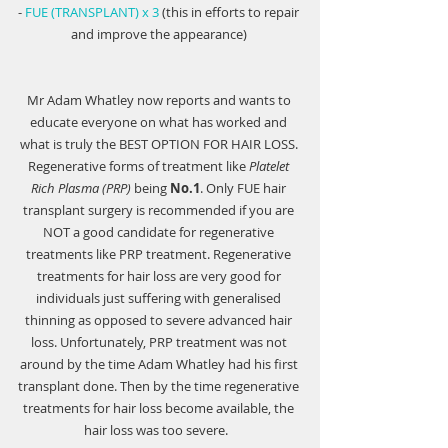
- 
FUE (TRANSPLANT) x 3
 (this in efforts to repair 
and improve the appearance) 
Mr Adam Whatley now reports and wants to 
educate everyone on what has worked and 
what is truly the 
BEST OPTION FOR HAIR LOSS
. 
Regenerative forms of treatment like 
Platelet 
Rich Plasma (PRP)
 being 
No.1
. Only FUE hair 
transplant surgery is recommended if you are 
NOT a good candidate for regenerative 
treatments like PRP treatment. Regenerative 
treatments for hair loss are very good for 
individuals just suffering with generalised 
thinning as opposed to severe advanced hair 
loss. Unfortunately, PRP treatment was not 
around by the time Adam Whatley had his first 
transplant done. Then by the time regenerative 
treatments for hair loss become available, the 
hair loss was too severe.   