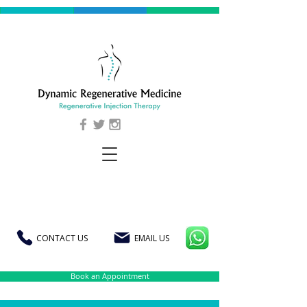
CONTACT US
EMAIL US
Book an Appointment