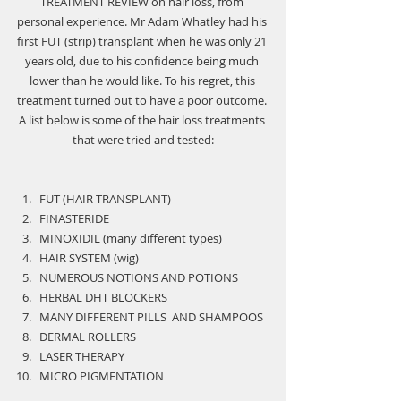
TREATMENT REVIEW
 on hair loss, from 
personal experience. Mr Adam Whatley had his 
first FUT (strip) transplant when he was only 21 
years old, due to his confidence being much 
lower than he would like. To his regret, this 
treatment turned out to have a poor outcome. 
A list below is some of the hair loss treatments 
that were tried and tested:
FUT (HAIR TRANSPLANT)
FINASTERIDE
MINOXIDIL (many different types)
HAIR SYSTEM (wig)
NUMEROUS NOTIONS AND POTIONS
HERBAL DHT BLOCKERS
MANY DIFFERENT PILLS  AND SHAMPOOS
DERMAL ROLLERS
LASER THERAPY
MICRO PIGMENTATION