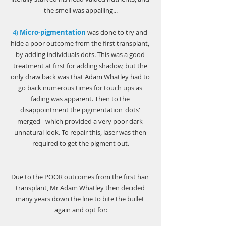
Γ
the smell was appalling...
4) 
Micro-pigmentation
was done to try and 
hide a poor outcome from the first transplant, 
by adding individuals dots. This was a good 
treatment at first for adding shadow, but the 
only draw back was that Adam Whatley had to 
go back numerous times for touch ups as 
fading was apparent. Then to the 
disappointment the pigmentation 'dots' 
merged - which provided a very poor dark 
unnatural look. To repair this, laser was then 
required to get the pigment out.
Due to the POOR outcomes from the first hair 
transplant, Mr Adam Whatley then decided 
many years down the line to bite the bullet 
again and opt for: