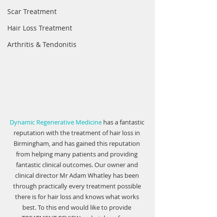
Scar Treatment
Hair Loss Treatment
Arthritis & Tendonitis
Dynamic Regenerative Medicine
 has a fantastic 
reputation with the treatment of hair loss in 
Birmingham, and has gained this reputation 
from helping many patients and providing 
fantastic clinical outcomes. Our owner and 
clinical director Mr Adam Whatley has been 
through practically every treatment possible 
there is for hair loss and knows what works 
best. To this end would like to provide 