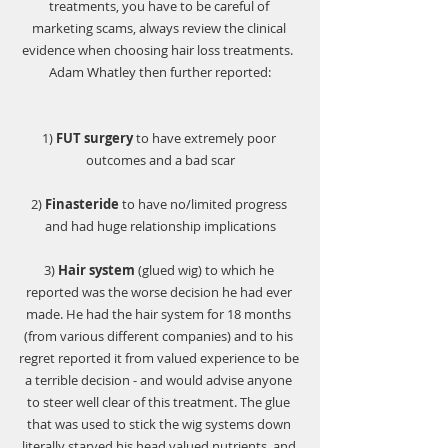
treatments, you have to be careful of 
marketing scams, always review the clinical 
evidence when choosing hair loss treatments.  
Adam Whatley then further reported:
1)
 FUT surgery
 to have extremely poor 
outcomes and a bad scar
2) 
Finasteride
 to have no/limited progress 
and had huge relationship implications
3) 
Hair system
 (glued wig)
to which he 
reported was the worse decision he had ever 
made. He had the hair system for 18 months 
(from various different companies) and to his 
regret reported it from valued experience to be 
a terrible decision - and would advise anyone 
to steer well clear of this treatment. The glue 
that was used to stick the wig systems down 
literally starved his head valued nutrients, and 