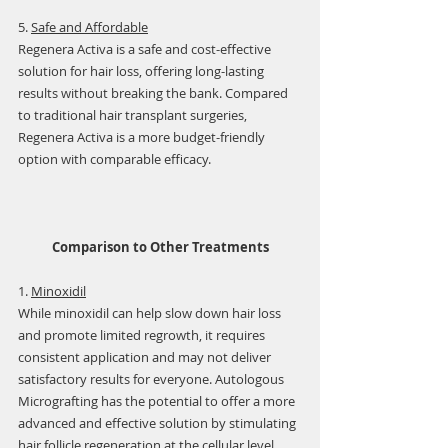
5. 
Safe and Affordable
Regenera Activa is a safe and cost-effective 
solution for hair loss, offering long-lasting 
results without breaking the bank. Compared 
to traditional hair transplant surgeries, 
Regenera Activa is a more budget-friendly 
option with comparable efficacy.
Comparison to Other Treatments
1. 
Minoxidil
While minoxidil can help slow down hair loss 
and promote limited regrowth, it requires 
consistent application and may not deliver 
satisfactory results for everyone. Autologous 
Micrografting has the potential to offer a more 
advanced and effective solution by stimulating 
hair follicle regeneration at the cellular level.