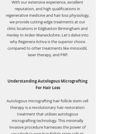
With our extensive experience, excellent 
reputation, and high qualifications in 
regenerative medicine and hair loss physiology, 
we provide cutting-edge treatments at our 
clinic locations in Edgbaston Birmingham and 
Henley In Arden Warwickshire. Let's delve into 
why Regenera Activa is the superior choice 
compared to other treatments like minoxidil, 
laser therapy, and PRP.
Understanding Autologous Micrografting 
For Hair Loss
Autologous micrografting hair follicle stem cell 
therapy is a revolutionary hair restoration 
treatment that utilises autologous 
micrografting technology. This minimally 
invasive procedure harnesses the power of 
your body's own hair follicle stem cells to 