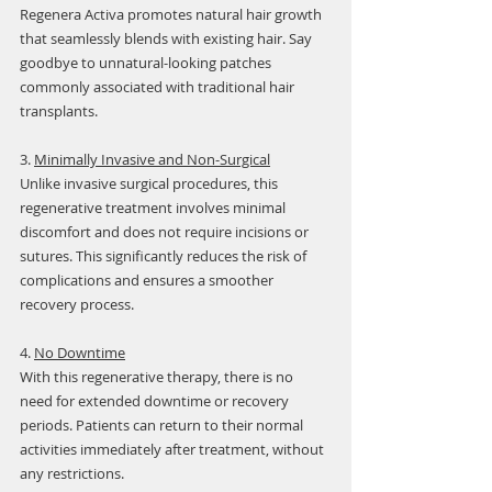
Regenera Activa promotes natural hair growth 
that seamlessly blends with existing hair. Say 
goodbye to unnatural-looking patches 
commonly associated with traditional hair 
transplants.
3. 
Minimally Invasive and Non-Surgical
Unlike invasive surgical procedures, this 
regenerative treatment involves minimal 
discomfort and does not require incisions or 
sutures. This significantly reduces the risk of 
complications and ensures a smoother 
recovery process.
4. 
No Downtime
With this regenerative therapy, there is no 
need for extended downtime or recovery 
periods. Patients can return to their normal 
activities immediately after treatment, without 
any restrictions.