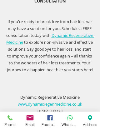
CONSULTATION
If you're ready to break free from hair loss we 
may have a solution for you. Schedule a FREE 
consultation today with 
Dynamic Regenerative 
Medicine
 to explore non-invasive and effective 
solutions. Say goodbye to hair loss, and start 
to improve your confidence again – all thanks 
to the wonders of hair loss treatments. Your 
journey to a happier, healthier you starts here!
Dynamic Regenerative Medicine
www.dynamicregenmedicine.co.uk
01564 330773
Phone
Email
Facebook
WhatsApp
Address