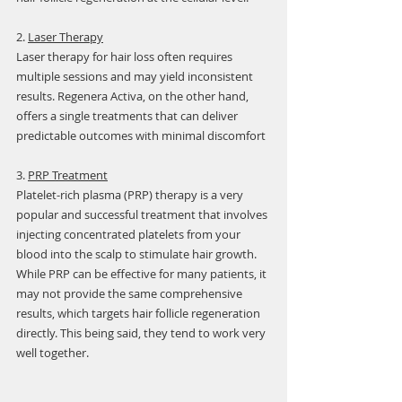
2. 
Laser Therapy
Laser therapy for hair loss often requires 
multiple sessions and may yield inconsistent 
results. Regenera Activa, on the other hand, 
offers a single treatments that can deliver 
predictable outcomes with minimal discomfort
3. 
PRP Treatment
Platelet-rich plasma (PRP) therapy is a very 
popular and successful treatment that involves 
injecting concentrated platelets from your 
blood into the scalp to stimulate hair growth. 
While PRP can be effective for many patients, it 
may not provide the same comprehensive 
results, which targets hair follicle regeneration 
directly. This being said, they tend to work very 
well together.