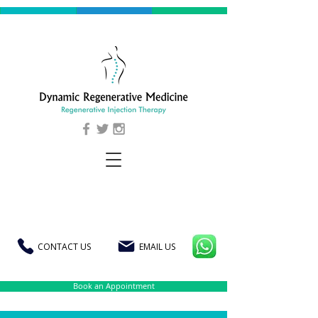
CONTACT US
EMAIL US
Book an Appointment