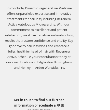
To conclude, Dynamic Regenerative Medicine 
offers unparalleled expertise and innovative 
treatments for hair loss, including Regenera 
Activa Autologous Micrografting. With our 
commitment to excellence and patient 
satisfaction, we strive to deliver natural-looking 
results that restore confidence and vitality. Say 
goodbye to hair loss woes and embrace a 
fuller, healthier head of hair with Regenera 
Activa. Schedule your consultation today at 
our clinic locations in Edgbaston Birmingham 
and Henley In Arden Warwickshire.
Get in touch to find out further 
information or sceduale a FREE 