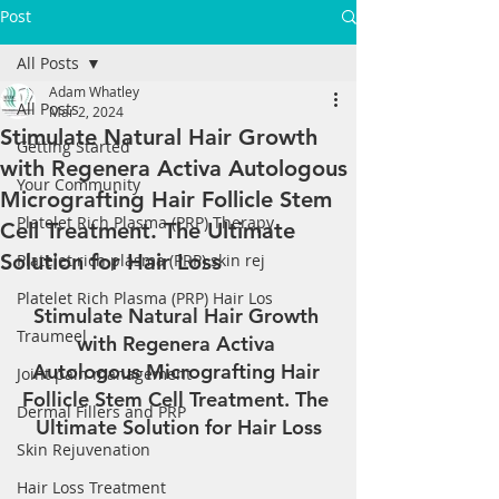
Post
All Posts
Adam Whatley
All Posts
Mar 2, 2024
Stimulate Natural Hair Growth
Getting Started
with Regenera Activa Autologous
Your Community
Micrografting Hair Follicle Stem
Platelet Rich Plasma (PRP) Therapy
Cell Treatment. The Ultimate
Solution for Hair Loss
Platelet rich plasma (PRP) skin rej
Platelet Rich Plasma (PRP) Hair Los
Stimulate Natural Hair Growth 
Traumeel
with Regenera Activa 
Autologous Micrografting Hair 
Joint pain management
Follicle Stem Cell Treatment. The 
Dermal Fillers and PRP
Ultimate Solution for Hair Loss
Skin Rejuvenation
Hair Loss Treatment