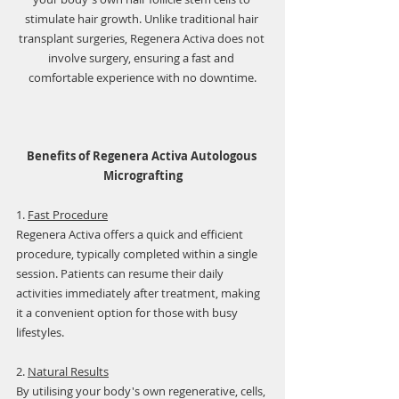
Γ
stimulate hair growth. Unlike traditional hair 
transplant surgeries, Regenera Activa does not 
involve surgery, ensuring a fast and 
comfortable experience with no downtime.
Benefits of Regenera Activa Autologous 
Micrografting
1. 
Fast Procedure
Regenera Activa offers a quick and efficient 
procedure, typically completed within a single 
session. Patients can resume their daily 
activities immediately after treatment, making 
it a convenient option for those with busy 
lifestyles.
2. 
Natural Results
By utilising your body's own regenerative, cells, 