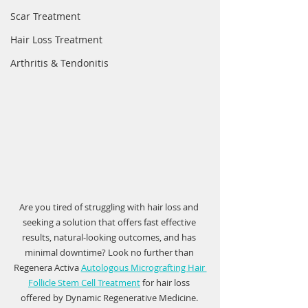
Scar Treatment
Hair Loss Treatment
Arthritis & Tendonitis
Are you tired of struggling with hair loss and 
seeking a solution that offers fast effective 
results, natural-looking outcomes, and has 
minimal downtime? Look no further than 
Regenera Activa 
Autologous Micrografting Hair 
Follicle Stem Cell Treatment
 for hair loss 
offered by Dynamic Regenerative Medicine. 