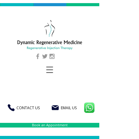
CONTACT US
EMAIL US
Book an Appointment