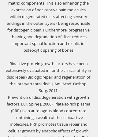
matrix components. This also enhancing the 
expression of nociceptive pain molecules 
within degenerated discs affecting sensory 
endings in the outer layers - being responsible 
for discogenic pain. Furthermore, progressive 
thinning and degradation of discs reduces 
important spinal function and results in 
osteocytic sparing of bones.
Bioactive protein growth factors have been 
extensively evaluated in for the clinical utility in 
disc repair (Biologic repair and regeneration of 
the intervertebral disk. J. Am. Acad. Orthop. 
Surg. 2011. 
Prevention of disc degeneration with growth 
factors. Eur. Spine J. 2006). Platelet-rich plasma 
(PRP) is an autologous blood concentrate 
containing a wealth of these bioactive 
molecules. PRP promotes tissue repair and 
cellular growth by anabolic effects of growth 