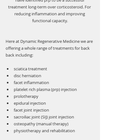
have identified prp to be a successful 
treatment long-term over corticosteroid. For 
reducing inflammation and improving 
functional capacity.
Here at Dynamic Regenerative Medicine we are 
offering a whole range of treatments for back 
back including:
sciatica treatment
disc herniation
facet inflammation
platelet rich plasma (prp) injection
prolotherapy
epidural injection
facet joint injection
sacroiliac joint (SIJ) joint injection
osteopathy (manual therapy)
physiotherapy and rehabilitation