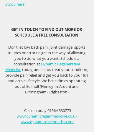
Study here
GET IN TOUCH TO FIND OUT MORE OR 
SCHEDULE A FREE CONSULTATION 
Don’t let low back pain, joint damage, sports 
injuries or arthritis get in the way of allowing 
you to do what you want. Schedule a 
consultation at 
Dynamic Regenerative 
Medicine
 today, and let us treat your condition, 
provide pain relief and get you back to your full 
and active lifestyle. We have clinics operating 
out of Solihull (Henley-In-Arden) and 
Birmingham (Edgbaston).
 Call us today 01564 330773
www.dynamicregenmedicine.co.uk
www.dynamicosteopaths.com