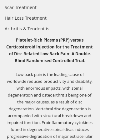
Scar Treatment
Hair Loss Treatment
Arthritis & Tendonitis
Platelet-Rich Plasma (PRP) versus 
Corticosteroid Injection for the Treatment 
of Disc Related Low Back Pain: A Double-
Blind Randomised Controlled Trial.
Low back pain is the leading cause of 
worldwide reduced productivity and disability, 
with enormous impacts, with spinal 
degeneration and osteoarthritis being one of 
the major causes, as a result of disc 
degeneration. Vertebral disc degeneration is 
accompanied with structural breakdown and 
impaired function. Proinflammatory cytokines 
found in degenerative spinal discs induces 
progressive degradation of major extracellular 