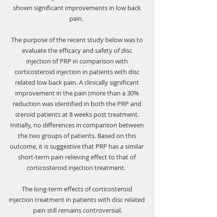
shown significant improvements in low back 
pain.  
The purpose of the recent study below was to 
evaluate the efficacy and safety of disc 
injection of PRP in comparison with 
corticosteroid injection in patients with disc 
related low back pain. A clinically significant 
improvement in the pain (more than a 30% 
reduction was identified in both the PRP and 
steroid patients at 8 weeks post treatment. 
Initially, no differences in comparison between 
the two groups of patients. Based on this 
outcome, it is suggestive that PRP has a similar 
short-term pain relieving effect to that of 
corticosteroid injection treatment.  
The long-term effects of corticosteroid 
injection treatment in patients with disc related 
pain still remains controversial.