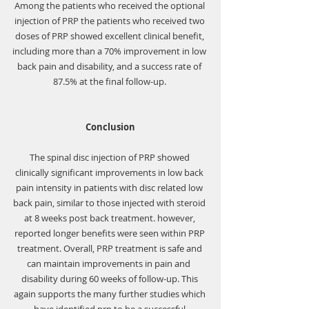
Among the patients who received the optional 
injection of PRP the patients who received two 
doses of PRP showed excellent clinical benefit, 
including more than a 70% improvement in low 
back pain and disability, and a success rate of 
87.5% at the final follow-up. 
Conclusion
The spinal disc injection of PRP showed 
clinically significant improvements in low back 
pain intensity in patients with disc related low 
back pain, similar to those injected with steroid 
at 8 weeks post back treatment. however, 
reported longer benefits were seen within PRP 
treatment. Overall, PRP treatment is safe and 
can maintain improvements in pain and  
disability during 60 weeks of follow-up. This 
again supports the many further studies which 