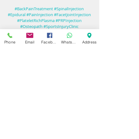
#BackPainTreatment
#SpinalInjection
#Epidural
#PainInjection
#FacetJointInjection
#PlateletRichPlasma
#PRPInjection
#Osteopath
#SportsInjuryClinic
#SportsInjuryTreatment
#Birmingham
#Solihull
#SportsDoctor
#Prolotherapy
Phone
Email
Facebook
WhatsApp
Address
#RegenerativeMedicine
Recent Posts
See All