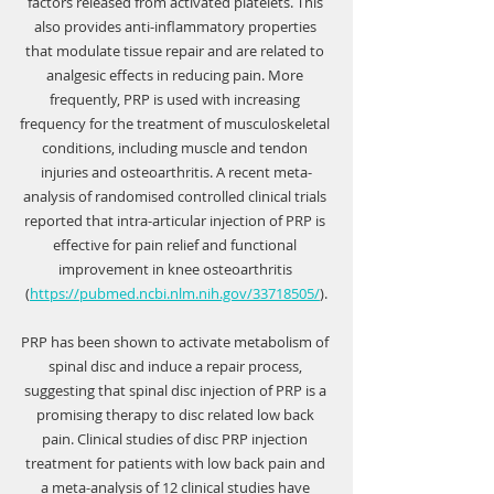
Γ
factors released from activated platelets. This 
also provides anti-inflammatory properties 
that modulate tissue repair and are related to 
analgesic effects in reducing pain. More 
frequently, PRP is used with increasing 
frequency for the treatment of musculoskeletal 
conditions, including muscle and tendon 
injuries and osteoarthritis. A recent meta-
analysis of randomised controlled clinical trials 
reported that intra-articular injection of PRP is 
effective for pain relief and functional 
improvement in knee osteoarthritis 
(
https://pubmed.ncbi.nlm.nih.gov/33718505/
).
PRP has been shown to activate metabolism of 
spinal disc and induce a repair process, 
suggesting that spinal disc injection of PRP is a 
promising therapy to disc related low back 
pain. Clinical studies of disc PRP injection 
treatment for patients with low back pain and 
a meta-analysis of 12 clinical studies have 