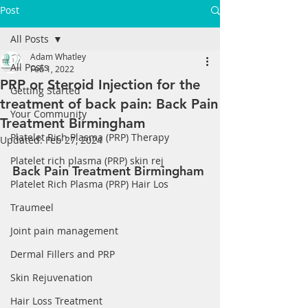
Post
All Posts
Adam Whatley
All Posts
Feb 1, 2022
PRP or Steroid Injection for the
Getting Started
treatment of back pain: Back Pain
Your Community
Treatment Birmingham
Platelet Rich Plasma (PRP) Therapy
Updated:
Feb 27, 2024
Platelet rich plasma (PRP) skin rej
Back Pain Treatment Birmingham 
Platelet Rich Plasma (PRP) Hair Los
Traumeel
Joint pain management
Dermal Fillers and PRP
Skin Rejuvenation
Hair Loss Treatment