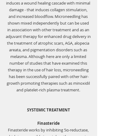
induces a wound healing cascade with minimal 
damage - that induces collagen stimulation, 
and increased bloodflow. Microneedling has 
shown mixed independently but can be used 
in association with other treatment and as an 
adjuvant therapy for enhanced drug delivery in 
the treatment of atrophic scars, AGA, alopecia 
areata, and pigmentation disorders such as 
melasma. Although here are only a limited 
number of studies that have examined this 
therapy in the use of hair loss, microneedling 
has been successfully paired with other hair-
growth promoting therapies such as minoxidil 
and platelet-rich plasma treatment. 
SYSTEMIC TREATMENT
Finasteride
Finasteride works by inhibiting 5α-reductase, 