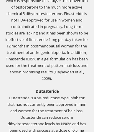
which is responsible to catalyze the conversion 
of testosterone to the much more active 
chemical 5 dihydrotestosterone. Finasteride is 
not FDA-approved for use in women and 
contraindicated in pregnancy. Long-term 
studies are lacking and it has been shown to be 
ineffective of finasteride 1 mg per day taken for 
12 months in postmenopausal women for the 
treatment of androgenic alopecia. In addition, 
Finasteride 0.05% in a gel formulation has been 
used for the treatment of pattern hair loss and 
shown promising results (Hajheydari et al., 
2009). 
Dutasteride
Dutasteride is a 5α-reductase type inhibitor 
that has not currently been approved in men 
and women for the treatment of hair loss. 
Dutasteride can reduce serum 
dihydrotestosterone levels by N90% and has 
been used with success at a dose of 0.5 mg 