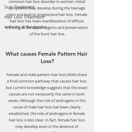
common hair loss disorder in women. Initial 
Scar Treatment
symptoms may develop during the teenage 
years and lead to progressive hair loss. Female 
Hair Loss Treatment
hair loss has main manifestation of diffuse 
Arthritis & Tendonitis
thinning of the upper regions and preservation 
of the front hair line.
What causes Female Pattern Hair 
Loss?
Female and male pattern hair loss (AGA) share 
a final common pathway that causes hair loss 
but current knowledge suggests that the exact 
causes are not necessarily the same in both 
sexes. Although the role of androgens in the 
cause of male hair loss has been clearly 
established, the role of androgens in female 
hair loss is less clear. In fact, female hair loss 
may develop even in the absence of 