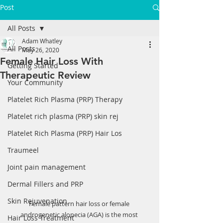
Post
All Posts
Adam Whatley
All Posts
May 26, 2020
Female Hair Loss With
Getting Started
Therapeutic Review
Your Community
Platelet Rich Plasma (PRP) Therapy
Platelet rich plasma (PRP) skin rej
Platelet Rich Plasma (PRP) Hair Los
Traumeel
Joint pain management
Dermal Fillers and PRP
Skin Rejuvenation
Female pattern hair loss or female 
androgenetic alopecia (AGA) is the most 
Hair Loss Treatment