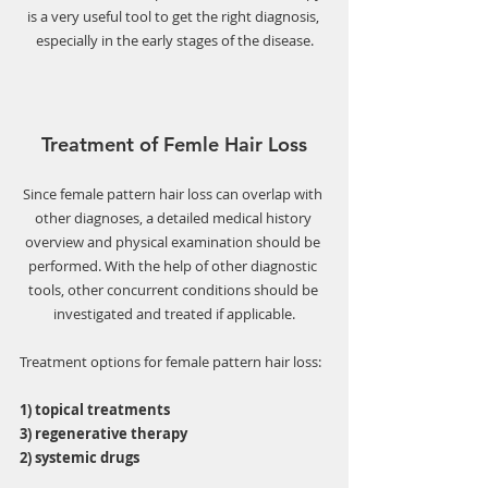
Γ
is a very useful tool to get the right diagnosis, 
especially in the early stages of the disease.
Treatment of Femle Hair Loss
Since female pattern hair loss can overlap with 
other diagnoses, a detailed medical history 
overview and physical examination should be 
performed. With the help of other diagnostic 
tools, other concurrent conditions should be 
investigated and treated if applicable.
Treatment options for female pattern hair loss: 
1) topical treatments
3) regenerative therapy 
2) systemic drugs