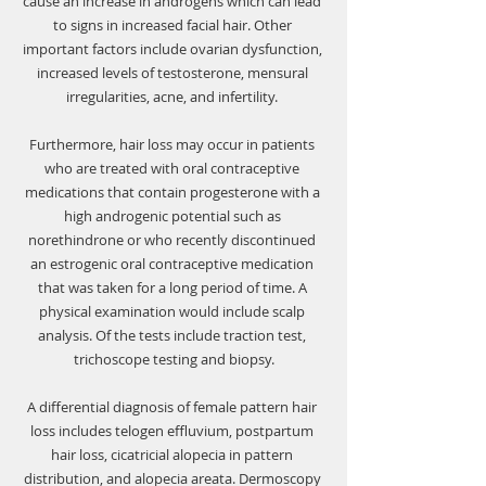
cause an increase in androgens which can lead 
to signs in increased facial hair. Other 
important factors include ovarian dysfunction, 
increased levels of testosterone, mensural 
irregularities, acne, and infertility. 
Furthermore, hair loss may occur in patients 
who are treated with oral contraceptive 
medications that contain progesterone with a 
high androgenic potential such as 
norethindrone or who recently discontinued 
an estrogenic oral contraceptive medication 
that was taken for a long period of time. A 
physical examination would include scalp 
analysis. Of the tests include traction test, 
trichoscope testing and biopsy.
A differential diagnosis of female pattern hair 
loss includes 
telogen effluvium, postpartum 
hair loss, cicatricial alopecia in pattern 
distribution, and alopecia areata
. Dermoscopy 