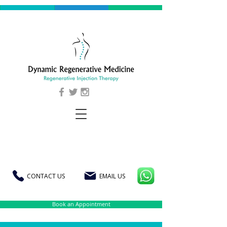
CONTACT US
EMAIL US
Book an Appointment