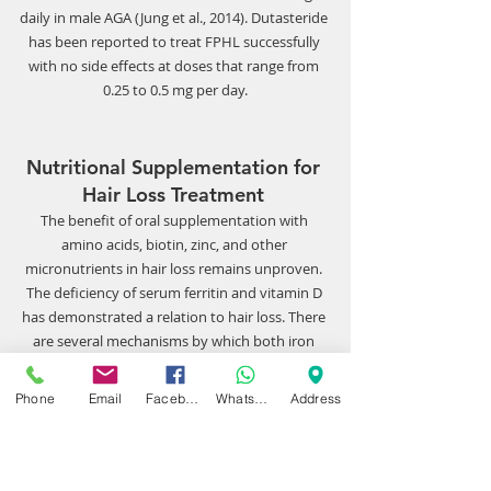
daily in male AGA (Jung et al., 2014). Dutasteride 
has been reported to treat FPHL successfully 
with no side effects at doses that range from 
0.25 to 0.5 mg per day.
Nutritional Supplementation for 
Hair Loss Treatment 
The benefit of oral supplementation with 
amino acids, biotin, zinc, and other 
micronutrients in hair loss remains unproven. 
The deficiency of serum ferritin and vitamin D 
has demonstrated a relation to hair loss. There 
are several mechanisms by which both iron 
and vitamin D have possible effects on hair 
growth. As the role of iron and ferritin levels 
Phone
Email
Facebook
WhatsApp
Address
increase in nondividing cells, cells such as hair 
follicles have lower levels of ferritin and higher 
levels of free iron. 