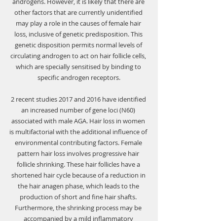
androgens. However, it is likely that there are 
other factors that are currently unidentified 
may play a role in the causes of female hair 
loss, inclusive of genetic predisposition. This 
genetic disposition permits normal levels of 
circulating androgen to act on hair follicle cells, 
which are specially sensitised by binding to 
specific androgen receptors.
2 recent studies 2017 and 2016 have identified 
an increased number of gene loci (N60) 
associated with male AGA. Hair loss in women 
is multifactorial with the additional influence of 
environmental contributing factors. Female 
pattern hair loss involves progressive hair 
follicle shrinking. These hair follicles have a 
shortened hair cycle because of a reduction in 
the hair anagen phase, which leads to the 
production of short and fine hair shafts. 
Furthermore, the shrinking process may be 
accompanied by a mild inflammatory 