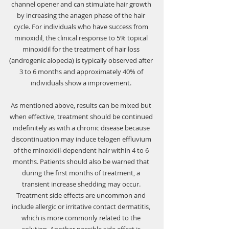
channel opener and can stimulate hair growth 
by increasing the anagen phase of the hair 
cycle. For individuals who have success from 
minoxidil, the clinical response to 5% topical 
minoxidil for the treatment of hair loss 
(androgenic alopecia) is typically observed after 
3 to 6 months and approximately 40% of 
individuals show a improvement. 
As mentioned above, results can be mixed but 
when effective, treatment should be continued 
indefinitely as with a chronic disease because 
discontinuation may induce telogen effluvium 
of the minoxidil-dependent hair within 4 to 6 
months. Patients should also be warned that 
during the first months of treatment, a 
transient increase shedding may occur. 
Treatment side effects are uncommon and 
include allergic or irritative contact dermatitis, 
which is more commonly related to the 