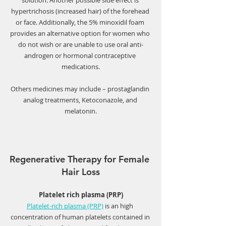
solution. Another possible side effect is 
hypertrichosis (increased hair) of the forehead 
or face. Additionally, the 5% minoxidil foam 
provides an alternative option for women who 
do not wish or are unable to use oral anti-
androgen or hormonal contraceptive 
medications.
Others medicines may include – prostaglandin 
analog treatments, Ketoconazole, and 
melatonin.
Regenerative Therapy for Female 
Hair Loss
Platelet rich plasma (PRP)
Platelet-rich plasma (PRP)
 is an high 
concentration of human platelets contained in 