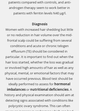
patients compared with controls, and anti-
androgen therapy seem to work better in 
patients with ferritin levels N40 μg/l.
Diagnosis
Women with increased hair shedding but little 
or no reduction in hair volume over the mid-
frontal scalp could be suffering from several 
conditions and acute or chronic 
telogen 
effluvium (TE)
 should be considered in 
particular. It is important to find out when the 
hair loss started, whether the loss was gradual 
or involved high amounts of hair as well as any 
physical, mental, or emotional factors that may 
have occurred previous. Blood test should be 
ideally performed to assess for 
hormonal 
imbalances
 or 
nutritional deficiencies
. A 
history and physical examination should aim at 
detecting signs associated with conditions like 
polycystic ovary syndrome. This can often 