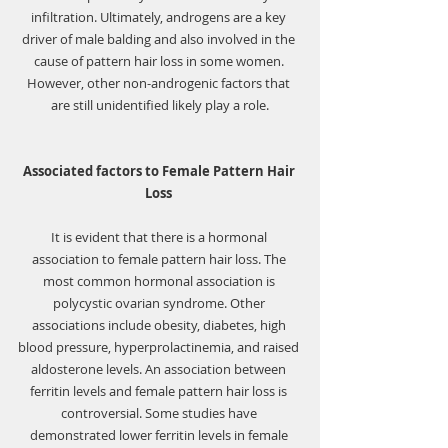
infiltration. Ultimately, androgens are a key 
driver of male balding and also involved in the 
cause of pattern hair loss in some women. 
However, other non-androgenic factors that 
are still unidentified likely play a role.
Associated factors to Female Pattern Hair 
Loss 
It is evident that there is a 
hormonal 
association
 to female pattern hair loss. The 
most common hormonal association is 
polycystic ovarian syndrome
. Other 
associations include obesity, diabetes, high 
blood pressure, hyperprolactinemia, and raised 
aldosterone levels. An association between 
ferritin levels and female pattern hair loss is 
controversial. Some studies have 
demonstrated 
lower ferritin levels
 in female 