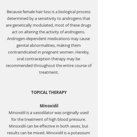
Because female hair loss is a biological process 
determined by a sensitivity to androgens that 
are genetically modulated, most of these drugs 
act on altering the activity of androgens. 
Androgen-dependent medications may cause 
genital abnormalities, making them 
contraindicated in pregnant women. Hereby, 
oral contraception therapy may be 
recommended throughout the entire course of 
treatment.
TOPICAL THERAPY
Minoxidil
Minoxidil is a vasodilator was originally used 
for the treatment of high blood pressure. 
Minoxidil can be effective in both sexes, but 
results can be mixed. Minoxidil is a potassium 