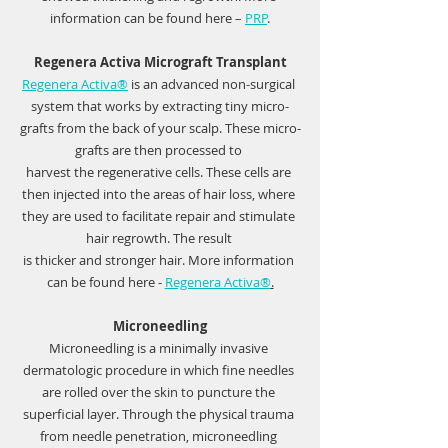
information can be found here – 
PRP
.
Regenera Activa Micrograft Transplant
Regenera Activa®
is an advanced non-surgical 
system that works by extracting tiny micro-
grafts from the back of your scalp. These micro-
grafts are then processed to 
harvest the regenerative cells. These cells are 
then injected into the areas of hair loss, where 
they are used to facilitate repair and stimulate 
hair regrowth. The result 
is thicker and stronger hair. More information 
can be found here -
Regenera Activa®
.
Microneedling
Microneedling is a minimally invasive 
dermatologic procedure in which fine needles 
are rolled over the skin to puncture the 
superficial layer. Through the physical trauma 
from needle penetration, microneedling 