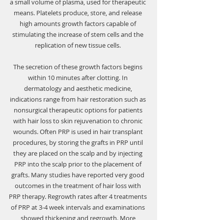
a small volume of plasma, used for therapeutic 
means. Platelets produce, store, and release 
high amounts growth factors capable of 
stimulating the increase of stem cells and the 
replication of new tissue cells. 
The secretion of these growth factors begins 
within 10 minutes after clotting. In 
dermatology and aesthetic medicine, 
indications range from hair restoration such as 
nonsurgical therapeutic options for patients 
with hair loss to skin rejuvenation to chronic 
wounds. Often PRP is used in hair transplant 
procedures, by storing the grafts in PRP until 
they are placed on the scalp and by injecting 
PRP into the scalp prior to the placement of 
grafts. Many studies have reported very good 
outcomes in the treatment of hair loss with 
PRP therapy. Regrowth rates after 4 treatments 
of PRP at 3-4 week intervals and examinations 
showed thickening and regrowth. More 