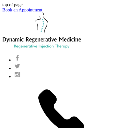
top of page
Book an Appointment