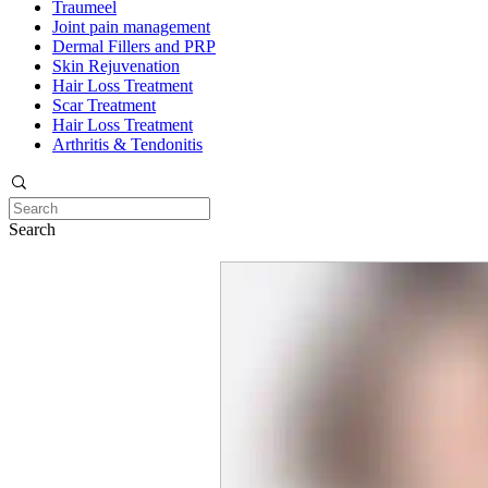
Traumeel
Joint pain management
Dermal Fillers and PRP
Skin Rejuvenation
Hair Loss Treatment
Scar Treatment
Hair Loss Treatment
Arthritis & Tendonitis
Search