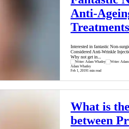
Anti-Agein
Treatments
Interested in fantastic Non-sur
Considered Anti-Wrinkle Injecti
Why not get in...
Adam Whatley
Feb 1, 2019
1 min read
What is the
between Pr