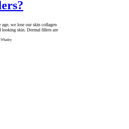
lers?
 age, we lose our skin collagen
d looking skin. Dermal fillers are