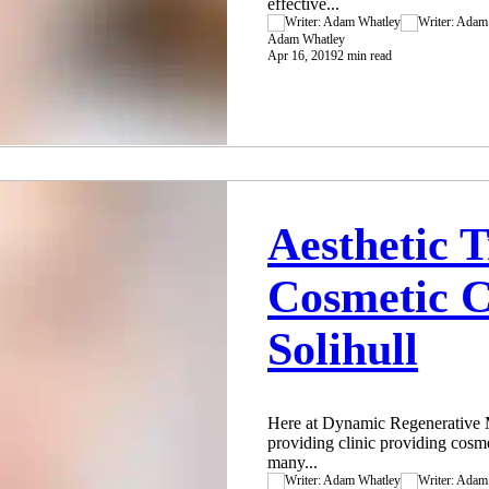
effective...
Adam Whatley
Apr 16, 2019
2 min read
Aesthetic 
Cosmetic C
Solihull
Here at Dynamic Regenerative Me
providing clinic providing cosme
many...