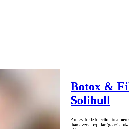
Botox & Fi
Solihull
Anti-wrinkle injection treatment
than ever a popular ‘go to’ anti-