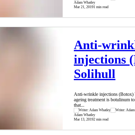
Adam Whatley
Mar 21, 2019
1 min read
Anti-wrink
injections 
Solihull
Anti-wrinkle injections (Botox) T
ageing treatment is botulinum tox
that...
Adam Whatley
Mar 13, 2019
2 min read