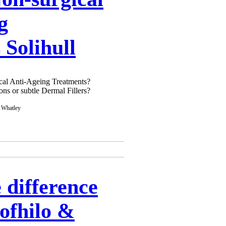
g
 Solihull
gical Anti-Ageing Treatments?
ons or subtle Dermal Fillers?
 difference
ofhilo &