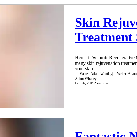
Skin Rejuv
Treatment 
Here at Dynamic Regenerative M
many skin rejuvenation treatmen
your skin...
Adam Whatley
Feb 26, 2019
2 min read
Fantastic 