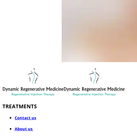
TREATMENTS
​Contact us
About us