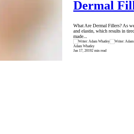
Dermal Fil
What Are Dermal Fillers? As we
and elastin, which results in tire
made...
Adam Whatley
Jan 17, 2019
2 min read