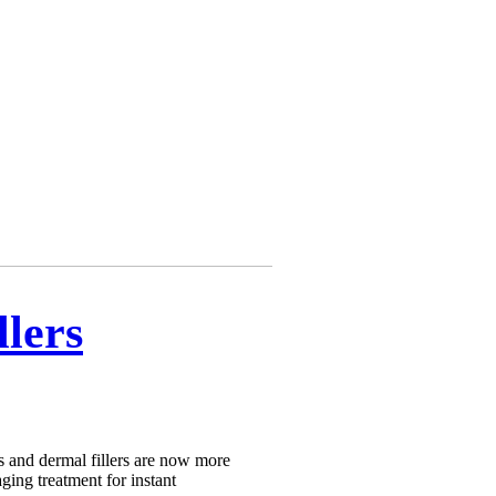
llers
s and dermal fillers are now more
aging treatment for instant