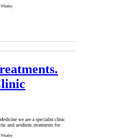
Treatments.
linic
dicine we are a specialist clinic
tic and aesthetic treatments for