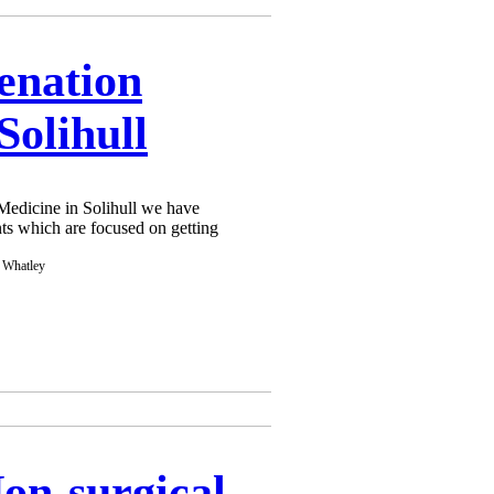
enation
Solihull
edicine in Solihull we have
ts which are focused on getting
Non-surgical