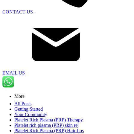
CONTACT US
EMAIL US
More
All Posts
Getting Started
Your Community
Platelet Rich Plasma (PRP) Therapy
Platelet rich plasma (PRP) skin rej
Platelet Rich Plasma (PRP) Hair Los