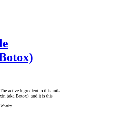
Γ
Γ
le
(Botox)
he active ingredient to this anti-
in (aka Botox), and it is this