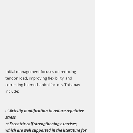
Initial management focuses on reducing 
tendon load, improving flexibility, and 
correcting biomechanical factors. This may 
include:
✅ 
Activity modification to reduce repetitive 
stress
✅ Eccentric calf strengthening exercises, 
which are well supported in the literature for 