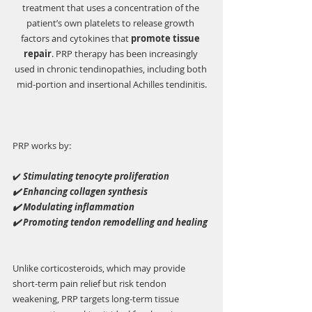
treatment that uses a concentration of the 
patient’s own platelets to release growth 
factors and cytokines that 
promote tissue 
repair
. PRP therapy has been increasingly 
used in chronic tendinopathies, including both 
mid-portion and insertional Achilles tendinitis.
PRP works by:
✔️ 
Stimulating tenocyte proliferation
✔️ Enhancing collagen synthesis
✔️ Modulating inflammation
✔️ Promoting tendon remodelling and healing
Unlike corticosteroids, which may provide 
short-term pain relief but risk tendon 
weakening, PRP targets long-term tissue 