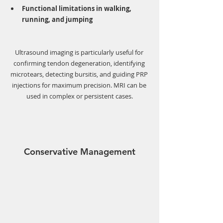
Functional limitations in walking, 
running, and jumping
Ultrasound imaging is particularly useful for 
confirming tendon degeneration, identifying 
microtears, detecting bursitis, and guiding PRP 
injections for maximum precision. MRI can be 
used in complex or persistent cases.
Conservative Management