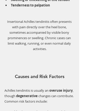
Tenderness to palpation
Insertional Achilles tendinitis often presents 
with pain directly over the heel bone, 
sometimes accompanied by visible bony 
prominences or swelling. Chronic cases can 
limit walking, running, or even normal daily 
activities.
Causes and Risk Factors
Achilles tendinitis is usually an 
overuse injury
, 
though 
degenerative
 changes can contribute. 
Common risk factors include: