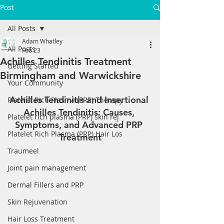
Post
All Posts
Adam Whatley
All Posts
Feb 23
Achilles Tendinitis Treatment
Getting Started
Birmingham and Warwickshire
Your Community
Achilles Tendinitis and Insertional 
Platelet Rich Plasma (PRP) Therapy
Achilles Tendinitis: Causes, 
Platelet rich plasma (PRP) skin rej
Symptoms, and Advanced PRP 
Platelet Rich Plasma (PRP) Hair Los
Treatment
Traumeel
Joint pain management
Dermal Fillers and PRP
Skin Rejuvenation
Hair Loss Treatment