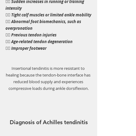
👉🏼 
Sudden increases in running or training 
intensity
👉🏼 Tight calf muscles or limited ankle mobility
👉🏼 Abnormal foot biomechanics, such as 
overpronation
👉🏼 Previous tendon injuries
👉🏼 Age-related tendon degeneration
👉🏼 Improper footwear
Insertional tendinitis is more resistant to 
healing because the tendon-bone interface has 
reduced blood supply and experiences 
compressive loads during ankle dorsiflexion.
Diagnosis of Achilles tendinitis