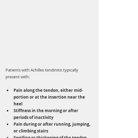
Patients with Achilles tendinitis typically 
present with:
Pain along the tendon, either mid-
portion or at the insertion near the 
heel
Stiffness in the morning or after 
periods of inactivity
Pain during or after running, jumping, 
or climbing stairs
Swelling or thickening of the tendon