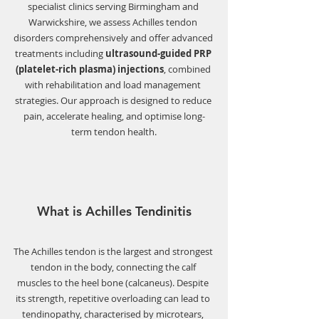
specialist clinics serving Birmingham and 
Warwickshire, we assess Achilles tendon 
disorders comprehensively and offer advanced 
treatments including 
ultrasound-guided PRP 
(platelet-rich plasma) injections
, combined 
with rehabilitation and load management 
strategies. Our approach is designed to reduce 
pain, accelerate healing, and optimise long-
term tendon health.
What is Achilles Tendinitis
The Achilles tendon is the largest and strongest 
tendon in the body, connecting the calf 
muscles to the heel bone (calcaneus). Despite 
its strength, repetitive overloading can lead to 
tendinopathy, characterised by microtears, 