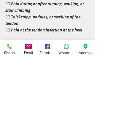
👉🏼 Pain during or after running, walking, or 
stair climbing
👉🏼 Thickening, nodules, or swelling of the 
tendon
👉🏼 Pain at the tendon insertion at the heel
Early assessment allows targeted interventions 
Phone
Email
Facebook
WhatsApp
Address
that accelerate healing and prevent 
progression to chronic tendon degeneration or 
rupture.
Specialist Care in Birmingham & 
Warwickshire
At Dynamic Regenerative Medicine, we provide 