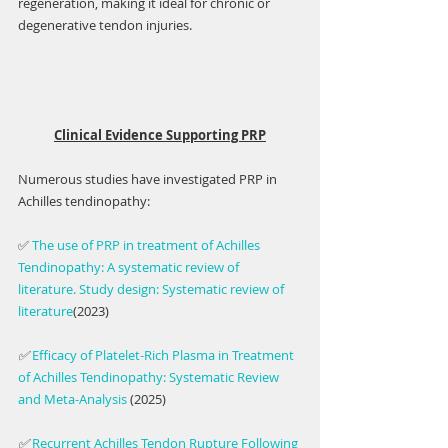
regeneration, making it ideal for chronic or 
degenerative tendon injuries.
Clinical Evidence Supporting PRP
Numerous studies have investigated PRP in 
Achilles tendinopathy:
✅ 
The use of PRP in treatment of Achilles 
Tendinopathy: A systematic review of 
literature. Study design: Systematic review of 
literature
(2023)
✅ 
Efficacy of Platelet-Rich Plasma in Treatment 
of Achilles Tendinopathy: Systematic Review 
and Meta-Analysis 
(2025)
✅ 
Recurrent Achilles Tendon Rupture Following