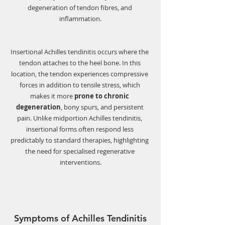
degeneration of tendon fibres, and 
inflammation.
Insertional Achilles tendinitis occurs where the 
tendon attaches to the heel bone. In this 
location, the tendon experiences compressive 
forces in addition to tensile stress, which 
makes it more 
prone to chronic 
degeneration
, bony spurs, and persistent 
pain. Unlike midportion Achilles tendinitis, 
insertional forms often respond less 
predictably to standard therapies, highlighting 
the need for specialised regenerative 
interventions.
Symptoms of Achilles Tendinitis