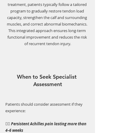
treatment, patients typically follow a tailored 
program to gradually restore tendon load 
capacity, strengthen the calf and surrounding 
muscles, and correct abnormal biomechanics. 
This integrated approach ensures long-term 
functional improvement and reduces the risk 
of recurrent tendon injury.
When to Seek Specialist 
Assessment
Patients should consider assessment if they 
experience:
👉🏼 
Persistent Achilles pain lasting more than 
4–6 weeks