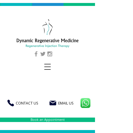
CONTACT US
EMAIL US
Book an Appointment