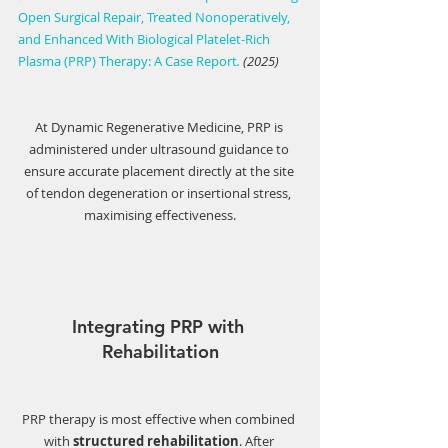
Open Surgical Repair, Treated Nonoperatively,
and Enhanced With Biological Platelet-Rich
Plasma (PRP) Therapy: A Case Report
. 
(2025)
At Dynamic Regenerative Medicine, PRP is 
administered under ultrasound guidance to 
ensure accurate placement directly at the site 
of tendon degeneration or insertional stress, 
maximising effectiveness.
Integrating PRP with 
Rehabilitation
PRP therapy is most effective when combined 
with 
structured rehabilitation
. After 