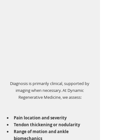
Γ
Diagnosis is primarily clinical, supported by 
imaging when necessary. At Dynamic 
Regenerative Medicine, we assess:
Pain location and severity
Tendon thickening or nodularity
Range of motion and ankle 
biomechanics