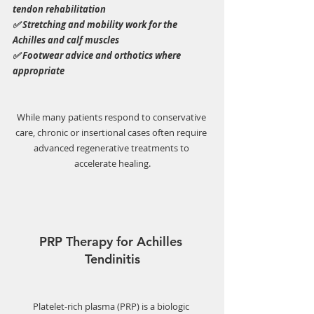
tendon rehabilitation
✅ Stretching and mobility work for the 
Achilles and calf muscles
✅ Footwear advice and orthotics where 
appropriate
While many patients respond to conservative 
care, chronic or insertional cases often require 
advanced regenerative treatments to 
accelerate healing.
PRP Therapy for Achilles 
Tendinitis
Platelet-rich plasma (PRP) is a biologic 