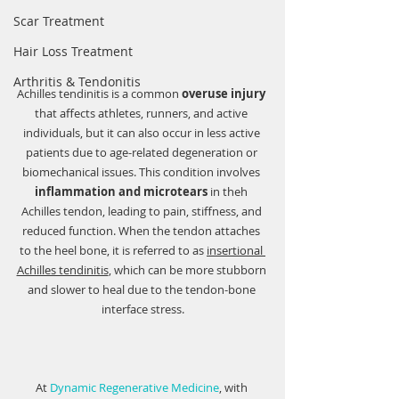
Scar Treatment
Hair Loss Treatment
Arthritis & Tendonitis
Achilles tendinitis is a common 
overuse injury
that affects athletes, runners, and active 
individuals, but it can also occur in less active 
patients due to age-related degeneration or 
biomechanical issues. This condition involves 
inflammation and microtears
 in theh 
Achilles tendon, leading to pain, stiffness, and 
reduced function. When the tendon attaches 
to the heel bone, it is referred to as 
insertional 
Achilles tendinitis
, which can be more stubborn 
and slower to heal due to the tendon-bone 
interface stress.
At 
Dynamic Regenerative Medicine
, with 