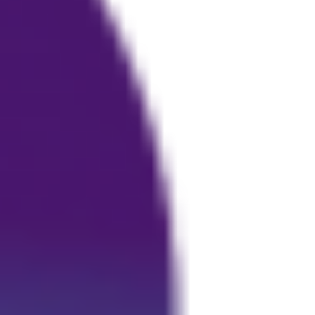
or Osteo-arthritis.