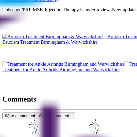
This page/PRP MSK Injection Therapy is under review. New updates 
Bruxism Treatment Birmingham & Warwickshire
Treatment for Ankle Arthritis Birmingham and Warwickshire
Comments
Write a comment...
Write a comment...