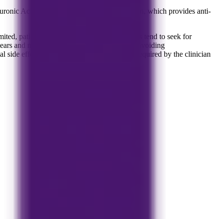
onic Acid which is used as a joint lubrication, which provides anti-
limited, patients who experience increased pains tend to seek for
years and may very well be a good option for avoiding
al side effects. Treatment can be repeated as required by the clinician