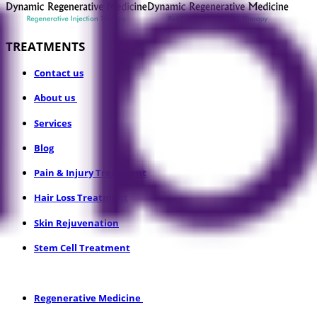
TREATMENTS
​Contact us
About us
Services
Blog
Pain & Injury Treatment
Hair Loss Treatment
Skin Rejuvenation
Stem Cell Treatment
​Regenerative Medicine