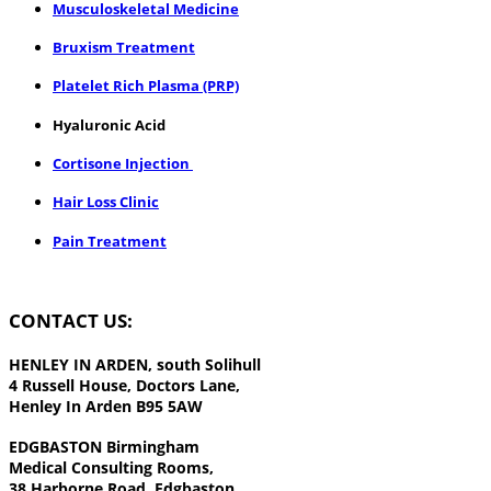
Musculoskeletal Medicine
Bruxism Treatment
Platelet Rich Plasma (PRP)
Hyaluronic Acid
Cortisone Injection
Hair Loss Clinic
Pain Treatment
CONTACT US:
HENLEY IN ARDEN,
south Solihull
4 Russell House, Doctors Lane,
Henley In Arden B95 5AW
EDGBASTON
Birmingham
Medical Consulting Rooms,
38 Harborne Road, Edgbaston