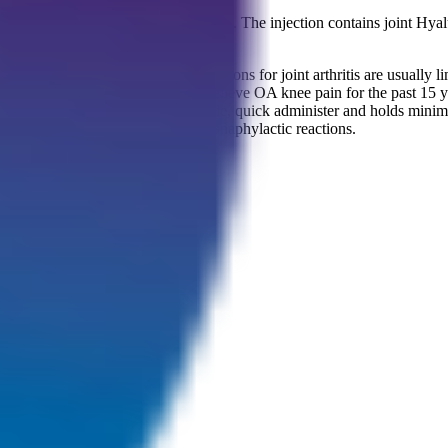
ection treatment made by Bioventus. The injection contains joint Hyalur
ritis (OA).
 massive disability. As treatment options for joint arthritis are usually 
ions.Durolane has been proven to relieve OA knee pain for the past 15 
he affected joint, with extremely simple, quick administer and holds minim
unlikely to cause immunological or anaphylactic reactions.