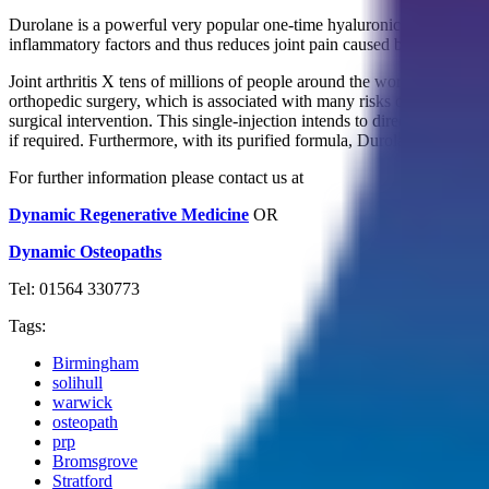
Durolane is a powerful very popular one-time hyaluronic acid (HA) inj
inflammatory factors and thus reduces joint pain caused by osteo-arth
Joint arthritis X tens of millions of people around the world and causes
orthopedic surgery, which is associated with many risks of complicat
surgical intervention. This single-injection intends to directly treat t
if required. Furthermore, with its purified formula, Durolane is very 
For further information please contact us at
Dynamic Regenerative Medicine
OR
Dynamic Osteopaths
Tel: 01564 330773
Tags:
Birmingham
solihull
warwick
osteopath
prp
Bromsgrove
Stratford