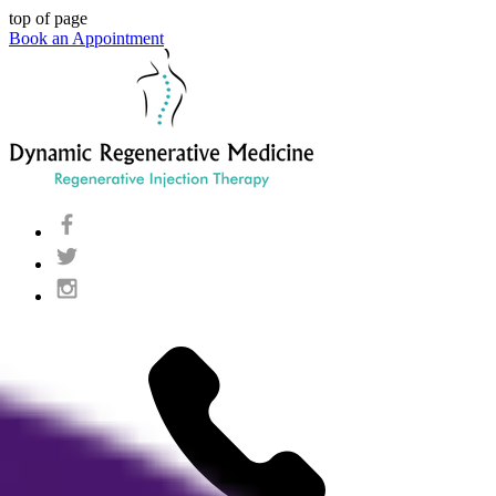
top of page
Book an Appointment