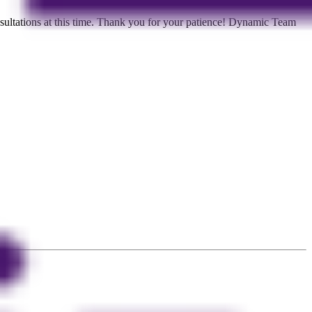
ltations at this time. Thank you for your patience! Dynamic Team