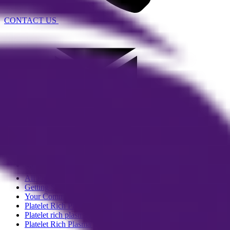
CONTACT US
EMAIL US
More
All Posts
Getting Started
Your Community
Platelet Rich Plasma (PRP) Therapy
Platelet rich plasma (PRP) skin rej
Platelet Rich Plasma (PRP) Hair Los