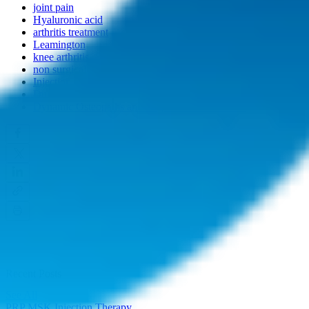
joint pain
Hyaluronic acid
arthritis treatment
Leamington
knee arthritis
non surgical
Injection treatment
Durolane
Dynamic Osteopaths and Regenerative Medicine
Recent Posts
See All
PRP MSK Injection Therapy