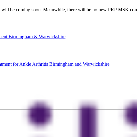
will be coming soon. Meanwhile, there will be no new PRP MSK consu