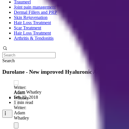
Traumeel
Joint pain management
Dermal Fillers and PRP
Skin Rejuvenation
Hair Loss Treatment
Scar Treatment
Hair Loss Treatment
Arthritis & Tendonitis
Search
Durolane - New improved Hyaluronic Acid treatment f
Adam Whatley
Feb 12, 2018
1 min read