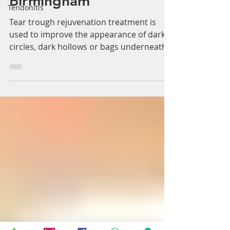
Treatment Solihull &
Tendonitis
Birmingham
Tear trough rejuvenation treatment is
used to improve the appearance of dark
circles, dark hollows or bags underneath
the eyes. Tear...