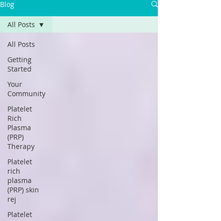
Blog
All Posts
All Posts
Getting
Started
Your
Community
Platelet
Rich
Plasma
(PRP)
Therapy
Platelet
rich
plasma
(PRP) skin
rej
Platelet