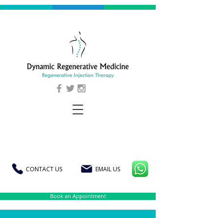
CONTACT US
EMAIL US
Book an Appointment