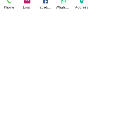
Phone
Email
Facebook
WhatsApp
Address