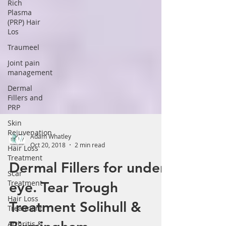
Γ
Rich
Plasma
(PRP) Hair
Los
Traumeel
Joint pain
management
Dermal
Fillers and
PRP
Skin
Rejuvenation
Hair Loss
Adam Whatley
Treatment
Oct 20, 2018
2 min read
Scar
Treatment
Dermal Fillers for under
Hair Loss
eye. Tear Trough
Treatment
Arthritis &