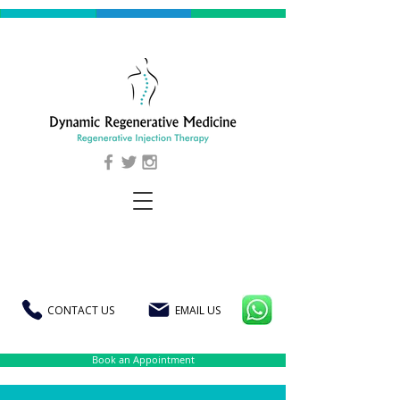
CONTACT US
EMAIL US
Book an Appointment