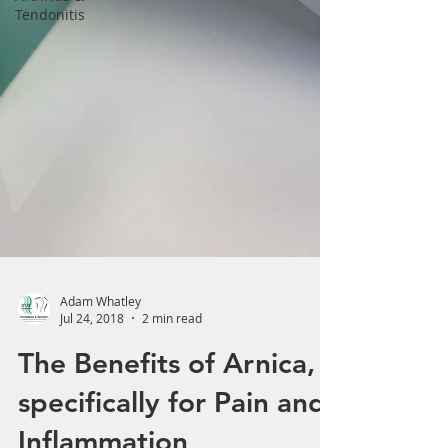
Tendonitis
Adam Whatley
Jul 24, 2018
2 min read
The Benefits of Arnica,