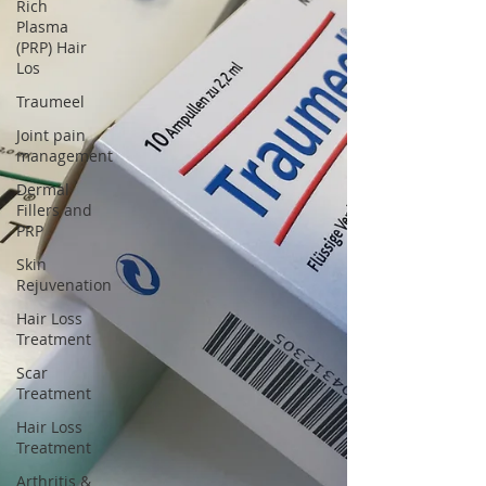
Γ
Rich
Plasma
(PRP) Hair
Los
Traumeel
Joint pain
management
Dermal
Fillers and
PRP
Skin
Rejuvenation
Hair Loss
Treatment
Scar
Treatment
Hair Loss
Treatment
Arthritis &