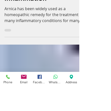
specifically for Pain and
Inflammation
Arnica has been widely used as a
homeopathic remedy for the treatment of
many inflammatory conditions for many
years. Here we’ll give...
Phone
Email
Facebook
WhatsApp
Address