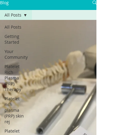
Blog
All Posts
All Posts
Getting
Started
Your
Community
Platelet
Rich
Plasma
(PRP)
Therapy
Platelet
rich
plasma
(PRP) skin
rej
Platelet