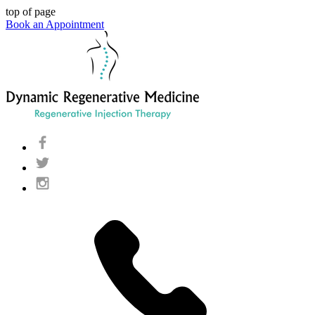
top of page
Book an Appointment