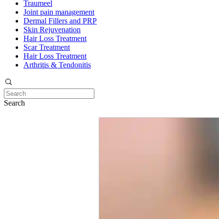
Traumeel
Joint pain management
Dermal Fillers and PRP
Skin Rejuvenation
Hair Loss Treatment
Scar Treatment
Hair Loss Treatment
Arthritis & Tendonitis
Search