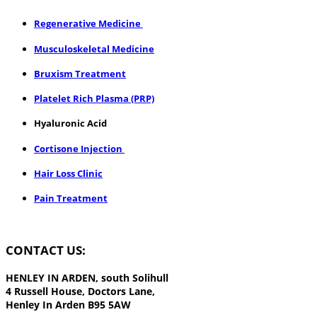
​Regenerative Medicine
Musculoskeletal Medicine
Bruxism Treatment
Platelet Rich Plasma (PRP)
Hyaluronic Acid
Cortisone Injection
Hair Loss Clinic
Pain Treatment
CONTACT US:
HENLEY IN ARDEN,
south Solihull
4 Russell House, Doctors Lane,
Henley In Arden B95 5AW