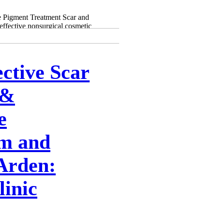
 Pigment Treatment Scar and
effective nonsurgical cosmetic
ective Scar
 &
e
m and
Arden:
inic