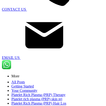
CONTACT US
EMAIL US
More
All Posts
Getting Started
Your Community
Platelet Rich Plasma (PRP) Therapy
Platelet rich plasma (PRP) skin rej
Platelet Rich Plasma (PRP) Hair Los