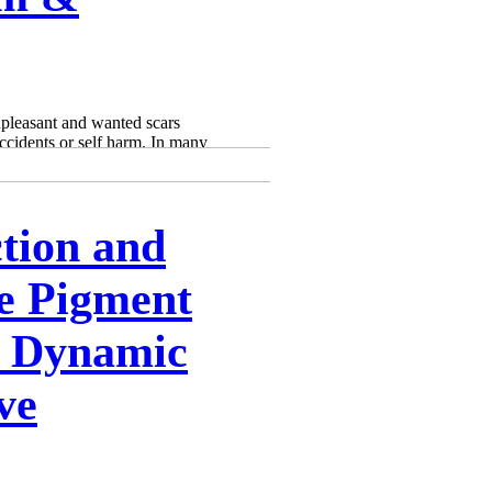
Γ
Γ
npleasant and wanted scars
ccidents or self harm. In many
tion and
e Pigment
: Dynamic
ve