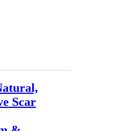
Natural,
ve Scar
am &