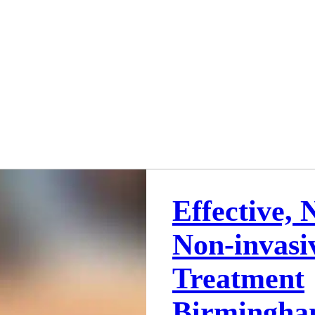
Effective, 
Non-invasi
Treatment
Birmingh