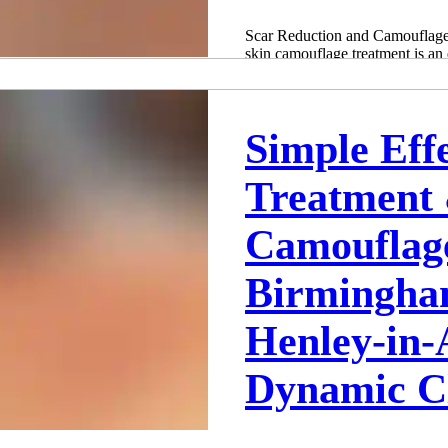
Scar Reduction and Camouflage
skin camouflage treatment is an 
treatment, which...
Adam Whatley
May 14, 2022
2 min read
Simple Eff
Treatment
Camouflag
Birmingha
Henley-in-
Dynamic Cl