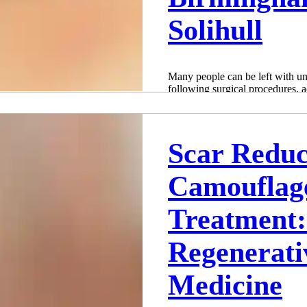
Solihull
Many people can be left with u
following surgical procedures, a
cases, these...
Adam Whatley
Jul 9, 2022
2 min read
Scar Reduc
Camouflag
Treatment
Regenerati
Medicine