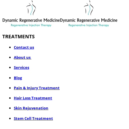
TREATMENTS
​Contact us
About us
Services
Blog
Pain & Injury Treatment
Hair Loss Treatment
Skin Rejuvenation
Stem Cell Treatment