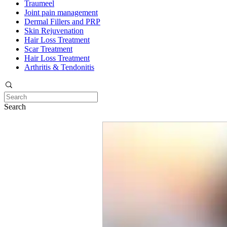
Traumeel
Joint pain management
Dermal Fillers and PRP
Skin Rejuvenation
Hair Loss Treatment
Scar Treatment
Hair Loss Treatment
Arthritis & Tendonitis
Search