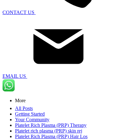
CONTACT US
EMAIL US
More
All Posts
Getting Started
Your Community
Platelet Rich Plasma (PRP) Therapy
Platelet rich plasma (PRP) skin rej
Platelet Rich Plasma (PRP) Hair Los