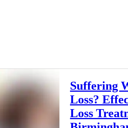
Suffering 
Loss? Effec
Loss Treat
Birmingha