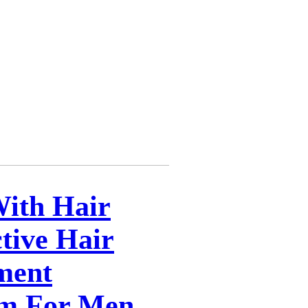
With Hair
tive Hair
ment
m For Men