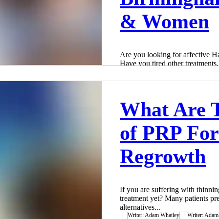
& Women
Are you looking for affective 
Have you tired other treatment
and just not...
Adam Whatley
Apr 28, 2019
3 min read
What Are T
of PRP For
Regrowth
If you are suffering with thinn
treatment yet? Many patients pre
alternatives...