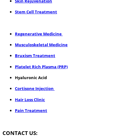
Skin Rejuvenation
Stem Cell Treatment
​Regenerative Medicine
Musculoskeletal Medicine
Bruxism Treatment
Platelet Rich Plasma (PRP)
Hyaluronic Acid
Cortisone Injection
Hair Loss Clinic
Pain Treatment
CONTACT US: