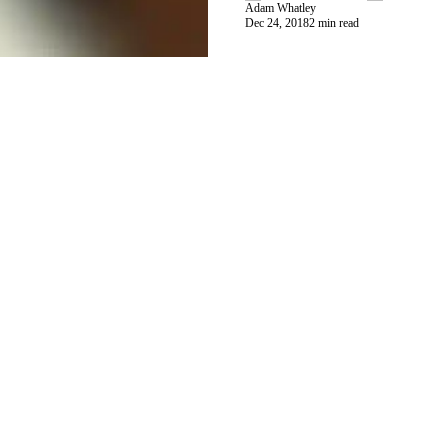
Adam Whatley
Dec 24, 2018
2 min read