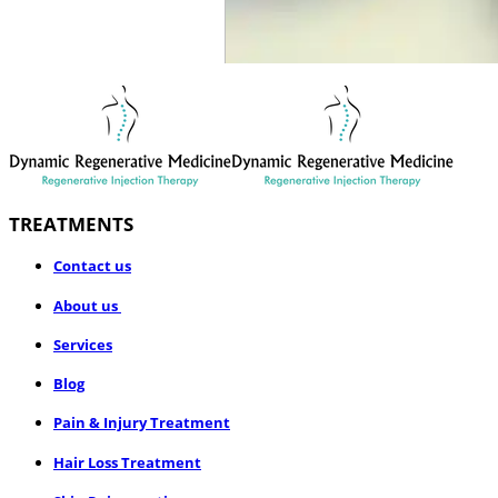
TREATMENTS
​Contact us
About us
Services
Blog
Pain & Injury Treatment
Hair Loss Treatment