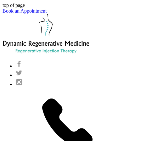
top of page
Book an Appointment