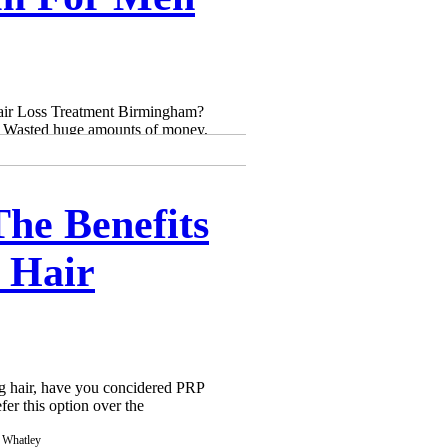
Γ
Γ
Hair Loss Treatment Birmingham?
s, Wasted huge amounts of money,
he Benefits
 Hair
ing hair, have you concidered PRP
fer this option over the