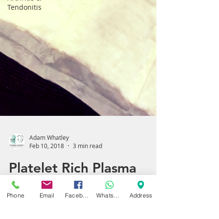
Tendonitis
Adam Whatley
Feb 10, 2018
3 min read
Phone
Email
Facebook
WhatsApp
Address
Platelet Rich Plasma