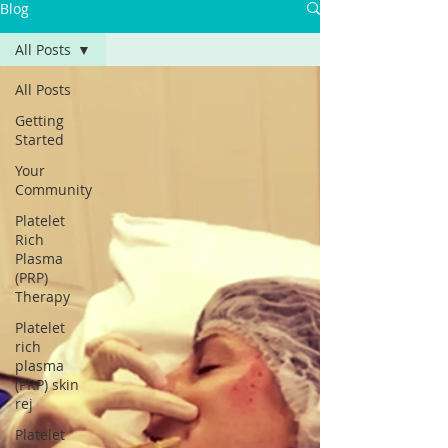
Blog
Γ
All Posts
All Posts
Getting
Started
Your
Community
Platelet
Rich
Plasma
(PRP)
Therapy
Platelet
rich
plasma
(PRP) skin
rej
Platelet