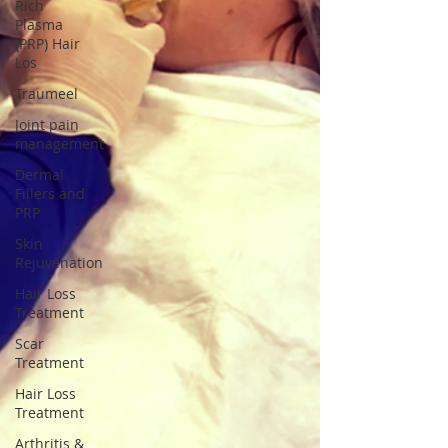
Rich
Plasma
(PRP) Hair
Los
Traumeel
Joint pain
management
Dermal
Fillers and
PRP
Skin
Rejuvenation
Hair Loss
Treatment
Scar
Treatment
Hair Loss
Treatment
Arthritis &