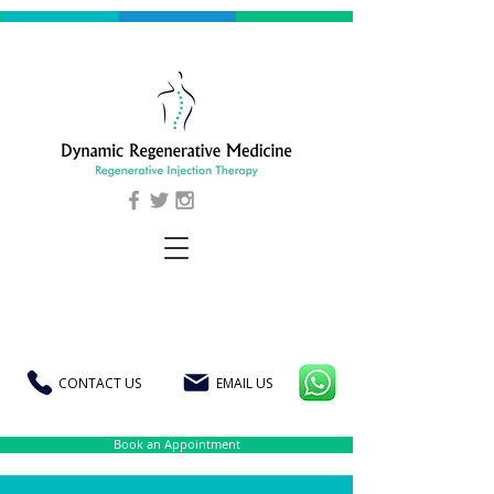
CONTACT US
EMAIL US
Book an Appointment