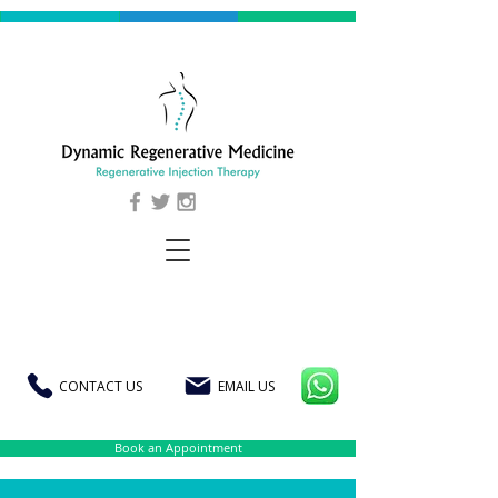
CONTACT US
EMAIL US
Book an Appointment