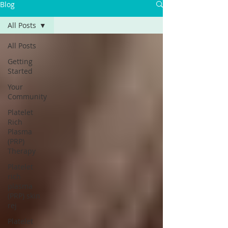
Blog
All Posts
All Posts
Getting
Started
Your
Community
Platelet
Rich
Plasma
(PRP)
Therapy
Platelet
rich
plasma
(PRP) skin
rej
Platelet