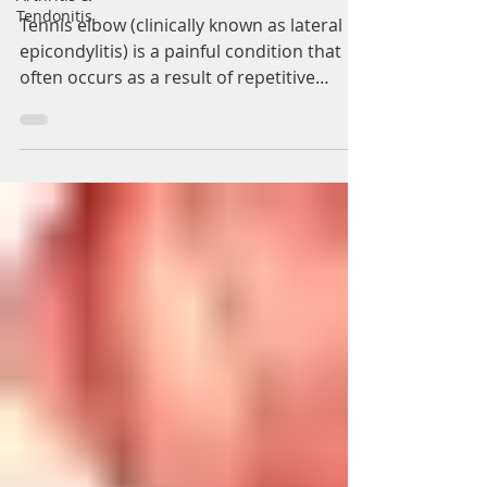
Solihull
Tendonitis
Tennis elbow (clinically known as lateral
epicondylitis) is a painful condition that
often occurs as a result of repetitive
overuse of...