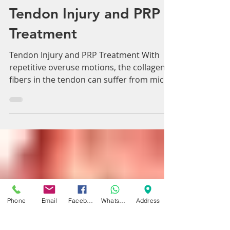
Adam Whatley
Feb 8, 2018
2 min read
Tendon Injury and PRP
Treatment
Tendon Injury and PRP Treatment With
repetitive overuse motions, the collagen
fibers in the tendon can suffer from micro
tears, leading...
Phone
Email
Facebook
WhatsApp
Address