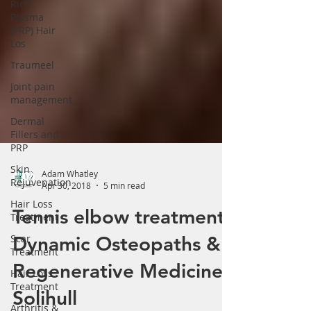
Rich
Γ
Plasma
(PRP) Hair
Los
Traumeel
Joint pain
management
Dermal
Fillers and
PRP
Skin
Rejuvenation
Adam Whatley
Hair Loss
Apr 30, 2018
5 min read
Treatment
Scar
Tennis elbow treatment.
Treatment
Dynamic Osteopaths &
Hair Loss
Treatment
Regenerative Medicine
Arthritis &