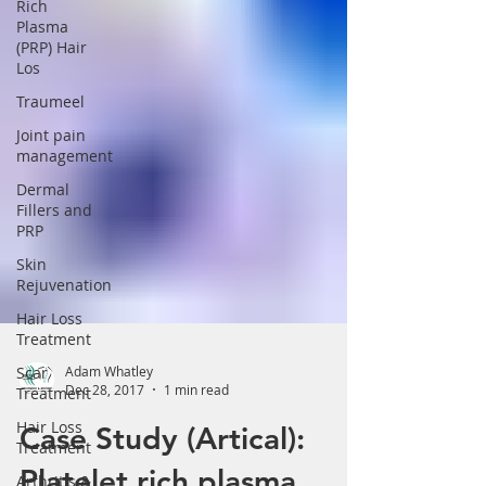
Rich
Plasma
(PRP) Hair
Los
Traumeel
Joint pain
management
Dermal
Fillers and
PRP
Skin
Rejuvenation
Hair Loss
Treatment
Scar
Treatment
Adam Whatley
Hair Loss
Dec 28, 2017
1 min read
Treatment
Case Study (Artical):
Arthritis &