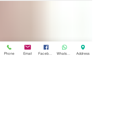
PERFORMED HERE AT DYNAMIC
REGENERATIVE...
Phone
Email
Facebook
WhatsApp
Address