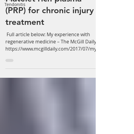
Γ
Tendonitis
Platelet rich plasma
(PRP) for chronic injury
treatment
‪ Full article below: My experience with
regenerative medicine – The McGill Daily
https://www.mcgilldaily.com/2017/07/my-
experience-with-...