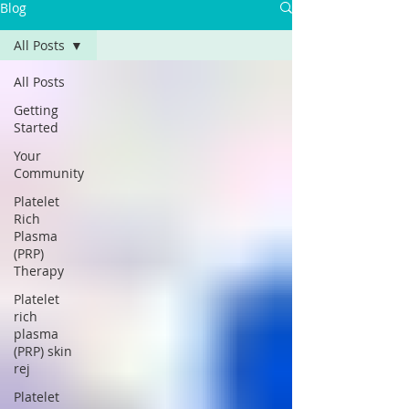
Blog
All Posts
All Posts
Getting
Started
Your
Community
Platelet
Rich
Plasma
(PRP)
Therapy
Platelet
rich
plasma
(PRP) skin
rej
Platelet