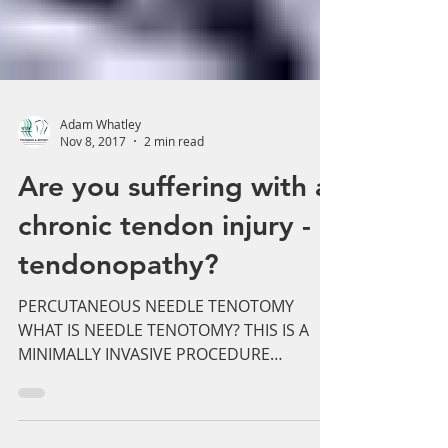
Adam Whatley
Nov 8, 2017
2 min read
Are you suffering with a
chronic tendon injury -
tendonopathy?
PERCUTANEOUS NEEDLE TENOTOMY
WHAT IS NEEDLE TENOTOMY? THIS IS A
MINIMALLY INVASIVE PROCEDURE