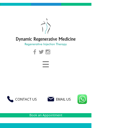
CONTACT US
EMAIL US
Book an Appointment