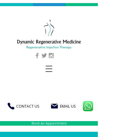
CONTACT US
EMAIL US
Book an Appointment