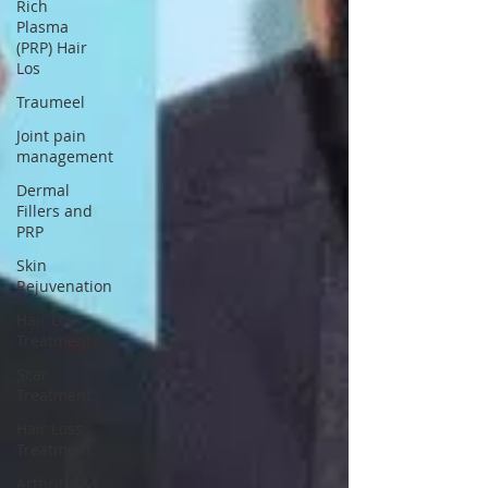
Γ
Rich
Plasma
(PRP) Hair
Los
Traumeel
Joint pain
management
Dermal
Fillers and
PRP
Skin
Rejuvenation
Hair Loss
Treatment
Scar
Treatment
Hair Loss
Treatment
Arthritis &