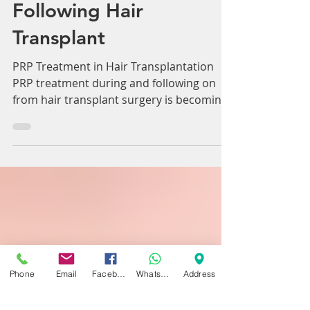
PRP Treatment
Following Hair
Transplant
PRP Treatment in Hair Transplantation
PRP treatment during and following on
from hair transplant surgery is becoming
ever more used and...
Phone
Email
Facebook
WhatsApp
Address