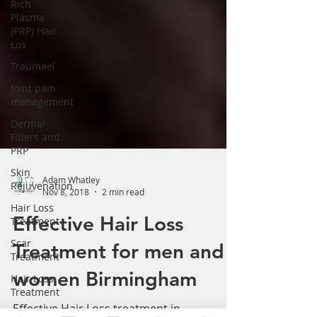
Rich
Plasma
(PRP) Hair
Los
Traumeel
Joint pain
management
Dermal
Fillers and
PRP
Skin
Rejuvenation
Adam Whatley
Hair Loss
Nov 8, 2018
2 min read
Treatment
Effective Hair Loss
Scar
Treatment
Treatment for men and
Hair Loss
Treatment
women Birmingham
Arthritis &