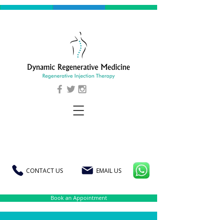
CONTACT US
EMAIL US
Book an Appointment