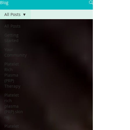
Γ
Blog
All Posts
All Posts
Getting
Started
Your
Community
Platelet
Rich
Plasma
(PRP)
Therapy
Platelet
rich
plasma
(PRP) skin
rej
Platelet