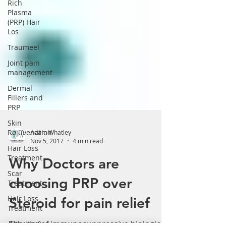
Rich
Plasma
(PRP) Hair
Los
Traumeel
Joint pain
management
Dermal
Fillers and
PRP
Skin
Rejuvenation
Adam Whatley
Hair Loss
Nov 5, 2017
4 min read
Treatment
Scar
Why Doctors are
Treatment
choosing PRP over
Hair Loss
Treatment
Steroid for pain relief
Arthritis &