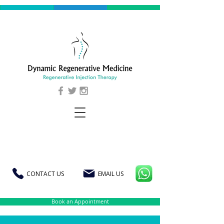
CONTACT US
EMAIL US
Book an Appointment