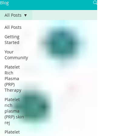
Γ
Blog
All Posts
All Posts
Getting
Started
Your
Community
Platelet
Rich
Plasma
(PRP)
Therapy
Platelet
rich
plasma
(PRP) skin
rej
Platelet