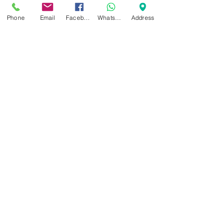
Tendonitis
The use of immunosuppressive biologics,
Phone
Email
Facebook
WhatsApp
Address
non-steroidal drugs (NSAIDs) and
corticosteroids, all known as Anti-
Inflammaties, has been...
Email:
clinic@dynamicregenmedicine.co.uk
Tel:
01564 330773