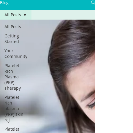
Γ
Blog
All Posts
All Posts
Getting
Started
Your
Community
Platelet
Rich
Plasma
(PRP)
Therapy
Platelet
rich
plasma
(PRP) skin
rej
Platelet