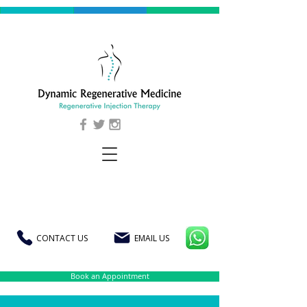
CONTACT US
EMAIL US
Book an Appointment