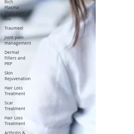
Rich
Plasma
(PRP) Hair
Los
Traumeel
Joint pain
management
Dermal
Fillers and
PRP
Skin
Rejuvenation
Hair Loss
Treatment
Scar
Treatment
Hair Loss
Treatment
Arthritis &