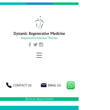
CONTACT US
EMAIL US
Book an Appointment