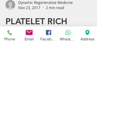
Dynamic Regenerative Medicine
Nov 23, 2017
2 min read
Phone
Email
Facebook
WhatsApp
Address
PLATELET RICH
PLASMA (PRP): A
SMART TREATMENT
FOR ANKLE SPRAINS
AND INJURIES
BIRMINGHAM AND
SOLIHULL
Ankle injuries and sprains are increasingly