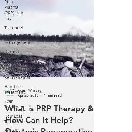
Γ
Rich
Plasma
(PRP) Hair
Los
Traumeel
Joint pain
management
Dermal
Fillers and
PRP
Skin
Rejuvenation
Hair Loss
Treatment
Scar
Adam Whatley
Treatment
Apr 26, 2018
1 min read
Hair Loss
What is PRP Therapy &
Treatment
How Can It Help?
Arthritis &