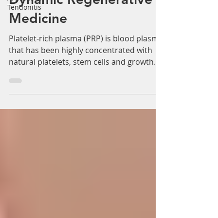
Tendonitis
Dynamic Regenerative
Medicine
Platelet-rich plasma (PRP) is blood plasma
that has been highly concentrated with
natural platelets, stem cells and growth
factors. PRP...