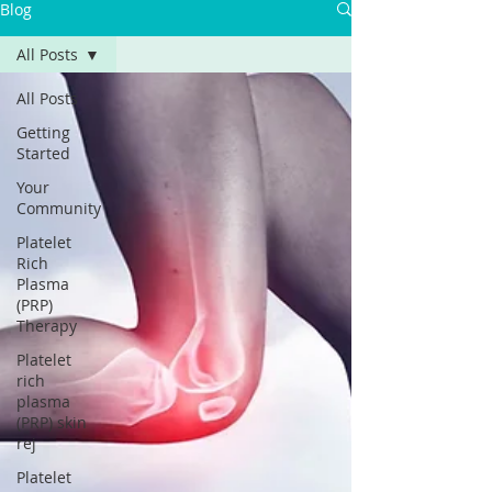
Blog
All Posts
All Posts
Getting
Started
Your
Community
Platelet
Rich
Plasma
(PRP)
Therapy
Platelet
rich
plasma
(PRP) skin
rej
Platelet