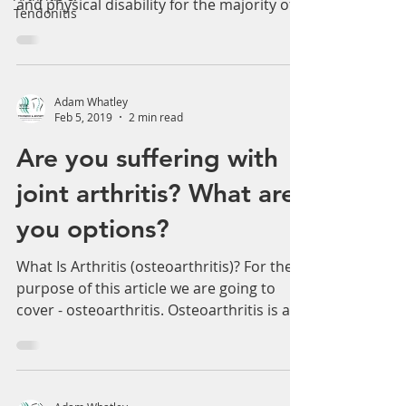
common cause of severe, chronic pain
Tendonitis
and physical disability for the majority of
all sport-related...
Adam Whatley
Feb 5, 2019
2 min read
Are you suffering with
joint arthritis? What are
you options?
What Is Arthritis (osteoarthritis)? For the
purpose of this article we are going to
cover - osteoarthritis. Osteoarthritis is a...