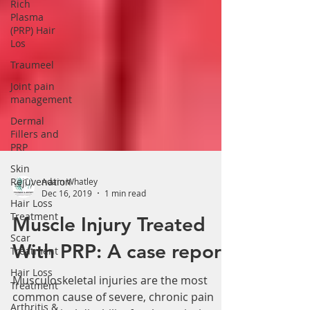
Γ
Rich
Plasma
(PRP) Hair
Los
Traumeel
Joint pain
management
Dermal
Fillers and
PRP
Skin
Rejuvenation
Adam Whatley
Hair Loss
Dec 16, 2019
1 min read
Treatment
Scar
Muscle Injury Treated
Treatment
With PRP: A case report
Hair Loss
Treatment
Musculoskeletal injuries are the most
Arthritis &