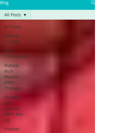
Blog
All Posts
All Posts
Getting
Started
Your
Community
Platelet
Rich
Plasma
(PRP)
Therapy
Platelet
rich
plasma
(PRP) skin
rej
Platelet