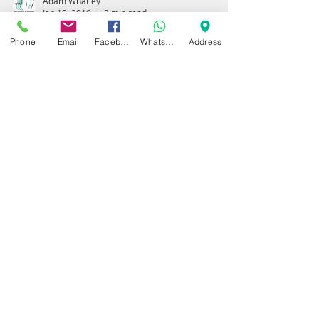
Adam Whatley
Jan 10, 2019
3 min read
Phone
Email
Facebook
WhatsApp
Address
PRP (Platelet Rich
Plasma) For Chronic
Achilles Tendinitis
PRP For Achilles Tendon Injury Previous
and Recent studies have shown that PRP
treatment can positively affect gene
expression within...