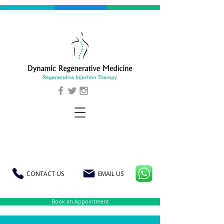
CONTACT US
EMAIL US
Book an Appointment