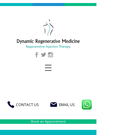
CONTACT US
EMAIL US
Book an Appointment