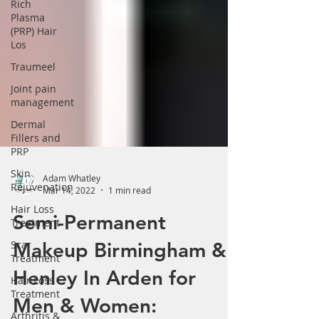
Γ
Rich
Plasma
(PRP) Hair
Los
Traumeel
Joint pain
management
Dermal
Fillers and
PRP
Skin
Rejuvenation
Adam Whatley
Hair Loss
Mar 14, 2022
1 min read
Treatment
Semi-Permanent
Scar
Treatment
Makeup Birmingham &
Hair Loss
Treatment
Henley In Arden for
Arthritis &