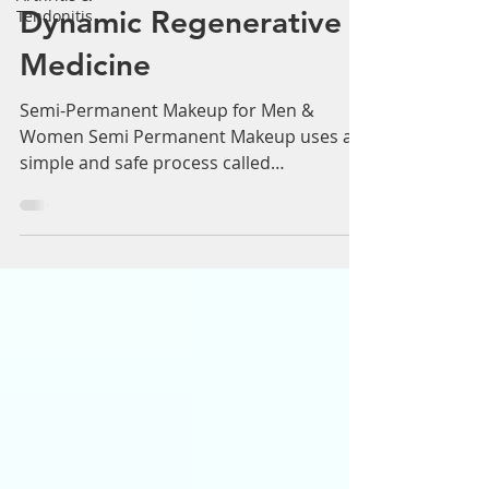
Men & Women:
Tendonitis
Dynamic Regenerative
Medicine
Semi-Permanent Makeup for Men &
Women Semi Permanent Makeup uses a
simple and safe process called
micropigmentation, which is used to...