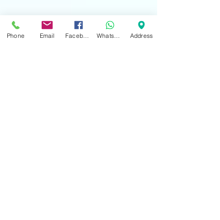
Phone
Email
Facebook
WhatsApp
Address