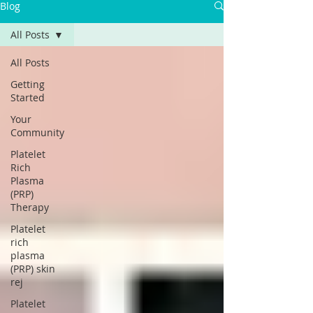
Blog
All Posts
All Posts
Getting
Started
Your
Community
Platelet
Rich
Plasma
(PRP)
Therapy
Platelet
rich
plasma
(PRP) skin
rej
Platelet