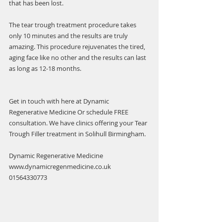
that has been lost.
The tear trough treatment procedure takes 
only 10 minutes and the results are truly 
amazing. This procedure rejuvenates the tired, 
aging face like no other and the results can last 
as long as 12-18 months.
Get in touch with here at Dynamic 
Regenerative Medicine Or schedule FREE 
consultation. We have clinics offering your Tear 
Trough Filler treatment in Solihull Birmingham.
Dynamic Regenerative Medicine 
www.dynamicregenmedicine.co.uk
01564330773