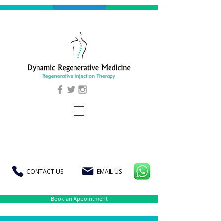
CONTACT US
EMAIL US
Book an Appointment