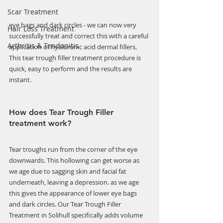
Scar Treatment
Γ
eye bags and dark circles - we can now very 
Hair Loss Treatment
successfully treat and correct this with a careful 
Arthritis & Tendonitis
application of hyaluronic acid dermal fillers. 
This tear trough filler treatment procedure is 
quick, easy to perform and the results are 
instant.
How does Tear Trough Filler 
treatment work?
Tear troughs run from the corner of the eye 
downwards. This hollowing can get worse as 
we age due to sagging skin and facial fat 
underneath, leaving a depression. as we age 
this gives the appearance of lower eye bags 
and dark circles. Our Tear Trough Filler 
Treatment in Solihull specifically adds volume 