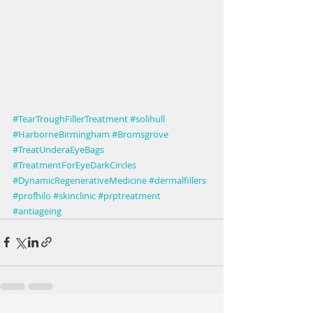
#TearTroughFillerTreatment
#solihull
#HarborneBirmingham
#Bromsgrove
#TreatUnderaEyeBags
#TreatmentForEyeDarkCircles
#DynamicRegenerativeMedicine
#dermalfillers
#profhilo
#skinclinic
#prptreatment
#antiageing