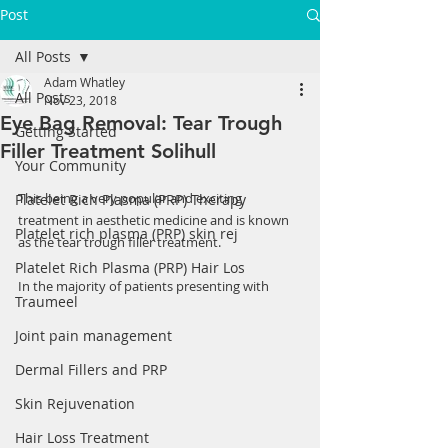
Post
All Posts
Adam Whatley
All Posts
Nov 23, 2018
Eye Bag Removal: Tear Trough
Getting Started
Filler Treatment Solihull
Your Community
This being a very popular and exciting 
Platelet Rich Plasma (PRP) Therapy
treatment in aesthetic medicine and is known 
Platelet rich plasma (PRP) skin rej
as the tear trough filler treatment.
Platelet Rich Plasma (PRP) Hair Los
In the majority of patients presenting with 
Traumeel
Joint pain management
Dermal Fillers and PRP
Skin Rejuvenation
Hair Loss Treatment