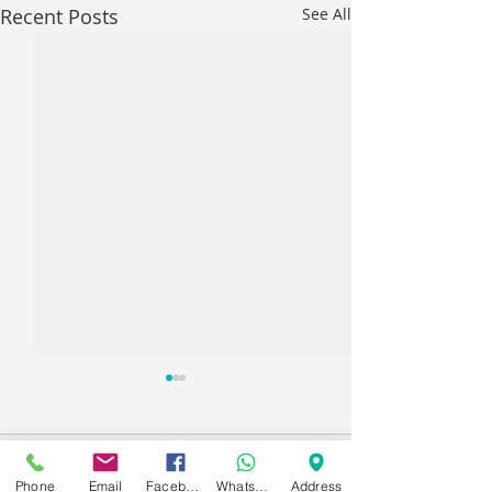
Recent Posts
See All
Comments
Phone
Email
Facebook
WhatsApp
Address