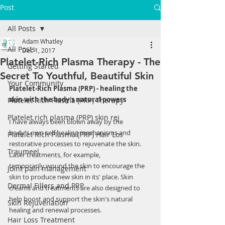
Post
All Posts
Adam Whatley
All Posts
Dec 1, 2017
Platelet-Rich Plasma Therapy - The
Getting Started
Secret To Youthful, Beautiful Skin
Your Community
Platelet-Rich Plasma (PRP) - healing the 
skin with the body's natural powers
Platelet Rich Plasma (PRP) Therapy
Platelet rich plasma (PRP) skin rej
I have always been blown away by the 
body’s own self healing mechanisms and 
Platelet Rich Plasma (PRP) Hair Los
restorative processes to rejuvenate the skin. 
Traumeel
Laser treatments, for example, 
temporarily wound the skin to encourage the 
Joint pain management
skin to produce new skin in its' place. Skin 
Dermal Fillers and PRP
creams and treatments are also designed to 
help boost and support the skin's natural 
Skin Rejuvenation
healing and renewal processes.  
Hair Loss Treatment