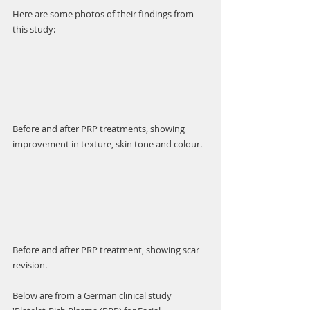
Γ
Here are some photos of their findings from 
this study:
Before and after PRP treatments, showing 
improvement in texture, skin tone and colour. 
Before and after PRP treatment, showing scar 
revision. 
Below are from a German clinical study 