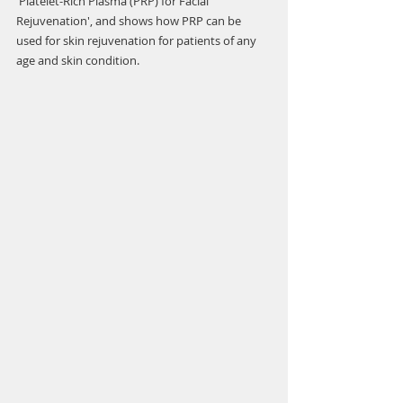
'Platelet-Rich Plasma (PRP) for Facial 
Rejuvenation', and shows how PRP can be 
used for skin rejuvenation for patients of any 
age and skin condition. 