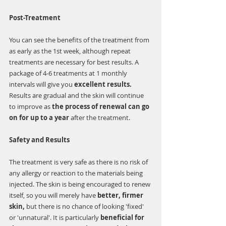
Post-Treatment
You can see the benefits of the treatment from 
as early as the 1st week, although repeat 
treatments are necessary for best results. A 
package of 4-6 treatments at 1 monthly 
intervals will give you 
excellent results.
Results are gradual and the skin will continue 
to improve as 
the process of renewal can go 
on for up to a year 
after the treatment. 
Safety and Results
The treatment is very safe as there is no risk of 
any allergy or reaction to the materials being 
injected. The skin is being encouraged to renew 
itself, so you will merely have 
better, firmer 
skin,
 but there is no chance of looking 'fixed' 
or 'unnatural'. It is particularly 
beneficial for 