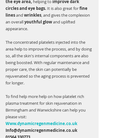
the eye area, 
helping to 
improve dark 
circles and eye bags.
 It is also great for 
fine 
lines 
and 
wrinkles
, and gives the complexion 
an overall 
youthful glow 
and uplifted 
appearance.    
The concentrated platelets injected into the 
area help to improve the process, and by doing 
so, all the skin's internal components are also 
being boosted. With regular maintenance and 
proper care, the skin can potentially be 
rejuvenated so the aging process is prevented 
for longer. 
To find help more help on how platelet rich 
plasma treatment for skin rejuvenation in 
Birmingham and Warwickshire can help you 
please visit:
Www.dynamicregenmedicine.co.uk
Info@dynamicregenmedicine.co.uk
01564 330773