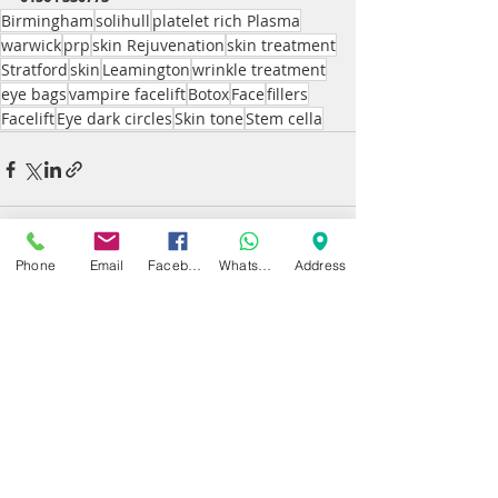
Birmingham
solihull
platelet rich Plasma
warwick
prp
skin Rejuvenation
skin treatment
Stratford
skin
Leamington
wrinkle treatment
eye bags
vampire facelift
Botox
Face
fillers
Facelift
Eye dark circles
Skin tone
Stem cella
Phone
Email
Facebook
WhatsApp
Address
Recent Posts
See All