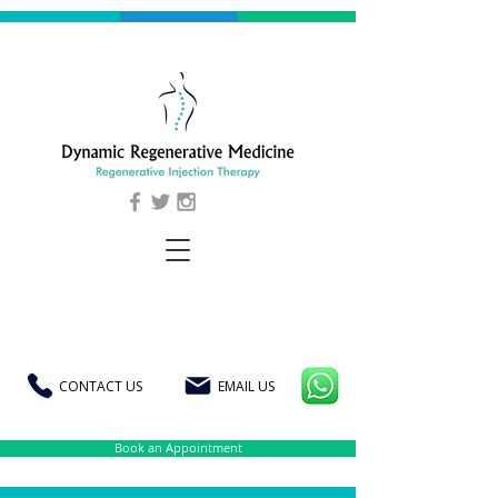
CONTACT US
EMAIL US
Book an Appointment