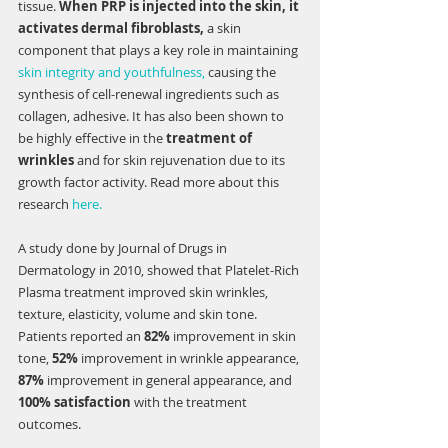
tissue. 
When PRP is injected into the skin, it 
activates dermal fibroblasts,
 a skin 
component that plays a key role in maintaining 
skin integrity and youthfulness,
 causing the 
synthesis of cell-renewal ingredients such as 
collagen, adhesive. It has also been shown to 
be highly effective in the 
treatment of 
wrinkles
 and for skin rejuvenation due to its 
growth factor activity. Read more about this 
research 
here.
A study done by Journal of Drugs in 
Dermatology in 2010, showed that Platelet-Rich 
Plasma treatment improved skin wrinkles, 
texture, elasticity, volume and skin tone. 
Patients reported an 
82%
 improvement in skin 
tone, 
52% 
improvement in wrinkle appearance, 
87% 
improvement in general appearance, and 
100% satisfaction 
with the treatment 
outcomes. 