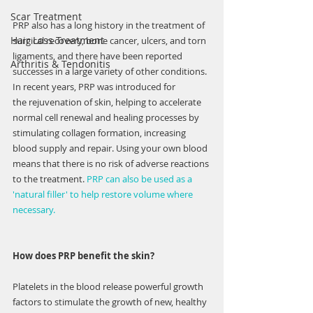
Scar Treatment
PRP also has a long history in the treatment of 
Hair Loss Treatment
surgical recovery, bone cancer, ulcers, and torn 
ligaments, and there have been reported 
Arthritis & Tendonitis
successes in a large variety of other conditions. 
In recent years, PRP was introduced for 
the rejuvenation of skin, helping to accelerate 
normal cell renewal and healing processes by 
stimulating collagen formation, increasing 
blood supply and repair. Using your own blood 
means that there is no risk of adverse reactions 
to the treatment. 
PRP can also be used as a 
'natural filler' to help restore volume where 
necessary.
How does PRP benefit the skin?
Platelets in the blood release powerful growth 
factors to stimulate the growth of new, healthy 